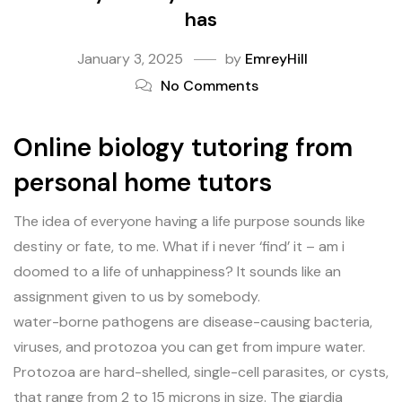
has
January 3, 2025
by
EmreyHill
No Comments
Online biology tutoring from
personal home tutors
The idea of everyone having a life purpose sounds like
destiny or fate, to me. What if i never ‘find’ it – am i
doomed to a life of unhappiness? It sounds like an
assignment given to us by somebody.
water-borne pathogens are disease-causing bacteria,
viruses, and protozoa you can get from impure water.
Protozoa are hard-shelled, single-cell parasites, or cysts,
that range from 2 to 15 microns in size. The giardia