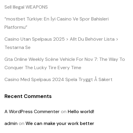
Sell Illegal WEAPONS
“mostbet Türkiye: En İyi Casino Ve Spor Bahisleri
Platformu”
Casino Utan Spelpaus 2025 > Allt Du Behöver Lista >
Testarna Se
Gta Online Weekly Scène Vehicle For Nov 7: The Way To
Conquer The Lucky Tire Every Time
Casino Med Spelpaus 2024 Spela Tryggt Å Säkert
Recent Comments
A WordPress Commenter
on
Hello world!
admin
on
We can make your work better