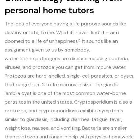
personal home tutors
The idea of everyone having a life purpose sounds like
destiny or fate, to me. What if i never ‘find’ it – am i
doomed to a life of unhappiness? It sounds like an
assignment given to us by somebody.
water-borne pathogens are disease-causing bacteria,
viruses, and protozoa you can get from impure water.
Protozoa are hard-shelled, single-cell parasites, or cysts,
that range from 2 to 15 microns in size. The giardia
lamblia cyst is one of the most common water-borne
parasites in the united states. Cryptosporidium is also a
protozoa, and cryptosporidiosis exhibits symptoms
similar to giardiasis, including diarrhea, fatigue, fever,
weight loss, nausea, and vomiting. Bacteria are smaller
than protozoa and range in help with physics homework