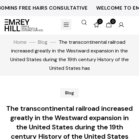
NS FREE HAIRS CONSULTATIVE
WELCOME TO EMREYH
0
0
Home
Blog
The transcontinental railroad
increased greatly in the Westward expansion in the
United States during the 19th century History of the
United States has
Blog
The transcontinental railroad increased
greatly in the Westward expansion in
the United States during the 19th
century History of the United States