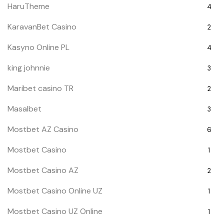
HaruTheme
4
KaravanBet Casino
2
Kasyno Online PL
4
king johnnie
3
Maribet casino TR
2
Masalbet
3
Mostbet AZ Casino
6
Mostbet Casino
1
Mostbet Casino AZ
2
Mostbet Casino Online UZ
1
Mostbet Casino UZ Online
1