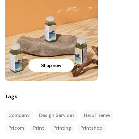
Tags
Company
Design Services
HaruTheme
Pricom
Print
Printing
Printshop