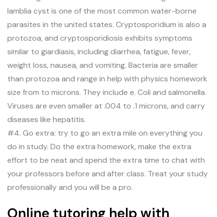
lamblia cyst is one of the most common water-borne
parasites in the united states. Cryptosporidium is also a
protozoa, and cryptosporidiosis exhibits symptoms
similar to giardiasis, including diarrhea, fatigue, fever,
weight loss, nausea, and vomiting. Bacteria are smaller
than protozoa and range in help with physics homework
size from to microns. They include e. Coli and salmonella.
Viruses are even smaller at .004 to .1 microns, and carry
diseases like hepatitis.
#4. Go extra: try to go an extra mile on everything you
do in study. Do the extra homework, make the extra
effort to be neat and spend the extra time to chat with
your professors before and after class. Treat your study
professionally and you will be a pro.
Online tutoring help with