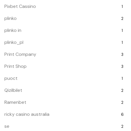
Pixbet Cassino
1
plinko
2
plinko in
1
plinko_pl
1
Print Company
3
Print Shop
3
puoct
1
Qizilbilet
2
Ramenbet
2
ricky casino australia
6
se
2