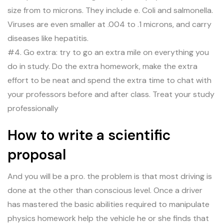
size from to microns. They include e. Coli and salmonella.
Viruses are even smaller at .004 to .1 microns, and carry
diseases like hepatitis.
#4. Go extra: try to go an extra mile on everything you
do in study. Do the extra homework, make the extra
effort to be neat and spend the extra time to chat with
your professors before and after class. Treat your study
professionally
How to write a scientific
proposal
And you will be a pro. the problem is that most driving is
done at the other than conscious level. Once a driver
has mastered the basic abilities required to manipulate
physics homework help the vehicle he or she finds that