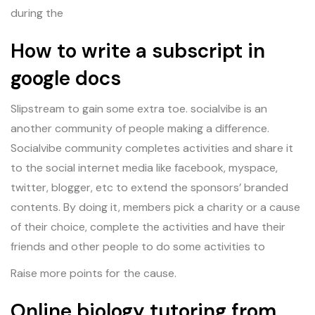
during the
How to write a subscript in
google docs
Slipstream to gain some extra toe. socialvibe is an
another community of people making a difference.
Socialvibe community completes activities and share it
to the social internet media like facebook, myspace,
twitter, blogger, etc to extend the sponsors’ branded
contents. By doing it, members pick a charity or a cause
of their choice, complete the activities and have their
friends and other people to do some activities to
Raise more points for the cause.
Online biology tutoring from