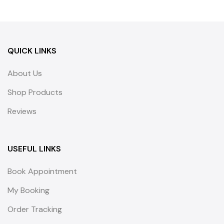
QUICK LINKS
About Us
Shop Products
Reviews
USEFUL LINKS
Book Appointment
My Booking
Order Tracking