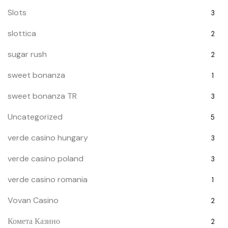
Slots
3
slottica
2
sugar rush
2
sweet bonanza
1
sweet bonanza TR
3
Uncategorized
5
verde casino hungary
3
verde casino poland
3
verde casino romania
1
Vovan Casino
2
Комета Казино
2