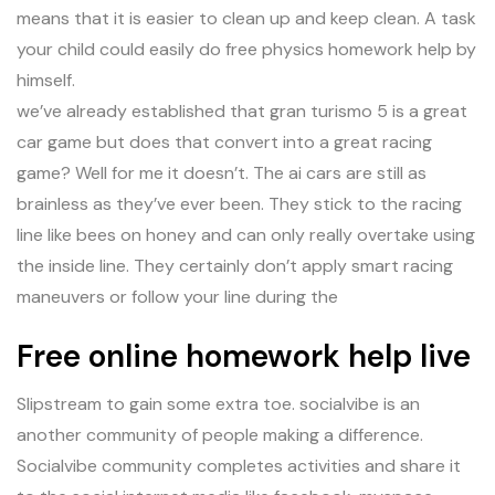
means that it is easier to clean up and keep clean. A task
your child could easily do free physics homework help by
himself.
we’ve already established that gran turismo 5 is a great
car game but does that convert into a great racing
game? Well for me it doesn’t. The ai cars are still as
brainless as they’ve ever been. They stick to the racing
line like bees on honey and can only really overtake using
the inside line. They certainly don’t apply smart racing
maneuvers or follow your line during the
Free online homework help live
Slipstream to gain some extra toe. socialvibe is an
another community of people making a difference.
Socialvibe community completes activities and share it