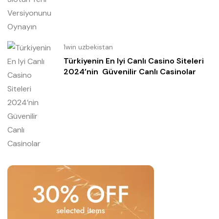
1win uzbekistan
Türkiyenin En Iyi Canlı Casino Siteleri
2024’nin ️ Güvenilir Canlı Casinolar