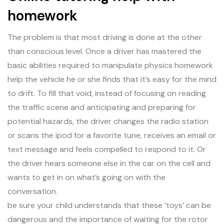
homework
The problem is that most driving is done at the other
than conscious level. Once a driver has mastered the
basic abilities required to manipulate physics homework
help the vehicle he or she finds that it’s easy for the mind
to drift. To fill that void, instead of focusing on reading
the traffic scene and anticipating and preparing for
potential hazards, the driver changes the radio station
or scans the ipod for a favorite tune, receives an email or
text message and feels compelled to respond to it. Or
the driver hears someone else in the car on the cell and
wants to get in on what’s going on with the
conversation.
be sure your child understands that these ‘toys’ can be
dangerous and the importance of waiting for the rotor