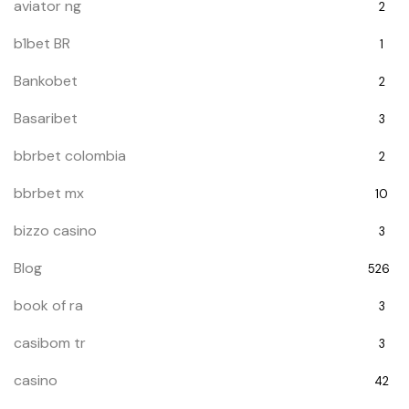
aviator ng
2
b1bet BR
1
Bankobet
2
Basaribet
3
bbrbet colombia
2
bbrbet mx
10
bizzo casino
3
Blog
526
book of ra
3
casibom tr
3
casino
42