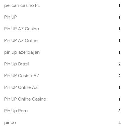
pelican casino PL
1
Pin UP
1
Pin UP AZ Casino
1
Pin UP AZ Online
1
pin up azerbaijan
1
Pin Up Brazil
2
Pin UP Casino AZ
2
Pin UP Online AZ
1
Pin UP Online Casino
1
Pin Up Peru
3
pinco
4