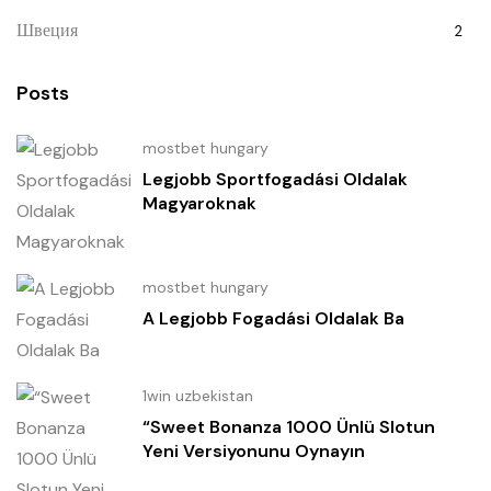
Швеция
2
Posts
mostbet hungary
Legjobb Sportfogadási Oldalak
Magyaroknak
mostbet hungary
A Legjobb Fogadási Oldalak Ba
1win uzbekistan
“Sweet Bonanza 1000 Ünlü Slotun
Yeni Versiyonunu Oynayın