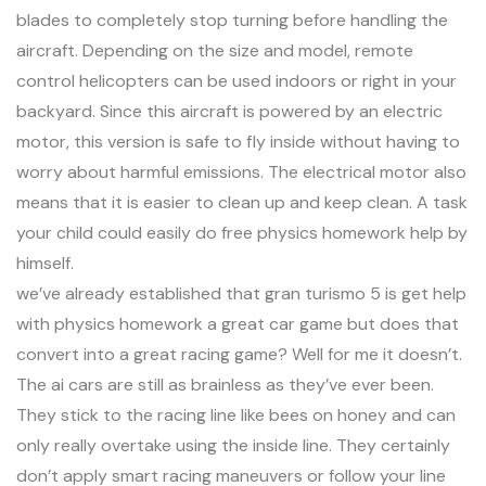
blades to completely stop turning before handling the
aircraft. Depending on the size and model, remote
control helicopters can be used indoors or right in your
backyard. Since this aircraft is powered by an electric
motor, this version is safe to fly inside without having to
worry about harmful emissions. The electrical motor also
means that it is easier to clean up and keep clean. A task
your child could easily do free physics homework help by
himself.
we’ve already established that gran turismo 5 is
get help
with physics homework
a great car game but does that
convert into a great racing game? Well for me it doesn’t.
The ai cars are still as brainless as they’ve ever been.
They stick to the racing line like bees on honey and can
only really overtake using the inside line. They certainly
don’t apply smart racing maneuvers or follow your line