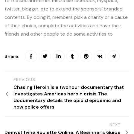
to the social internet media like facebook, myspace,
twitter, blogger, etc to extend the sponsors’ branded
contents. By doing it, members pick a charity or a cause
of their choice, complete the activities and have their
friends and other people to do some activities to
Share:
PREVIOUS
Chasing Heroin is a twohour documentary that
investigates Americas heroin crisis The
documentary details the opioid epidemic and
how police offers
NEXT
Demystifying Roulette Online: A Beginner’s Guide