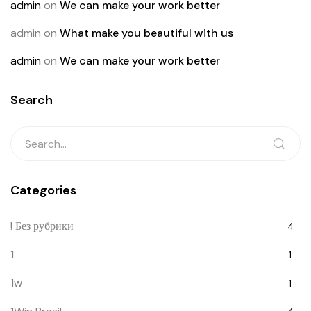
admin
on
We can make your work better
admin
on
What make you beautiful with us
admin
on
We can make your work better
Search
Categories
! Без рубрики
4
1
1
1w
1