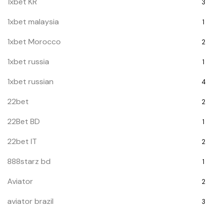
1xbet KR
3
1xbet malaysia
1
1xbet Morocco
2
1xbet russia
1
1xbet russian
4
22bet
2
22Bet BD
1
22bet IT
2
888starz bd
1
Aviator
2
aviator brazil
3