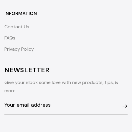
INFORMATION
Contact Us
FAQs
Privacy Policy
NEWSLETTER
Give your inbox some love with new products, tips, &
more.