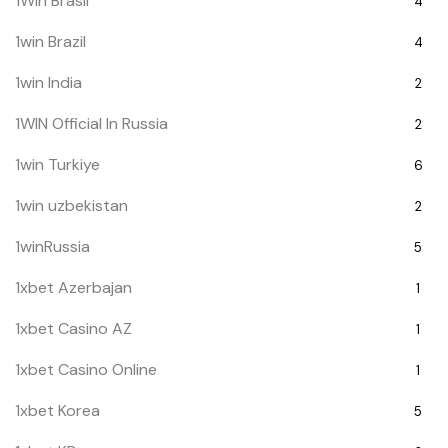
1Win Brasil
4
1win Brazil
4
1win India
2
1WIN Official In Russia
2
1win Turkiye
6
1win uzbekistan
2
1winRussia
5
1xbet Azerbajan
1
1xbet Casino AZ
1
1xbet Casino Online
1
1xbet Korea
5