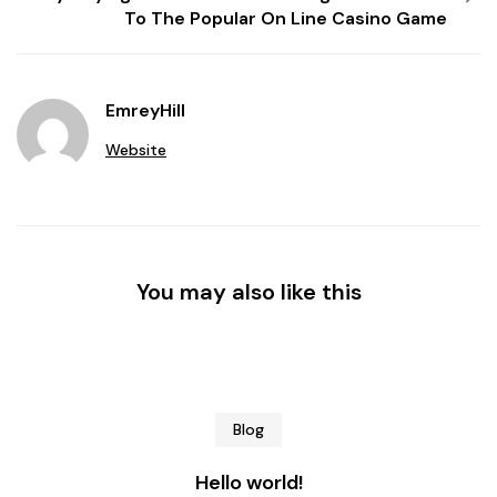
To The Popular On Line Casino Game
EmreyHill
Website
You may also like this
Blog
Hello world!