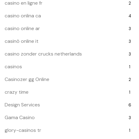
casino en ligne fr
2
casino onlina ca
4
casino online ar
3
casinò online it
3
casino zonder crucks netherlands
3
casinos
1
Casinozer gg Online
2
crazy time
1
Design Services
6
Gama Casino
3
glory-casinos tr
1