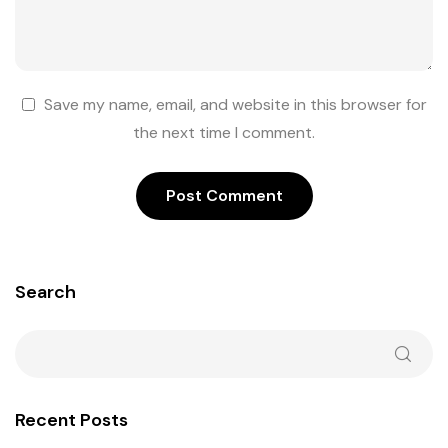
Save my name, email, and website in this browser for
the next time I comment.
Search
Recent Posts