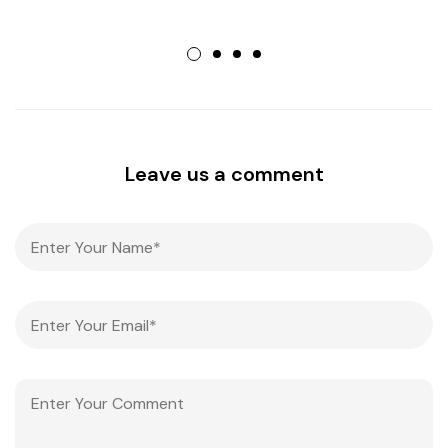
Leave us a comment