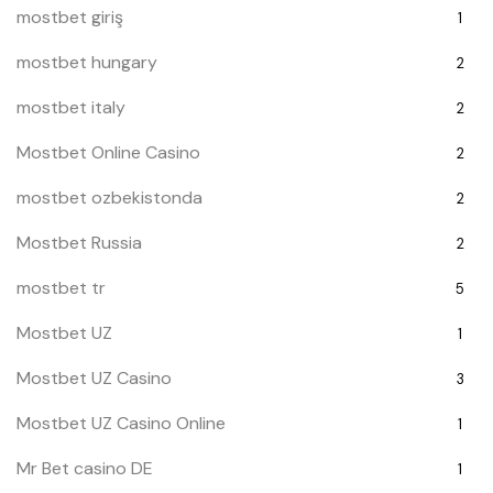
mostbet giriş
1
mostbet hungary
2
mostbet italy
2
Mostbet Online Casino
2
mostbet ozbekistonda
2
Mostbet Russia
2
mostbet tr
5
Mostbet UZ
1
Mostbet UZ Casino
3
Mostbet UZ Casino Online
1
Mr Bet casino DE
1