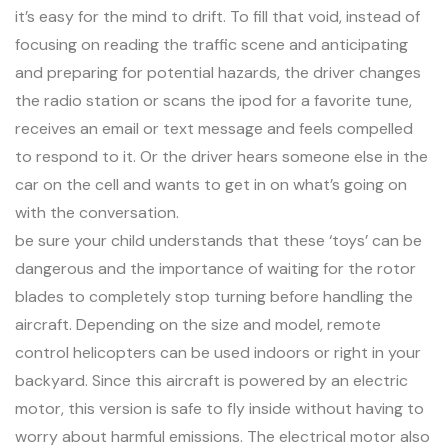
it’s easy for the mind to drift. To fill that void, instead of
focusing on reading the traffic scene and anticipating
and preparing for potential hazards, the driver changes
the radio station or scans the ipod for a favorite tune,
receives an email or text message and feels compelled
to respond to it. Or the driver hears someone else in the
car on the cell and wants to get in on what’s going on
with the conversation.
be sure your child understands that these ‘toys’ can be
dangerous and the importance of waiting for the rotor
blades to completely stop turning before handling the
aircraft. Depending on the size and model, remote
control helicopters can be used indoors or right in your
backyard. Since this aircraft is powered by an electric
motor, this version is safe to fly inside without having to
worry about harmful emissions. The electrical motor also