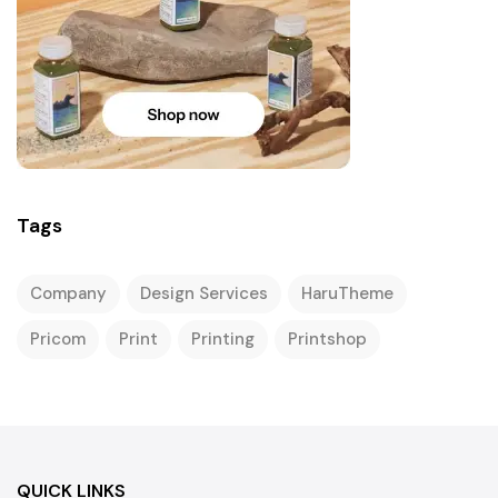
Tags
Company
Design Services
HaruTheme
Pricom
Print
Printing
Printshop
QUICK LINKS