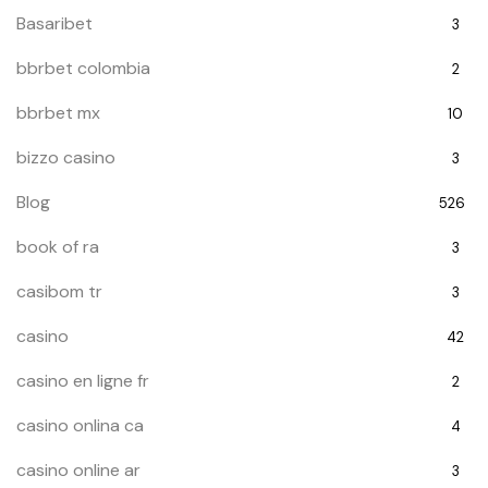
Basaribet
3
bbrbet colombia
2
bbrbet mx
10
bizzo casino
3
Blog
526
book of ra
3
casibom tr
3
casino
42
casino en ligne fr
2
casino onlina ca
4
casino online ar
3