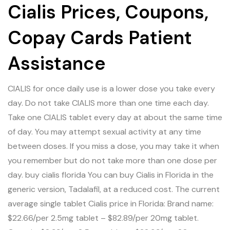
Cialis Prices, Coupons,
Copay Cards Patient
Assistance
CIALIS for once daily use is a lower dose you take every
day. Do not take CIALIS more than one time each day.
Take one CIALIS tablet every day at about the same time
of day. You may attempt sexual activity at any time
between doses. If you miss a dose, you may take it when
you remember but do not take more than one dose per
day.
buy cialis florida
You can buy Cialis in Florida in the
generic version, Tadalafil, at a reduced cost. The current
average single tablet Cialis price in Florida: Brand name:
$22.66/per 2.5mg tablet – $82.89/per 20mg tablet.