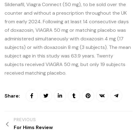
Sildenafil, Viagra Connect (50 mg), to be sold over the
counter and without a prescription throughout the UK
from early 2024. Following at least 14 consecutive days
of doxazosin, VIAGRA 50 mg or matching placebo was
administered simultaneously with doxazosin 4 mg (17
subjects) or with doxazosin 8 mg (3 subjects). The mean
subject age in this study was 63.9 years. Twenty
subjects received VIAGRA 50 mg, but only 19 subjects
received matching placebo.
Share:
PREVIOUS
For Hims Review