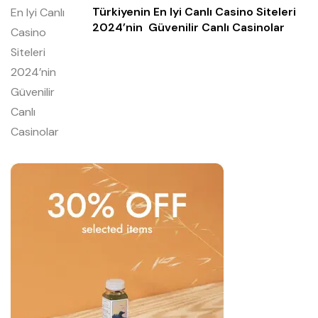
Türkiyenin En Iyi Canlı Casino Siteleri
2024’nin ️ Güvenilir Canlı Casinolar