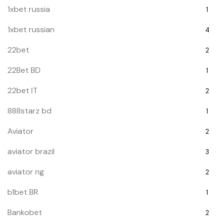
1xbet russia
1
1xbet russian
4
22bet
2
22Bet BD
1
22bet IT
2
888starz bd
1
Aviator
2
aviator brazil
3
aviator ng
2
b1bet BR
1
Bankobet
2