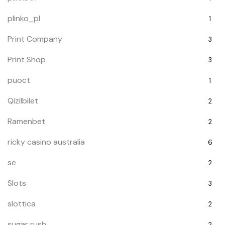
plinko_pl
1
Print Company
3
Print Shop
3
puoct
1
Qizilbilet
2
Ramenbet
2
ricky casino australia
6
se
2
Slots
3
slottica
2
sugar rush
2