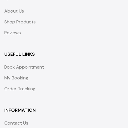
About Us
Shop Products
Reviews
USEFUL LINKS
Book Appointment
My Booking
Order Tracking
INFORMATION
Contact Us