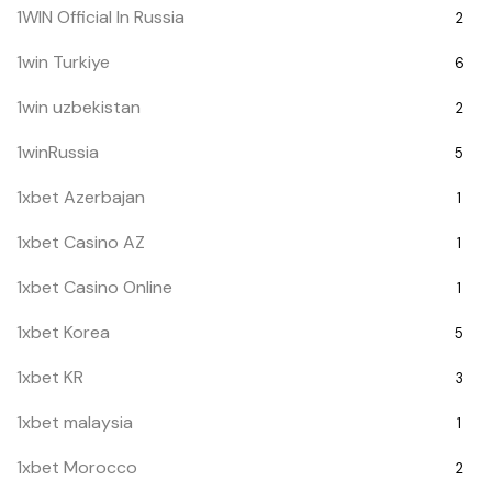
1WIN Official In Russia
2
1win Turkiye
6
1win uzbekistan
2
1winRussia
5
1xbet Azerbajan
1
1xbet Casino AZ
1
1xbet Casino Online
1
1xbet Korea
5
1xbet KR
3
1xbet malaysia
1
1xbet Morocco
2