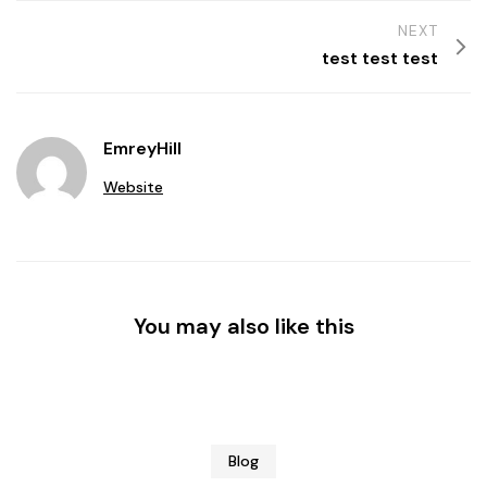
NEXT
test test test
EmreyHill
Website
You may also like this
Blog