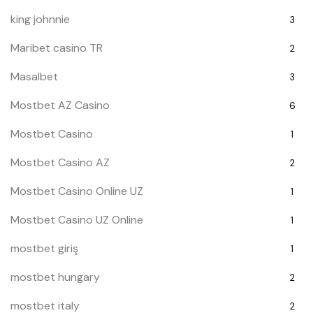
king johnnie
3
Maribet casino TR
2
Masalbet
3
Mostbet AZ Casino
6
Mostbet Casino
1
Mostbet Casino AZ
2
Mostbet Casino Online UZ
1
Mostbet Casino UZ Online
1
mostbet giriş
1
mostbet hungary
2
mostbet italy
2