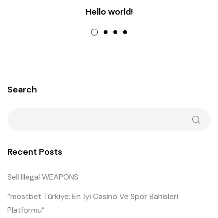
Hello world!
Search
Recent Posts
Sell Illegal WEAPONS
“mostbet Türkiye: En İyi Casino Ve Spor Bahisleri
Platformu”