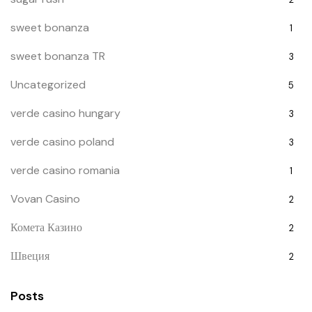
sweet bonanza
1
sweet bonanza TR
3
Uncategorized
5
verde casino hungary
3
verde casino poland
3
verde casino romania
1
Vovan Casino
2
Комета Казино
2
Швеция
2
Posts