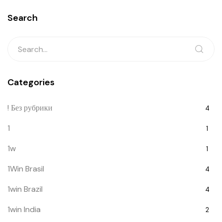
Search
Categories
! Без рубрики
4
1
1
1w
1
1Win Brasil
4
1win Brazil
4
1win India
2