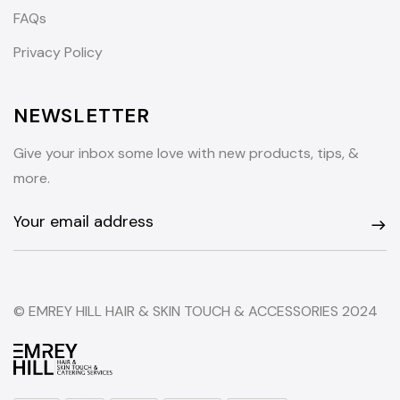
FAQs
Privacy Policy
NEWSLETTER
Give your inbox some love with new products, tips, &
more.
© EMREY HILL HAIR & SKIN TOUCH & ACCESSORIES 2024