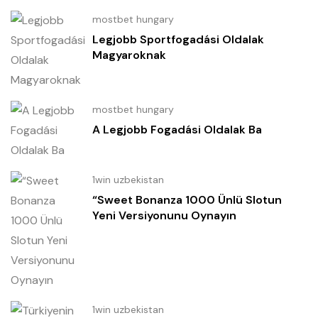
mostbet hungary
Legjobb Sportfogadási Oldalak
Magyaroknak
mostbet hungary
A Legjobb Fogadási Oldalak Ba
1win uzbekistan
“Sweet Bonanza 1000 Ünlü Slotun
Yeni Versiyonunu Oynayın
1win uzbekistan