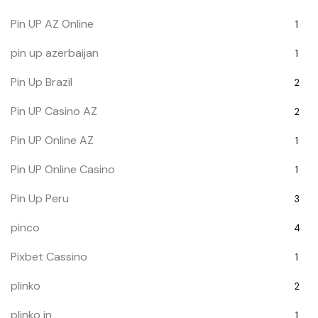
Pin UP AZ Online
1
pin up azerbaijan
1
Pin Up Brazil
2
Pin UP Casino AZ
2
Pin UP Online AZ
1
Pin UP Online Casino
1
Pin Up Peru
3
pinco
4
Pixbet Cassino
1
plinko
2
plinko in
1