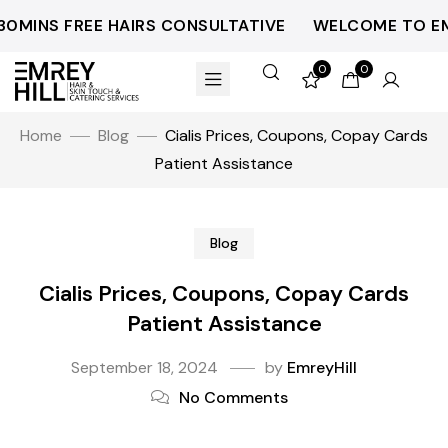
INS FREE HAIRS CONSULTATIVE
WELCOME TO EMREY
0
0
Home
Blog
Cialis Prices, Coupons, Copay Cards
Patient Assistance
Blog
Cialis Prices, Coupons, Copay Cards
Patient Assistance
September 18, 2024
by
EmreyHill
No Comments