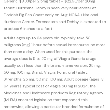
Generic: $8.33/per 2.5mg tablet – $22.93/per 20mg
tablet. Hurricane Debby is seen very near landfall at
Florida’s Big Ben Coast early on Aug. NOAA / National
Hurricane Center. Forecasters said Debby is expected to
produce 6 inches to a foot
Adults ages up to 64 years old typically take 50
milligrams (mg) 1 hour before sexual intercourse, no more
than once a day. When used for this purpose, the
average dose is 5 to 20 mg of Viagra Generic drugs
usually cost less than the brand-name version. 25 mg,
50 mg, 100 mg; Brand: Viagra. Form: oral tablet;
Strengths: 25 mg, 50 mg, 100 mg; Adult dosage (ages 18
64 years) Typical
cost of viagra 50 mg
In 2024, the
Medicines and Healthcare products Regulatory Agency
(MHRA) enacted legislation that expanded this
nationwide, allowing a particular branded formulation of