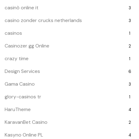
casinò online it
3
casino zonder crucks netherlands
3
casinos
1
Casinozer gg Online
2
crazy time
1
Design Services
6
Gama Casino
3
glory-casinos tr
1
HaruTheme
4
KaravanBet Casino
2
Kasyno Online PL
4