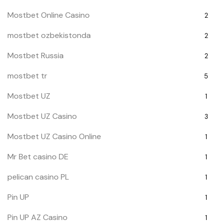
Mostbet Online Casino
2
mostbet ozbekistonda
2
Mostbet Russia
2
mostbet tr
5
Mostbet UZ
1
Mostbet UZ Casino
3
Mostbet UZ Casino Online
1
Mr Bet casino DE
1
pelican casino PL
1
Pin UP
1
Pin UP AZ Casino
1