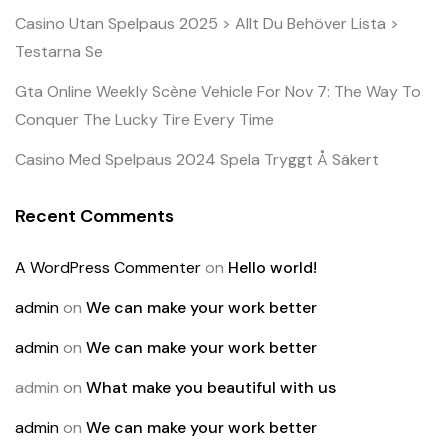
Casino Utan Spelpaus 2025 > Allt Du Behöver Lista >
Testarna Se
Gta Online Weekly Scène Vehicle For Nov 7: The Way To
Conquer The Lucky Tire Every Time
Casino Med Spelpaus 2024 Spela Tryggt Å Säkert
Recent Comments
A WordPress Commenter
on
Hello world!
admin
on
We can make your work better
admin
on
We can make your work better
admin
on
What make you beautiful with us
admin
on
We can make your work better