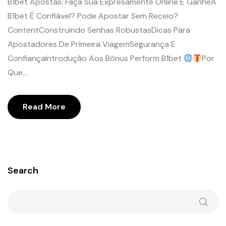
B1bet Apostas: Faça Sua Expresamente Online E GanheA
B1bet É Confiável? Pode Apostar Sem Receio?
ContentConstruindo Senhas RobustasDicas Para
Apostadores De Primeira ViagemSegurança E
ConfiançaIntrodução Aos Bônus Perform B1bet
Por
Que...
Read More
Search