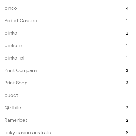
pinco
4
Pixbet Cassino
1
plinko
2
plinko in
1
plinko_pl
1
Print Company
3
Print Shop
3
puoct
1
Qizilbilet
2
Ramenbet
2
ricky casino australia
6