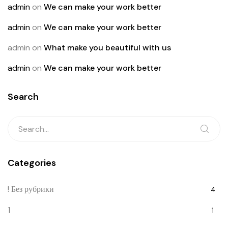
admin
on
We can make your work better
admin
on
We can make your work better
admin
on
What make you beautiful with us
admin
on
We can make your work better
Search
Categories
! Без рубрики
4
1
1