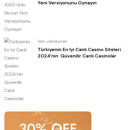
Yeni Versiyonunu Oynayın
1win uzbekistan
Türkiyenin En Iyi Canlı Casino Siteleri
2024’nin ️ Güvenilir Canlı Casinolar