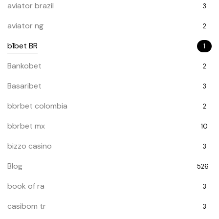
aviator brazil
3
aviator ng
2
b1bet BR
1
Bankobet
2
Basaribet
3
bbrbet colombia
2
bbrbet mx
10
bizzo casino
3
Blog
526
book of ra
3
casibom tr
3