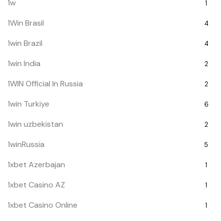
1w
1
1Win Brasil
4
1win Brazil
4
1win India
2
1WIN Official In Russia
2
1win Turkiye
6
1win uzbekistan
2
1winRussia
5
1xbet Azerbajan
1
1xbet Casino AZ
1
1xbet Casino Online
1