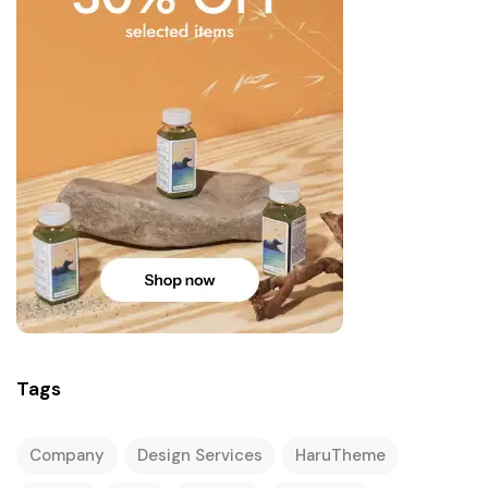
Tags
Company
Design Services
HaruTheme