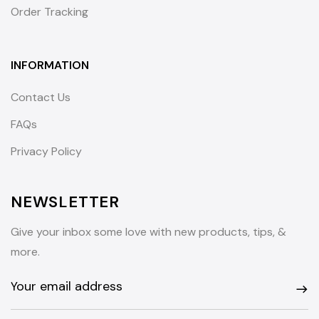
Order Tracking
INFORMATION
Contact Us
FAQs
Privacy Policy
NEWSLETTER
Give your inbox some love with new products, tips, &
more.