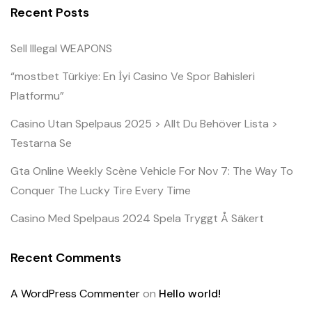
Recent Posts
Sell Illegal WEAPONS
“mostbet Türkiye: En İyi Casino Ve Spor Bahisleri
Platformu”
Casino Utan Spelpaus 2025 > Allt Du Behöver Lista >
Testarna Se
Gta Online Weekly Scène Vehicle For Nov 7: The Way To
Conquer The Lucky Tire Every Time
Casino Med Spelpaus 2024 Spela Tryggt Å Säkert
Recent Comments
A WordPress Commenter
on
Hello world!