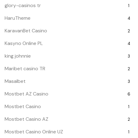
glory-casinos tr
1
HaruTheme
4
KaravanBet Casino
2
Kasyno Online PL
4
king johnnie
3
Maribet casino TR
2
Masalbet
3
Mostbet AZ Casino
6
Mostbet Casino
1
Mostbet Casino AZ
2
Mostbet Casino Online UZ
1