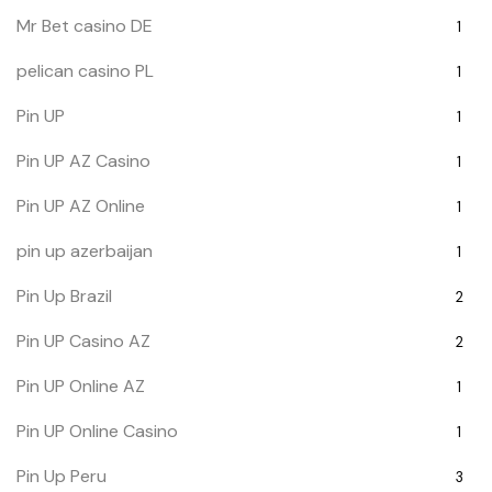
Mr Bet casino DE
1
pelican casino PL
1
Pin UP
1
Pin UP AZ Casino
1
Pin UP AZ Online
1
pin up azerbaijan
1
Pin Up Brazil
2
Pin UP Casino AZ
2
Pin UP Online AZ
1
Pin UP Online Casino
1
Pin Up Peru
3