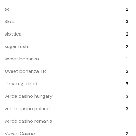
se
2
Slots
3
slottica
2
sugar rush
2
sweet bonanza
1
sweet bonanza TR
3
Uncategorized
5
verde casino hungary
3
verde casino poland
3
verde casino romania
1
Vovan Casino
2