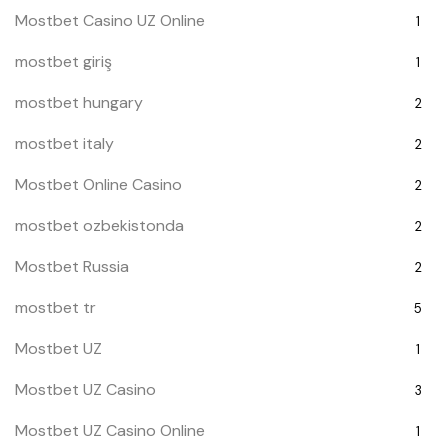
Mostbet Casino UZ Online
1
mostbet giriş
1
mostbet hungary
2
mostbet italy
2
Mostbet Online Casino
2
mostbet ozbekistonda
2
Mostbet Russia
2
mostbet tr
5
Mostbet UZ
1
Mostbet UZ Casino
3
Mostbet UZ Casino Online
1