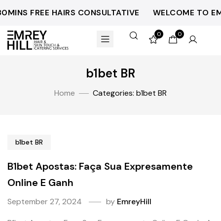
MINS FREE HAIRS CONSULTATIVE
WELCOME TO EMRE
0
0
b1bet BR
Home
Categories: b1bet BR
b1bet BR
B1bet Apostas: Faça Sua Expresamente
Online E Ganh
September 27, 2024
by
EmreyHill