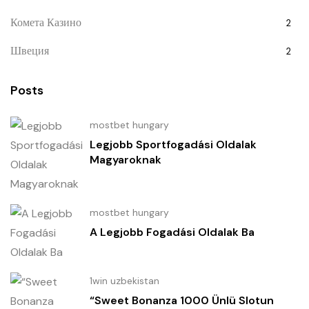
Комета Казино
2
Швеция
2
Posts
mostbet hungary
Legjobb Sportfogadási Oldalak
Magyaroknak
mostbet hungary
A Legjobb Fogadási Oldalak Ba
1win uzbekistan
“Sweet Bonanza 1000 Ünlü Slotun