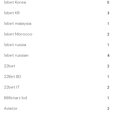
1xbet Korea
5
1xbet KR
3
1xbet malaysia
1
1xbet Morocco
2
1xbet russia
1
1xbet russian
4
22bet
2
22Bet BD
1
22bet IT
2
888starz bd
1
Aviator
2