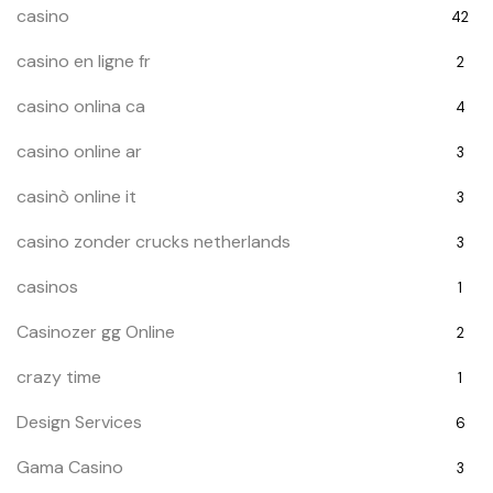
casino
42
casino en ligne fr
2
casino onlina ca
4
casino online ar
3
casinò online it
3
casino zonder crucks netherlands
3
casinos
1
Casinozer gg Online
2
crazy time
1
Design Services
6
Gama Casino
3