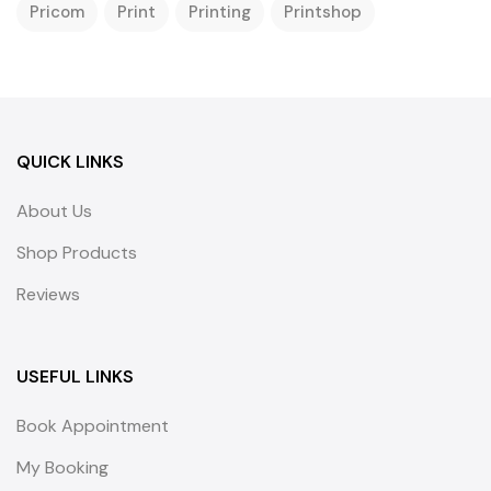
Pricom
Print
Printing
Printshop
QUICK LINKS
About Us
Shop Products
Reviews
USEFUL LINKS
Book Appointment
My Booking