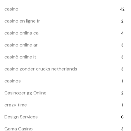
casino
42
casino en ligne fr
2
casino onlina ca
4
casino online ar
3
casinò online it
3
casino zonder crucks netherlands
3
casinos
1
Casinozer gg Online
2
crazy time
1
Design Services
6
Gama Casino
3