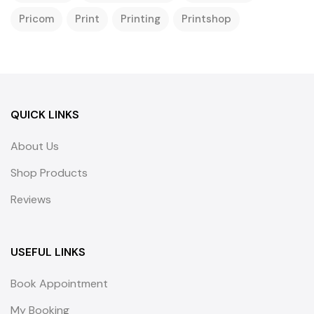
Pricom
Print
Printing
Printshop
QUICK LINKS
About Us
Shop Products
Reviews
USEFUL LINKS
Book Appointment
My Booking