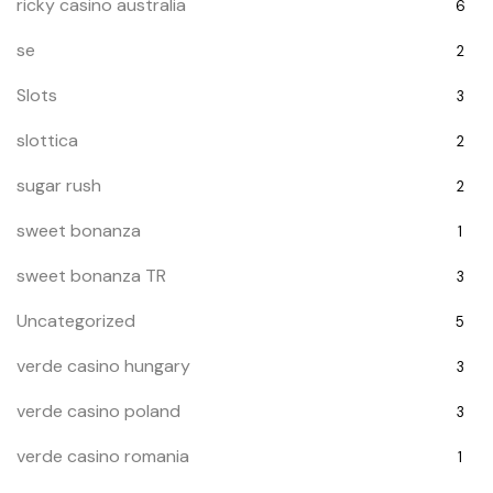
ricky casino australia
6
se
2
Slots
3
slottica
2
sugar rush
2
sweet bonanza
1
sweet bonanza TR
3
Uncategorized
5
verde casino hungary
3
verde casino poland
3
verde casino romania
1