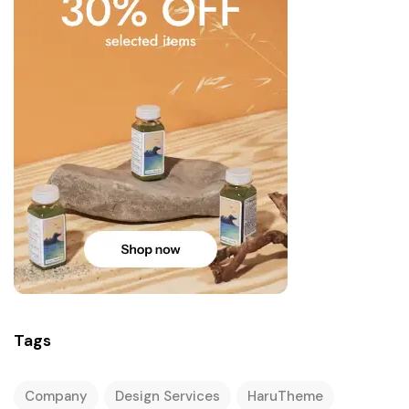
Tags
Company
Design Services
HaruTheme