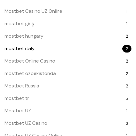
Mostbet Casino UZ Online
1
mostbet giriş
1
mostbet hungary
2
mostbet italy
2
Mostbet Online Casino
2
mostbet ozbekistonda
2
Mostbet Russia
2
mostbet tr
5
Mostbet UZ
1
Mostbet UZ Casino
3
Mostbet UZ Casino Online
1