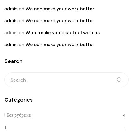
admin
on
We can make your work better
admin
on
We can make your work better
admin
on
What make you beautiful with us
admin
on
We can make your work better
Search
Categories
! Без рубрики
4
1
1