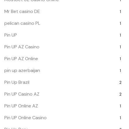
Mr Bet casino DE
1
pelican casino PL
1
Pin UP
1
Pin UP AZ Casino
1
Pin UP AZ Online
1
pin up azerbaijan
1
Pin Up Brazil
2
Pin UP Casino AZ
2
Pin UP Online AZ
1
Pin UP Online Casino
1