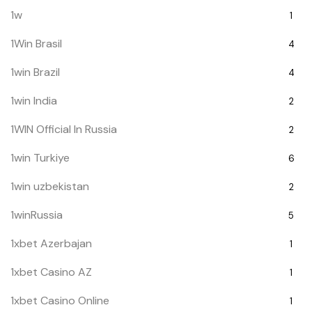
1w
1
1Win Brasil
4
1win Brazil
4
1win India
2
1WIN Official In Russia
2
1win Turkiye
6
1win uzbekistan
2
1winRussia
5
1xbet Azerbajan
1
1xbet Casino AZ
1
1xbet Casino Online
1