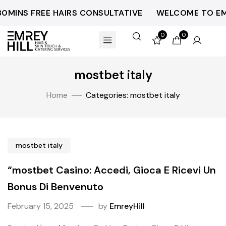
MINS FREE HAIRS CONSULTATIVE
WELCOME TO EMRE
0
0
mostbet italy
Home
Categories: mostbet italy
mostbet italy
“mostbet Casino: Accedi, Gioca E Ricevi Un
Bonus Di Benvenuto
February 15, 2025
by
EmreyHill