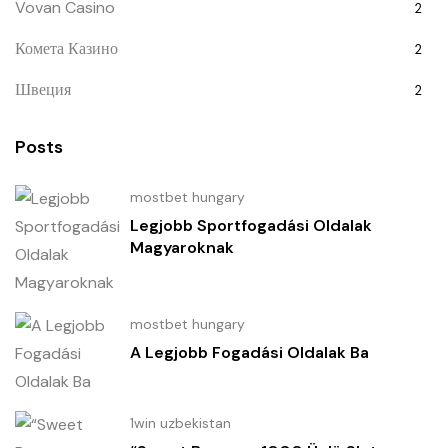
Vovan Casino
2
Комета Казино
2
Швеция
2
Posts
mostbet hungary
Legjobb Sportfogadási Oldalak
Magyaroknak
mostbet hungary
A Legjobb Fogadási Oldalak Ba
1win uzbekistan