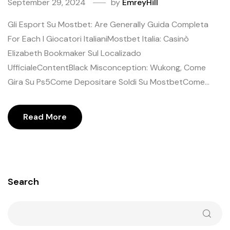
September 29, 2024
by
EmreyHill
Gli Esport Su Mostbet: Are Generally Guida Completa
For Each I Giocatori ItalianiMostbet Italia: Casinò
Elizabeth Bookmaker Sul Localizado
UfficialeContentBlack Misconception: Wukong, Come
Gira Su Ps5Come Depositare Soldi Su MostbetCome...
Read More
Search