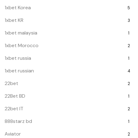
1xbet Korea
5
1xbet KR
3
1xbet malaysia
1
1xbet Morocco
2
1xbet russia
1
1xbet russian
4
22bet
2
22Bet BD
1
22bet IT
2
888starz bd
1
Aviator
2