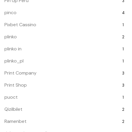
Pin Up Peru
3
pinco
4
Pixbet Cassino
1
plinko
2
plinko in
1
plinko_pl
1
Print Company
3
Print Shop
3
puoct
1
Qizilbilet
2
Ramenbet
2