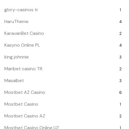
glory-casinos tr
1
HaruTheme
4
KaravanBet Casino
2
Kasyno Online PL
4
king johnnie
3
Maribet casino TR
2
Masalbet
3
Mostbet AZ Casino
6
Mostbet Casino
1
Mostbet Casino AZ
2
Mostbet Casino Online UZ
1