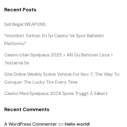
Recent Posts
Sell Illegal WEAPONS
“mostbet Türkiye: En İyi Casino Ve Spor Bahisleri
Platformu”
Casino Utan Spelpaus 2025 > Allt Du Behöver Lista >
Testarna Se
Gta Online Weekly Scène Vehicle For Nov 7: The Way To
Conquer The Lucky Tire Every Time
Casino Med Spelpaus 2024 Spela Tryggt Å Säkert
Recent Comments
A WordPress Commenter
on
Hello world!