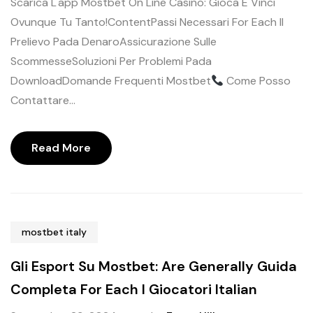
Scarica L'app Mostbet On Line Casino: Gioca E Vinci
Ovunque Tu Tanto!ContentPassi Necessari For Each Il
Prelievo Pada DenaroAssicurazione Sulle
ScommesseSoluzioni Per Problemi Pada
DownloadDomande Frequenti Mostbet
Come Posso
Contattare...
Read More
mostbet italy
Gli Esport Su Mostbet: Are Generally Guida
Completa For Each I Giocatori Italian