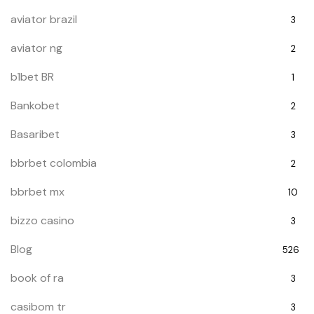
aviator brazil
3
aviator ng
2
b1bet BR
1
Bankobet
2
Basaribet
3
bbrbet colombia
2
bbrbet mx
10
bizzo casino
3
Blog
526
book of ra
3
casibom tr
3