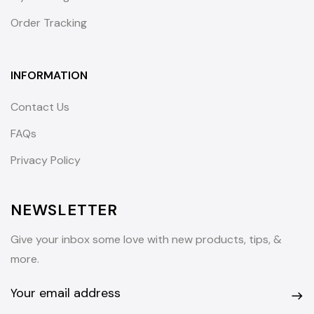
Order Tracking
INFORMATION
Contact Us
FAQs
Privacy Policy
NEWSLETTER
Give your inbox some love with new products, tips, &
more.