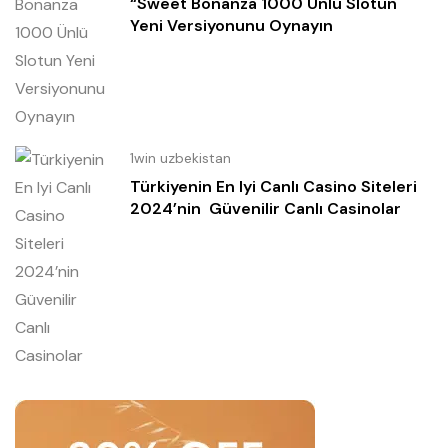
“Sweet Bonanza 1000 Ünlü Slotun
Yeni Versiyonunu Oynayın
1win uzbekistan
Türkiyenin En Iyi Canlı Casino Siteleri
2024’nin ️ Güvenilir Canlı Casinolar