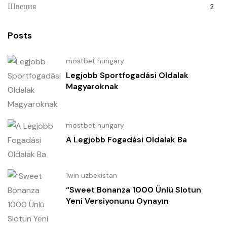
Швеция
2
Posts
mostbet hungary
Legjobb Sportfogadási Oldalak
Magyaroknak
mostbet hungary
A Legjobb Fogadási Oldalak Ba
1win uzbekistan
“Sweet Bonanza 1000 Ünlü Slotun
Yeni Versiyonunu Oynayın