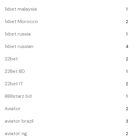
1xbet malaysia
1
1xbet Morocco
2
1xbet russia
1
1xbet russian
4
22bet
2
22Bet BD
1
22bet IT
2
888starz bd
1
Aviator
2
aviator brazil
3
aviator ng
2