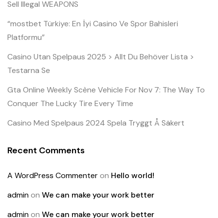
Sell Illegal WEAPONS
“mostbet Türkiye: En İyi Casino Ve Spor Bahisleri
Platformu”
Casino Utan Spelpaus 2025 > Allt Du Behöver Lista >
Testarna Se
Gta Online Weekly Scène Vehicle For Nov 7: The Way To
Conquer The Lucky Tire Every Time
Casino Med Spelpaus 2024 Spela Tryggt Å Säkert
Recent Comments
A WordPress Commenter
on
Hello world!
admin
on
We can make your work better
admin
on
We can make your work better