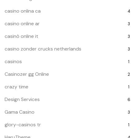
casino onlina ca
4
casino online ar
3
casinò online it
3
casino zonder crucks netherlands
3
casinos
1
Casinozer gg Online
2
crazy time
1
Design Services
6
Gama Casino
3
glory-casinos tr
1
HaruTheme
4