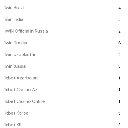
1win Brazil
4
1win India
2
1WIN Official In Russia
2
1win Turkiye
6
1win uzbekistan
2
1winRussia
5
1xbet Azerbajan
1
1xbet Casino AZ
1
1xbet Casino Online
1
1xbet Korea
5
1xbet KR
3