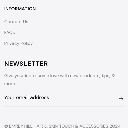
INFORMATION
Contact Us
FAQs
Privacy Policy
NEWSLETTER
Give your inbox some love with new products, tips, &
more.
© EMREY HILL HAIR & SKIN TOUCH & ACCESSORIES 2024