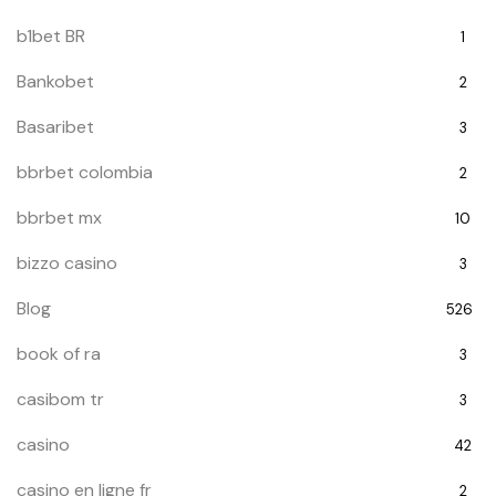
b1bet BR
1
Bankobet
2
Basaribet
3
bbrbet colombia
2
bbrbet mx
10
bizzo casino
3
Blog
526
book of ra
3
casibom tr
3
casino
42
casino en ligne fr
2