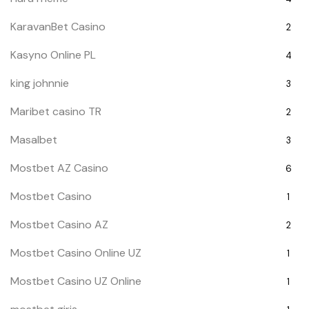
KaravanBet Casino
2
Kasyno Online PL
4
king johnnie
3
Maribet casino TR
2
Masalbet
3
Mostbet AZ Casino
6
Mostbet Casino
1
Mostbet Casino AZ
2
Mostbet Casino Online UZ
1
Mostbet Casino UZ Online
1