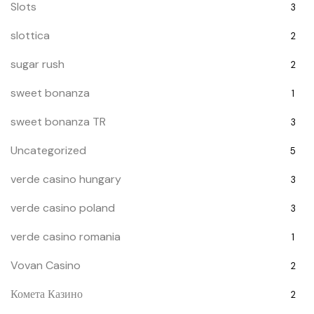
Slots
3
slottica
2
sugar rush
2
sweet bonanza
1
sweet bonanza TR
3
Uncategorized
5
verde casino hungary
3
verde casino poland
3
verde casino romania
1
Vovan Casino
2
Комета Казино
2