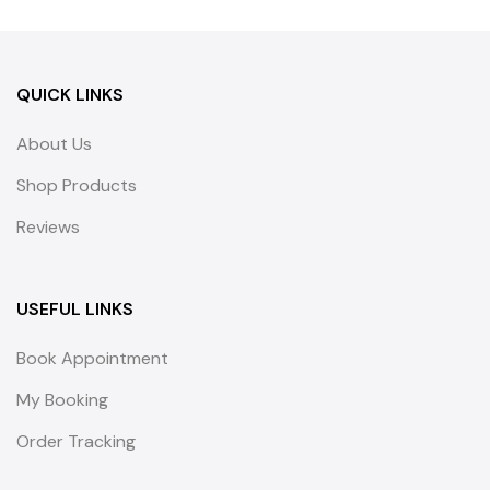
QUICK LINKS
About Us
Shop Products
Reviews
USEFUL LINKS
Book Appointment
My Booking
Order Tracking