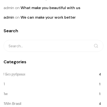
admin
on
What make you beautiful with us
admin
on
We can make your work better
Search
Categories
! Без рубрики
4
1
1
1w
1
1Win Brasil
4