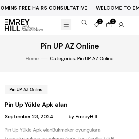
MINS FREE HAIRS CONSULTATIVE
WELCOME TO EMRE
0
0
Pin UP AZ Online
Home
Categories: Pin UP AZ Online
Pin UP AZ Online
Pin Up Yükle Apk əlan
September 23, 2024
by
EmreyHill
Pin Up Yükle Apk əlanBukmeker oyunçulara
transaksiyaların aparılması üçün tayı üsullar təklif