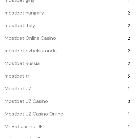
mostbet giriş
1
mostbet hungary
2
mostbet italy
2
Mostbet Online Casino
2
mostbet ozbekistonda
2
Mostbet Russia
2
mostbet tr
5
Mostbet UZ
1
Mostbet UZ Casino
3
Mostbet UZ Casino Online
1
Mr Bet casino DE
1