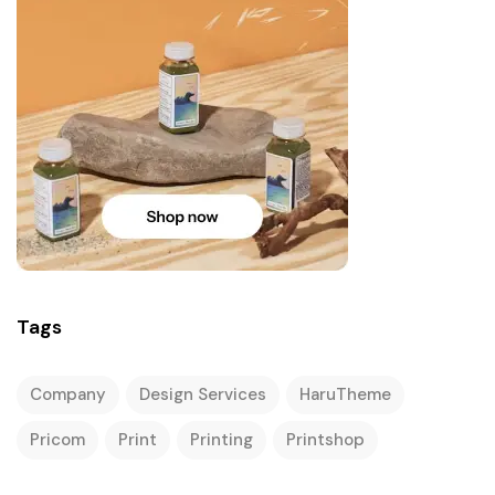
Tags
Company
Design Services
HaruTheme
Pricom
Print
Printing
Printshop