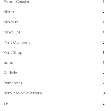
Pixbet Cassino
1
plinko
2
plinko in
1
plinko_pl
1
Print Company
3
Print Shop
3
puoct
1
Qizilbilet
2
Ramenbet
2
ricky casino australia
6
se
2