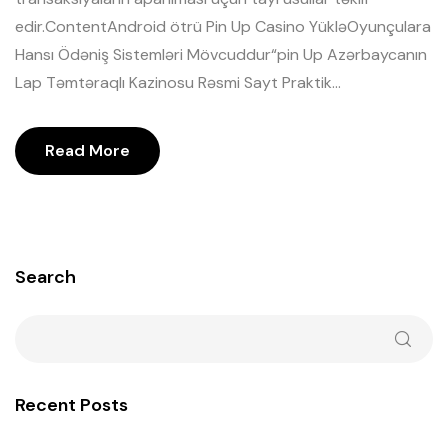
edir.ContentAndroid ötrü Pin Up Casino YükləOyunçulara
Hansı Ödəniş Sistemləri Mövcuddur“pin Up Azərbaycanın
Lap Təmtəraqlı Kazinosu Rəsmi Sayt Praktik...
Read More
Search
Recent Posts