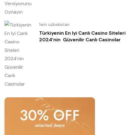
1win uzbekistan
Türkiyenin En Iyi Canlı Casino Siteleri
2024’nin ️ Güvenilir Canlı Casinolar