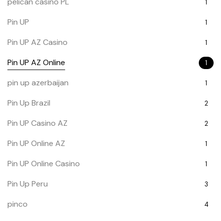
pelican casino PL
1
Pin UP
1
Pin UP AZ Casino
1
Pin UP AZ Online
1
pin up azerbaijan
1
Pin Up Brazil
2
Pin UP Casino AZ
2
Pin UP Online AZ
1
Pin UP Online Casino
1
Pin Up Peru
3
pinco
4