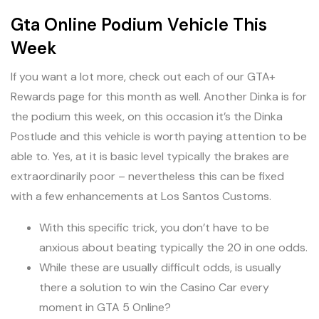
Gta Online Podium Vehicle This
Week
If you want a lot more, check out each of our GTA+
Rewards page for this month as well. Another Dinka is for
the podium this week, on this occasion it’s the Dinka
Postlude and this vehicle is worth paying attention to be
able to. Yes, at it is basic level typically the brakes are
extraordinarily poor – nevertheless this can be fixed
with a few enhancements at Los Santos Customs.
With this specific trick, you don’t have to be
anxious about beating typically the 20 in one odds.
While these are usually difficult odds, is usually
there a solution to win the Casino Car every
moment in GTA 5 Online?