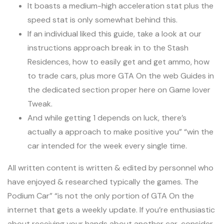
It boasts a medium-high acceleration stat plus the
speed stat is only somewhat behind this.
If an individual liked this guide, take a look at our
instructions approach break in to the Stash
Residences, how to easily get and get ammo, how
to trade cars, plus more GTA On the web Guides in
the dedicated section proper here on Game lover
Tweak.
And while getting 1 depends on luck, there’s
actually a approach to make positive you” “win the
car intended for the week every single time.
All written content is written & edited by personnel who
have enjoyed & researched typically the games. The
Podium Car” “is not the only portion of GTA On the
internet that gets a weekly update. If you’re enthusiastic
about receiving your hands about another car, consider