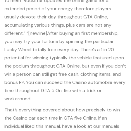
to meet. Rockstar updates the online game for a
extended period of your energy therefore players
usually devote their day throughout GTA Online,
accumulating various things, plus cars are not any
different.” “[newline]After buying an first membership,
you may try your fortune by spinning the particular
Lucky Wheel totally free every day. There’s a 1 in 20
potential for winning typically the vehicle featured upon
the podium throughout GTA Online, but even if you don’t
win a person can still get free cash, clothing items, and
bonus RP. You can succeed the Casino automobile every
time throughout GTA 5 On-line with a trick or
workaround.
That’s everything covered about how precisely to win
the Casino car each time in GTA five Online. If an
individual liked this manual, have a look at our manuals