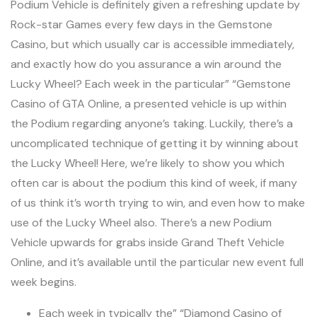
Podium Vehicle is definitely given a refreshing update by
Rock-star Games every few days in the Gemstone
Casino, but which usually car is accessible immediately,
and exactly how do you assurance a win around the
Lucky Wheel? Each week in the particular” “Gemstone
Casino of GTA Online, a presented vehicle is up within
the Podium regarding anyone’s taking. Luckily, there’s a
uncomplicated technique of getting it by winning about
the Lucky Wheel! Here, we’re likely to show you which
often car is about the podium this kind of week, if many
of us think it’s worth trying to win, and even how to make
use of the Lucky Wheel also. There’s a new Podium
Vehicle upwards for grabs inside Grand Theft Vehicle
Online, and it’s available until the particular new event full
week begins.
Each week in typically the” “Diamond Casino of