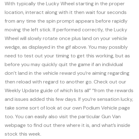
With typically the Lucky Wheel starting in the proper
location, interact along with it then wait four seconds
from any time the spin prompt appears before rapidly
moving the left stick. If performed correctly, the Lucky
Wheel will slowly rotate once plus land on your vehicle
wedge, as displayed in the gif above. You may possibly
need to test out your timing to get this working, but as
before you may quickly quit the game if an individual
don’t land in the vehicle reward you’re aiming regarding
then reload with regard to another go. Check out our
Weekly Update guide of which lists all” “from the rewards
and issues added this few days. If you’re sensation lucky,
take some sort of look at our own Podium Vehicle page
too. You can easily also visit the particular Gun Van
webpage to find out there where it is, and what’s inside
stock this week.