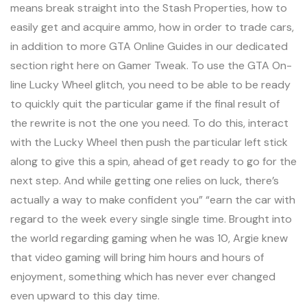
means break straight into the Stash Properties, how to
easily get and acquire ammo, how in order to trade cars,
in addition to more GTA Online Guides in our dedicated
section right here on Gamer Tweak. To use the GTA On-
line Lucky Wheel glitch, you need to be able to be ready
to quickly quit the particular game if the final result of
the rewrite is not the one you need. To do this, interact
with the Lucky Wheel then push the particular left stick
along to give this a spin, ahead of get ready to go for the
next step. And while getting one relies on luck, there’s
actually a way to make confident you” “earn the car with
regard to the week every single single time. Brought into
the world regarding gaming when he was 10, Argie knew
that video gaming will bring him hours and hours of
enjoyment, something which has never ever changed
even upward to this day time.