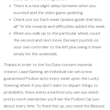
There is a new slight delay between when you
succeed and the video game updating.
Check out our Each week Update guide that lists
all” “in the rewards and difficulties added this week.
When you walk up to the particular wheel, count
the second and next move the kept joystick on
your own controller to the left plus swing it lower
slowly for the underside.
Thanks in order to the YouTube content material
creator, LaazrGaming, an individual can win a new
guaranteed Podium auto every week upon the Lucky
Steering wheel. If you don’t want to depart things to
probability, there exists a method you can use which
pretty much warranties you’ll win the Podium Car just
about every time. To fixed this up, you need the Blessed