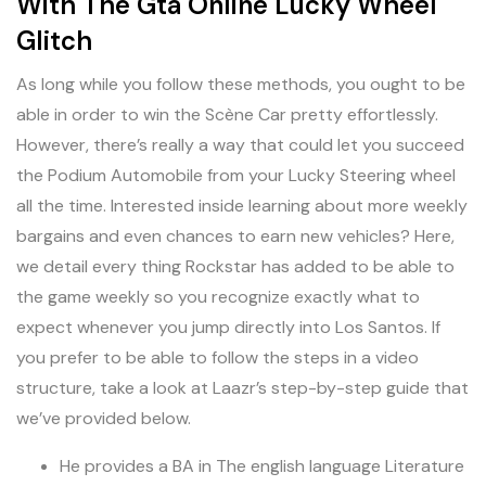
With The Gta Online Lucky Wheel
Glitch
As long while you follow these methods, you ought to be
able in order to win the Scène Car pretty effortlessly.
However, there’s really a way that could let you succeed
the Podium Automobile from your Lucky Steering wheel
all the time. Interested inside learning about more weekly
bargains and even chances to earn new vehicles? Here,
we detail every thing Rockstar has added to be able to
the game weekly so you recognize exactly what to
expect whenever you jump directly into Los Santos. If
you prefer to be able to follow the steps in a video
structure, take a look at Laazr’s step-by-step guide that
we’ve provided below.
He provides a BA in The english language Literature