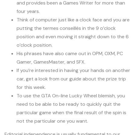
and provides been a Games Writer for more than
four years.
Think of computer just like a clock face and you are
putting the termes conseillés in the 9 o’clock
position and even moving it straight down to the 6
o’clock position.
His phrases have also came out in OPM, OXM, PC
Gamer, GamesMaster, and SFX.
If you’re interested in having your hands on another
car, get a look from our guide about the prize trip
for this week.
To use the GTA On-line Lucky Wheel blemish, you
need to be able to be ready to quickly quit the
particular game when the final result of the spin is
not the particular one you want.
Editorial independence is usually fundamental to our