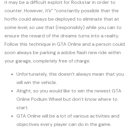
it may be a difficult exploit for Rockstar in order to
counter. However, it’s” “constantly possible that the
hotfix could always be deployed to eliminate that at
some level, so use that (responsibly) while you can to
ensure the reward of the dreams turns into a reality.
Follow this technique in GTA Online and a person could
soon always be parking a adobe flash new ride within
your garage, completely free of charge.
Unfortunately, this doesn’t always mean that you
will win the vehicle.
Alright, so you would like to win the newest GTA
Online Podium Wheel but don’t know where to
start.
GTA Online will be a lot of various activities and
objectives every player can do in the game.