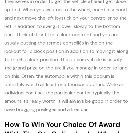
themselves in order to get the vehicle at least get close
up to it. When you walk up to the wheel, count a second
and next move the left joystick on your controller to the
left in addition to swing it lower slowly to the bottom
part. Think of it just like a clock confront and you are
usually putting the termes conseillés in the on the
lookout for o’clock position in addition to moving it along
to the 6 o’clock position. The podium vehicle is usually
the grand prize on the tire if you manage in order to land
on this. Often, the automobile within this podium is
definitely worth at least one thousand dollars. While an
individual can’t sell the particular car for typically the
amount it’s really worth, it will always be good in order to
have bragging privileges and a free car.
How To Win Your Choice Of Award