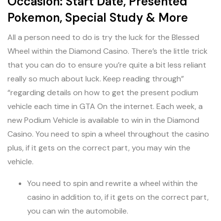
Occasion: Start Date, Presented
Pokemon, Special Study & More
All a person need to do is try the luck for the Blessed
Wheel within the Diamond Casino. There’s the little trick
that you can do to ensure you’re quite a bit less reliant
really so much about luck. Keep reading through”
“regarding details on how to get the present podium
vehicle each time in GTA On the internet. Each week, a
new Podium Vehicle is available to win in the Diamond
Casino. You need to spin a wheel throughout the casino
plus, if it gets on the correct part, you may win the
vehicle.
You need to spin and rewrite a wheel within the
casino in addition to, if it gets on the correct part,
you can win the automobile.