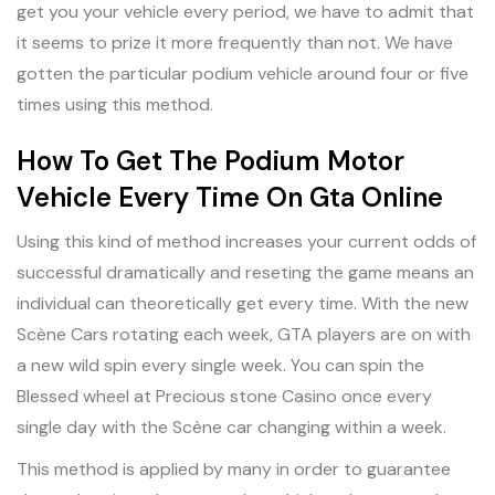
get you your vehicle every period, we have to admit that
it seems to prize it more frequently than not. We have
gotten the particular podium vehicle around four or five
times using this method.
How To Get The Podium Motor
Vehicle Every Time On Gta Online
Using this kind of method increases your current odds of
successful dramatically and reseting the game means an
individual can theoretically get every time. With the new
Scène Cars rotating each week, GTA players are on with
a new wild spin every single week. You can spin the
Blessed wheel at Precious stone Casino once every
single day with the Scène car changing within a week.
This method is applied by many in order to guarantee