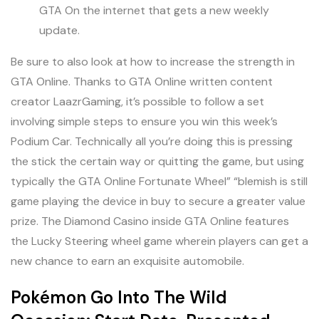
GTA On the internet that gets a new weekly
update.
Be sure to also look at how to increase the strength in
GTA Online. Thanks to GTA Online written content
creator LaazrGaming, it’s possible to follow a set
involving simple steps to ensure you win this week’s
Podium Car. Technically all you’re doing this is pressing
the stick the certain way or quitting the game, but using
typically the GTA Online Fortunate Wheel” “blemish is still
game playing the device in buy to secure a greater value
prize. The Diamond Casino inside GTA Online features
the Lucky Steering wheel game wherein players can get a
new chance to earn an exquisite automobile.
Pokémon Go Into The Wild