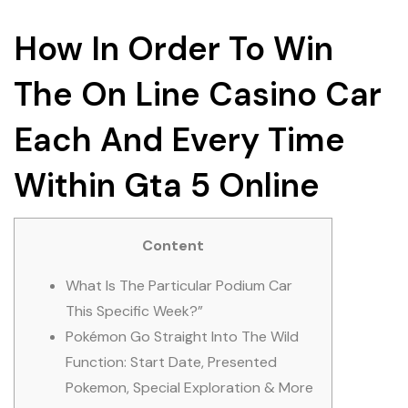
How In Order To Win
The On Line Casino Car
Each And Every Time
Within Gta 5 Online
Content
What Is The Particular Podium Car
This Specific Week?”
Pokémon Go Straight Into The Wild
Function: Start Date, Presented
Pokemon, Special Exploration & More