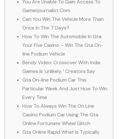
You Are Unable To Gain Access To
Gamerjournalist Com
Can You Win The Vehicle More Than
Once In The 7 Days?
How To Win The Automobile In Gta
Your Five Casino – Win The Gta On-
line Podium Vehicle
Bendy Video: Crossover With Indie
Games Is ‘unlikely, ‘ Creators Say
Gta On-line Podium Car This
Particular Week And Just How To Win
Every Time
How To Always Win The On Line
Casino Podium Car Using The Gta
Online Fortunate Wheel Glitch
Gta Online Rapid What Is Typically