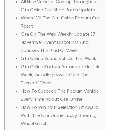
All New Vehicles Coming Throughout
Gta Online Cut Shop Patch Update
When Will The Gta Online Podium Car
Reset
Gta On The Web Weekly Update (7
November Event Discounts And
Bonuses This Kind Of Week
Gta Online Scène Vehicle This Week
Gta Online Podium Automobile In This
Week, Including How To Use The
Blessed Wheel
How To Succeed The Podium Vehicle
Every Time About Gta Online
How To Win Your Selection Of Award
With The Gta Online Lucky Steering
Wheel Glitch