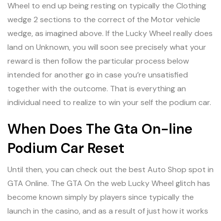
Wheel to end up being resting on typically the Clothing
wedge 2 sections to the correct of the Motor vehicle
wedge, as imagined above. If the Lucky Wheel really does
land on Unknown, you will soon see precisely what your
reward is then follow the particular process below
intended for another go in case you’re unsatisfied
together with the outcome. That is everything an
individual need to realize to win your self the podium car.
When Does The Gta On-line
Podium Car Reset
Until then, you can check out the best Auto Shop spot in
GTA Online. The GTA On the web Lucky Wheel glitch has
become known simply by players since typically the
launch in the casino, and as a result of just how it works