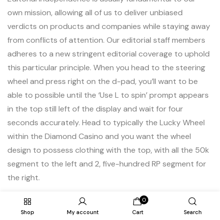
own mission, allowing all of us to deliver unbiased
verdicts on products and companies while staying away
from conflicts of attention. Our editorial staff members
adheres to a new stringent editorial coverage to uphold
this particular principle. When you head to the steering
wheel and press right on the d-pad, you’ll want to be
able to possible until the ‘Use L to spin’ prompt appears
in the top still left of the display and wait for four
seconds accurately. Head to typically the Lucky Wheel
within the Diamond Casino and you want the wheel
design to possess clothing with the top, with all the 50k
segment to the left and 2, five-hundred RP segment for
the right.
Gta Online
0
Shop
My account
Cart
Search