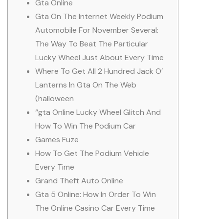
Gta Online
Gta On The Internet Weekly Podium
Automobile For November Several:
The Way To Beat The Particular
Lucky Wheel Just About Every Time
Where To Get All 2 Hundred Jack O’
Lanterns In Gta On The Web
(halloween
“gta Online Lucky Wheel Glitch And
How To Win The Podium Car
Games Fuze
How To Get The Podium Vehicle
Every Time
Grand Theft Auto Online
Gta 5 Online: How In Order To Win
The Online Casino Car Every Time