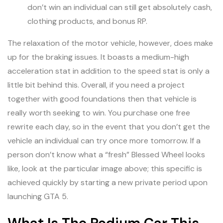
don’t win an individual can still get absolutely cash,
clothing products, and bonus RP.
The relaxation of the motor vehicle, however, does make
up for the braking issues. It boasts a medium-high
acceleration stat in addition to the speed stat is only a
little bit behind this. Overall, if you need a project
together with good foundations then that vehicle is
really worth seeking to win. You purchase one free
rewrite each day, so in the event that you don’t get the
vehicle an individual can try once more tomorrow. If a
person don’t know what a “fresh” Blessed Wheel looks
like, look at the particular image above; this specific is
achieved quickly by starting a new private period upon
launching GTA 5.