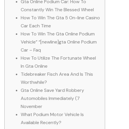
Gta Online Podium Car: How To
Constantly Win The Blessed Wheel
How To Win The Gta 5 On-line Casino
Car Each Time
How To Win The Gta Online Podium
Vehicle” “[newline]gta Online Podium
Car – Faq
How To Utilize The Fortunate Wheel
In Gta Online
Tidebreaker Fisch Area And Is This
Worthwhile?
Gta Online Save Yard Robbery
Automobiles Immediately (7
November
What Podium Motor Vehicle Is
Available Recently?