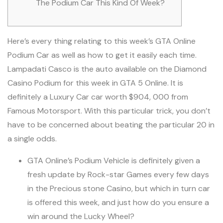
The Podium Car This Kind Of Week?
Here’s every thing relating to this week’s GTA Online
Podium Car as well as how to get it easily each time.
Lampadati Casco is the auto available on the Diamond
Casino Podium for this week in GTA 5 Online. It is
definitely a Luxury Car car worth $904, 000 from
Famous Motorsport. With this particular trick, you don’t
have to be concerned about beating the particular 20 in
a single odds.
GTA Online’s Podium Vehicle is definitely given a
fresh update by Rock-star Games every few days
in the Precious stone Casino, but which in turn car
is offered this week, and just how do you ensure a
win around the Lucky Wheel?