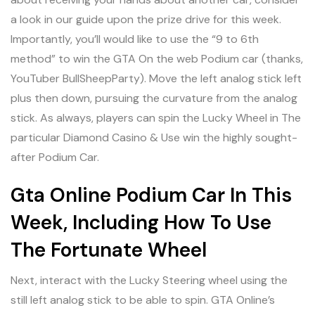
a look in our guide upon the prize drive for this week.
Importantly, you’ll would like to use the “9 to 6th
method” to win the GTA On the web Podium car (thanks,
YouTuber BullSheepParty). Move the left analog stick left
plus then down, pursuing the curvature from the analog
stick. As always, players can spin the Lucky Wheel in The
particular Diamond Casino & Use win the highly sought-
after Podium Car.
Gta Online Podium Car In This
Week, Including How To Use
The Fortunate Wheel
Next, interact with the Lucky Steering wheel using the
still left analog stick to be able to spin. GTA Online’s