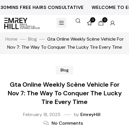
NS FREE HAIRS CONSULTATIVE
WELCOME TO EMREYH
0
0
Home
Blog
Gta Online Weekly Scène Vehicle For
Nov 7: The Way To Conquer The Lucky Tire Every Time
Blog
Gta Online Weekly Scène Vehicle For
Nov 7: The Way To Conquer The Lucky
Tire Every Time
February 18, 2025
by
EmreyHill
No Comments