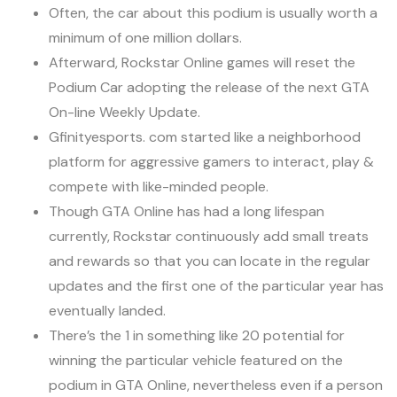
Often, the car about this podium is usually worth a
minimum of one million dollars.
Afterward, Rockstar Online games will reset the
Podium Car adopting the release of the next GTA
On-line Weekly Update.
Gfinityesports. com started like a neighborhood
platform for aggressive gamers to interact, play &
compete with like-minded people.
Though GTA Online has had a long lifespan
currently, Rockstar continuously add small treats
and rewards so that you can locate in the regular
updates and the first one of the particular year has
eventually landed.
There’s the 1 in something like 20 potential for
winning the particular vehicle featured on the
podium in GTA Online, nevertheless even if a person