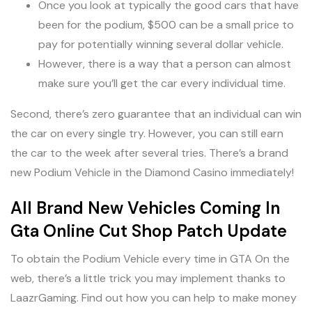
Once you look at typically the good cars that have
been for the podium, $500 can be a small price to
pay for potentially winning several dollar vehicle.
However, there is a way that a person can almost
make sure you’ll get the car every individual time.
Second, there’s zero guarantee that an individual can win
the car on every single try. However, you can still earn
the car to the week after several tries. There’s a brand
new Podium Vehicle in the Diamond Casino immediately!
All Brand New Vehicles Coming In
Gta Online Cut Shop Patch Update
To obtain the Podium Vehicle every time in GTA On the
web, there’s a little trick you may implement thanks to
LaazrGaming. Find out how you can help to make money