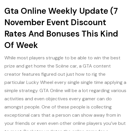
Gta Online Weekly Update (7
November Event Discount
Rates And Bonuses This Kind
Of Week
While most players struggle to be able to win the best
prize and get home the Scène car, a GTA content
creator features figured out just how to rig the
particular Lucky Wheel every single single time applying a
simple strategy. GTA Online will be a lot regarding various
activities and even objectives every gamer can do
amongst people. One of these people is collecting
exceptional cars that a person can show away from in
your friends or even even other online players you’ve but