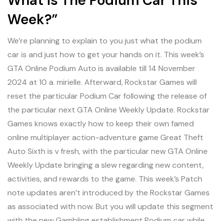
What Is The Podium Car This
Week?”
We’re planning to explain to you just what the podium
car is and just how to get your hands on it. This week’s
GTA Online Podium Auto is available till 14 November
2024 at 10 a. mirielle. Afterward, Rockstar Games will
reset the particular Podium Car following the release of
the particular next GTA Online Weekly Update. Rockstar
Games knows exactly how to keep their own famed
online multiplayer action-adventure game Great Theft
Auto Sixth is v fresh, with the particular new GTA Online
Weekly Update bringing a slew regarding new content,
activities, and rewards to the game. This week’s Patch
note updates aren’t introduced by the Rockstar Games
as associated with now. But you will update this segment
with the new Gambling establishment Podium car while