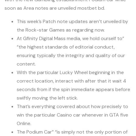
soon as Area notes are unveiled
mostbet bd
.
This week’s Patch note updates aren’t unveiled by
the Rock-star Games as regarding now.
At Gfinity Digital Mass media, we hold ourself to”
“the highest standards of editorial conduct,
ensuring typically the integrity and quality of our
content.
With the particular Lucky Wheel beginning in the
correct location, interact with after that it wait 4
seconds from if the spin immediate appears before
swiftly moving the left stick.
That’s everything covered about how precisely to
win the particular Casino car whenever in GTA five
Online.
The Podium Car” “is simply not the only portion of