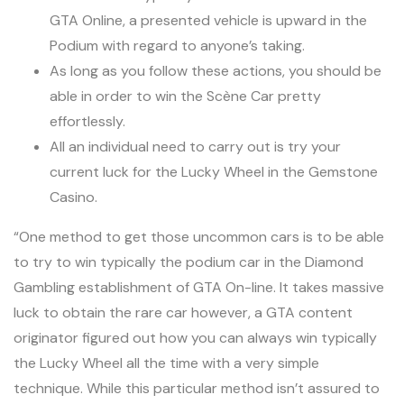
GTA Online, a presented vehicle is upward in the
Podium with regard to anyone’s taking.
As long as you follow these actions, you should be
able in order to win the Scène Car pretty
effortlessly.
All an individual need to carry out is try your
current luck for the Lucky Wheel in the Gemstone
Casino.
“One method to get those uncommon cars is to be able
to try to win typically the podium car in the Diamond
Gambling establishment of GTA On-line. It takes massive
luck to obtain the rare car however, a GTA content
originator figured out how you can always win typically
the Lucky Wheel all the time with a very simple
technique. While this particular method isn’t assured to