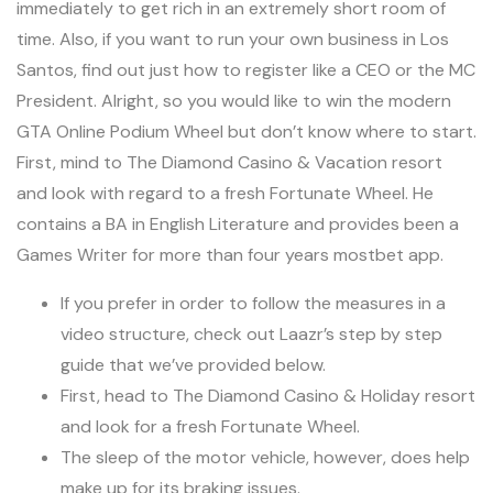
immediately to get rich in an extremely short room of
time. Also, if you want to run your own business in Los
Santos, find out just how to register like a CEO or the MC
President. Alright, so you would like to win the modern
GTA Online Podium Wheel but don’t know where to start.
First, mind to The Diamond Casino & Vacation resort
and look with regard to a fresh Fortunate Wheel. He
contains a BA in English Literature and provides been a
Games Writer for more than four years
mostbet app
.
If you prefer in order to follow the measures in a
video structure, check out Laazr’s step by step
guide that we’ve provided below.
First, head to The Diamond Casino & Holiday resort
and look for a fresh Fortunate Wheel.
The sleep of the motor vehicle, however, does help
make up for its braking issues.