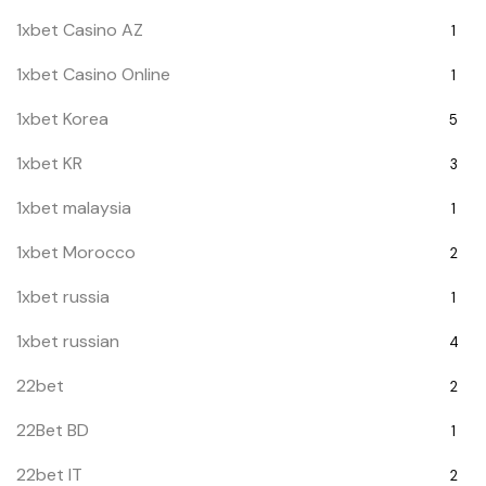
1xbet Casino AZ
1
1xbet Casino Online
1
1xbet Korea
5
1xbet KR
3
1xbet malaysia
1
1xbet Morocco
2
1xbet russia
1
1xbet russian
4
22bet
2
22Bet BD
1
22bet IT
2