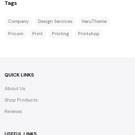
Tags
Company
Design Services
HaruTheme
Pricom
Print
Printing
Printshop
QUICK LINKS
About Us
Shop Products
Reviews
USEFUL LINKS