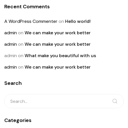
Recent Comments
A WordPress Commenter
on
Hello world!
admin
on
We can make your work better
admin
on
We can make your work better
admin
on
What make you beautiful with us
admin
on
We can make your work better
Search
Categories