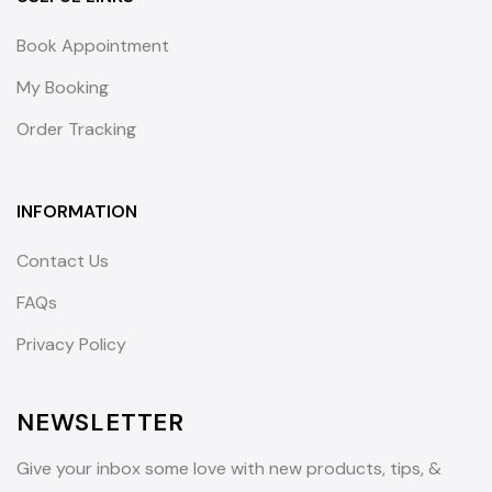
Book Appointment
My Booking
Order Tracking
INFORMATION
Contact Us
FAQs
Privacy Policy
NEWSLETTER
Give your inbox some love with new products, tips, &