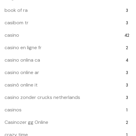
book of ra
3
casibom tr
3
casino
42
casino en ligne fr
2
casino onlina ca
4
casino online ar
3
casinò online it
3
casino zonder crucks netherlands
3
casinos
1
Casinozer gg Online
2
crazy time
1