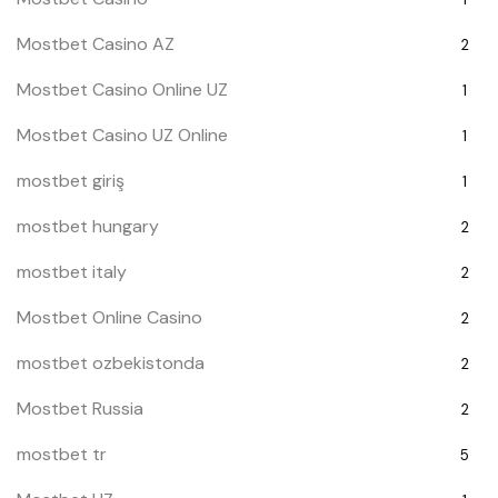
Mostbet Casino AZ
2
Mostbet Casino Online UZ
1
Mostbet Casino UZ Online
1
mostbet giriş
1
mostbet hungary
2
mostbet italy
2
Mostbet Online Casino
2
mostbet ozbekistonda
2
Mostbet Russia
2
mostbet tr
5