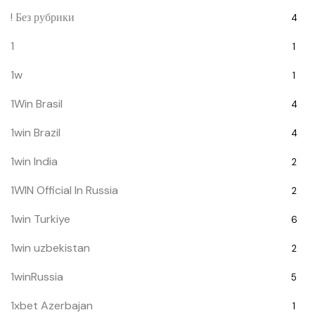
! Без рубрики
4
1
1
1w
1
1Win Brasil
4
1win Brazil
4
1win India
2
1WIN Official In Russia
2
1win Turkiye
6
1win uzbekistan
2
1winRussia
5
1xbet Azerbajan
1