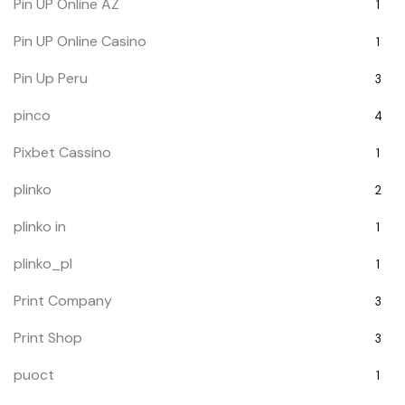
Pin UP Online AZ
1
Pin UP Online Casino
1
Pin Up Peru
3
pinco
4
Pixbet Cassino
1
plinko
2
plinko in
1
plinko_pl
1
Print Company
3
Print Shop
3
puoct
1