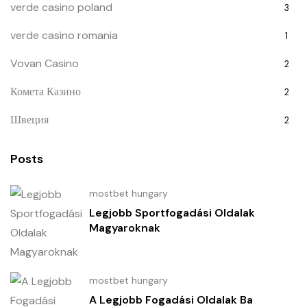
verde casino poland
3
verde casino romania
1
Vovan Casino
2
Комета Казино
2
Швеция
2
Posts
mostbet hungary
Legjobb Sportfogadási Oldalak
Magyaroknak
mostbet hungary
A Legjobb Fogadási Oldalak Ba