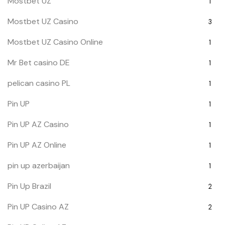
Mostbet UZ
1
Mostbet UZ Casino
3
Mostbet UZ Casino Online
1
Mr Bet casino DE
1
pelican casino PL
1
Pin UP
1
Pin UP AZ Casino
1
Pin UP AZ Online
1
pin up azerbaijan
1
Pin Up Brazil
2
Pin UP Casino AZ
2