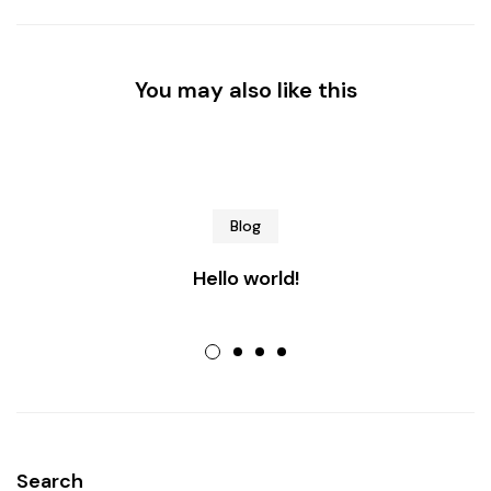
You may also like this
Blog
Hello world!
Search