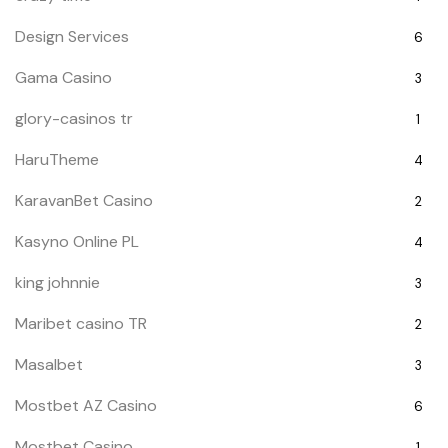
Design Services
6
Gama Casino
3
glory-casinos tr
1
HaruTheme
4
KaravanBet Casino
2
Kasyno Online PL
4
king johnnie
3
Maribet casino TR
2
Masalbet
3
Mostbet AZ Casino
6
Mostbet Casino
1