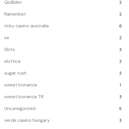
Qizilbilet
2
Ramenbet
2
ricky casino australia
6
se
2
Slots
3
slottica
2
sugar rush
2
sweet bonanza
1
sweet bonanza TR
3
Uncategorized
5
verde casino hungary
3