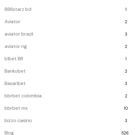
888starz bd
1
Aviator
2
aviator brazil
3
aviator ng
2
b1bet BR
1
Bankobet
2
Basaribet
3
bbrbet colombia
2
bbrbet mx
10
bizzo casino
3
Blog
526