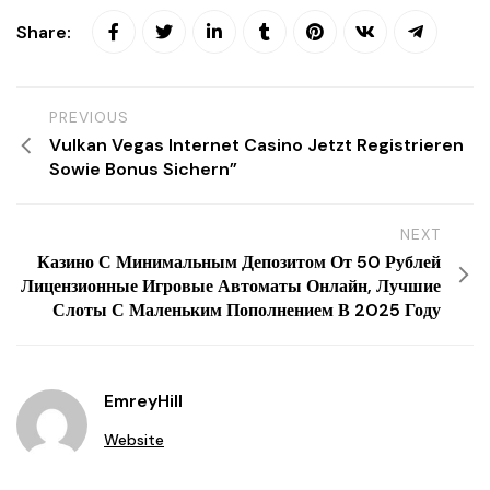
Share:
PREVIOUS
Vulkan Vegas Internet Casino Jetzt Registrieren
Sowie Bonus Sichern”
NEXT
Казино С Минимальным Депозитом От 50 Рублей
Лицензионные Игровые Автоматы Онлайн, Лучшие
Слоты С Маленьким Пополнением В 2025 Году
EmreyHill
Website