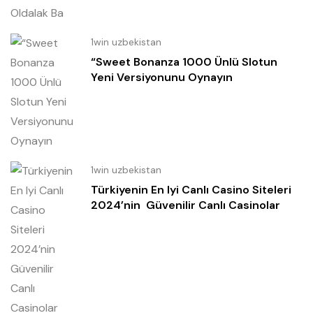
1win uzbekistan
“Sweet Bonanza 1000 Ünlü Slotun
Yeni Versiyonunu Oynayın
1win uzbekistan
Türkiyenin En Iyi Canlı Casino Siteleri
2024’nin ️ Güvenilir Canlı Casinolar