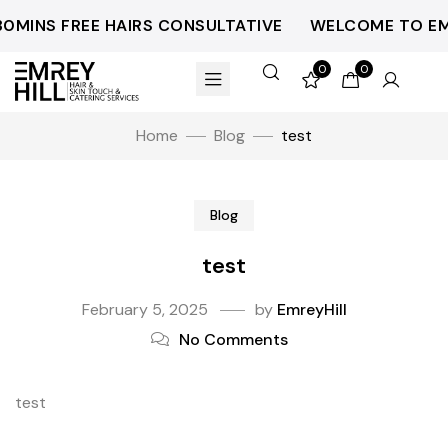
MINS FREE HAIRS CONSULTATIVE
WELCOME TO EMREY
0
0
Home
Blog
test
Blog
test
February 5, 2025
by
EmreyHill
No Comments
test