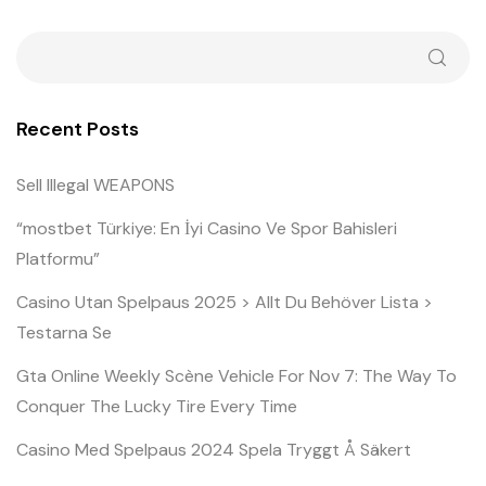
Recent Posts
Sell Illegal WEAPONS
“mostbet Türkiye: En İyi Casino Ve Spor Bahisleri
Platformu”
Casino Utan Spelpaus 2025 > Allt Du Behöver Lista >
Testarna Se
Gta Online Weekly Scène Vehicle For Nov 7: The Way To
Conquer The Lucky Tire Every Time
Casino Med Spelpaus 2024 Spela Tryggt Å Säkert