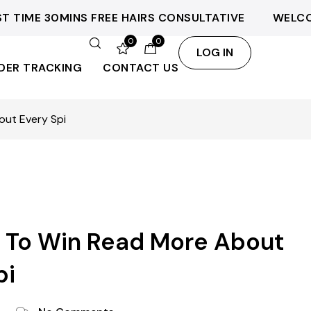
IME 30MINS FREE HAIRS CONSULTATIVE
WELCOME T
0
0
LOG IN
DER TRACKING
CONTACT US
out Every Spi
w To Win Read More About
pi