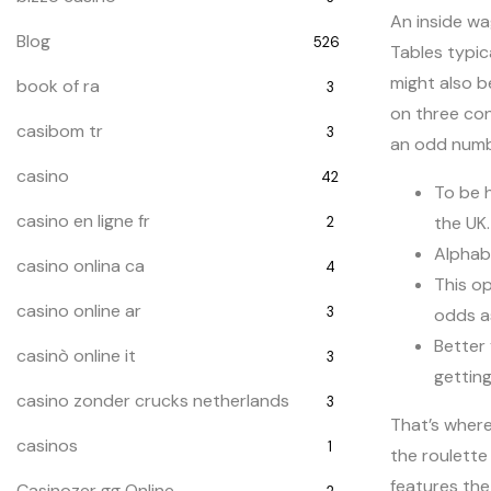
An inside wa
Blog
526
Tables typic
might also b
book of ra
3
on three con
casibom tr
3
an odd num
casino
42
To be h
casino en ligne fr
the UK.
2
Alphab
casino onlina ca
4
This op
casino online ar
3
odds a
Better 
casinò online it
3
getting
casino zonder crucks netherlands
3
That’s where
casinos
1
the roulette
features the
Casinozer gg Online