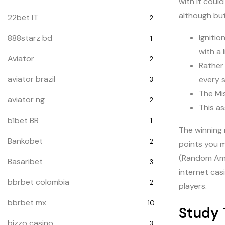
with it coul
although but
22bet IT
2
Ignitio
888starz bd
1
with a 
Aviator
2
Rather 
aviator brazil
every s
3
The Mis
aviator ng
2
This as
b1bet BR
1
The winning 
Bankobet
2
points you m
(Random Amou
Basaribet
3
internet cas
bbrbet colombia
2
players.
bbrbet mx
10
Study 
bizzo casino
3