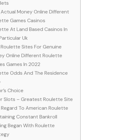
Bets
 Actual Money Online Different
ette Games Casinos
ette At Land Based Casinos In
Particular Uk
 Roulette Sites For Genuine
y Online Different Roulette
s Games In 2022
ette Odds And The Residence
e
or’s Choice
r Slots – Greatest Roulette Site
 Regard To American Roulette
taining Constant Bankroll
ing Began With Roulette
tegy