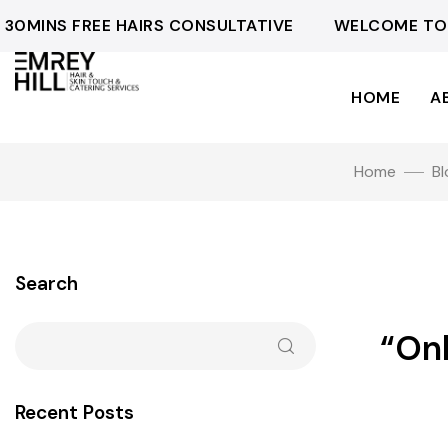
INS FREE HAIRS CONSULTATIVE
WELCOME TO EMR
HOME
A
Home
Bl
Search
“On
Recent Posts