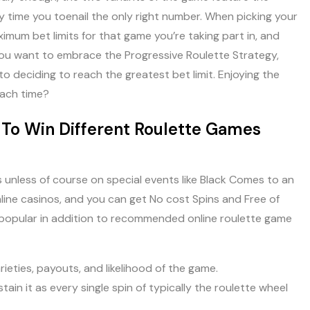
y time you toenail the only right number. When picking your
mum bet limits for that game you’re taking part in, and
f you want to embrace the Progressive Roulette Strategy,
 to deciding to reach the greatest bet limit. Enjoying the
each time?
 To Win Different Roulette Games
nless of course on special events like Black Comes to an
line casinos, and you can get No cost Spins and Free of
 popular in addition to recommended online roulette game
ieties, payouts, and likelihood of the game.
ain it as every single spin of typically the roulette wheel