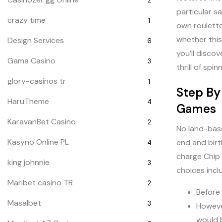
2
particular s
crazy time
1
own roulette
whether this
Design Services
6
you’ll discov
Gama Casino
3
thrill of sp
glory-casinos tr
1
Step By
HaruTheme
4
Games
KaravanBet Casino
2
No land-base
Kasyno Online PL
end and birt
4
charge Chip 
king johnnie
3
choices incl
Maribet casino TR
2
Before 
Masalbet
3
However
would b