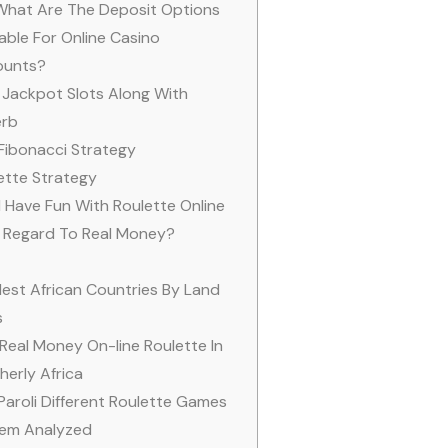
What Are The Deposit Options
lable For Online Casino
ounts?
 Jackpot Slots Along With
erb
Fibonacci Strategy
ette Strategy
I Have Fun With Roulette Online
 Regard To Real Money?
lest African Countries By Land
s
 Real Money On-line Roulette In
herly Africa
Paroli Different Roulette Games
em Analyzed