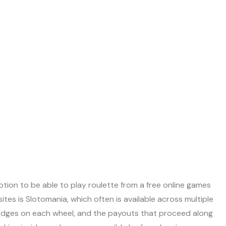
option to be able to play roulette from a free online games
ites is Slotomania, which often is available across multiple
 edges on each wheel, and the payouts that proceed along