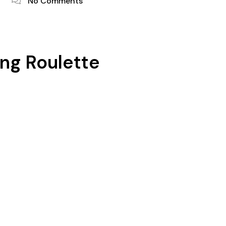
No Comments
ing Roulette