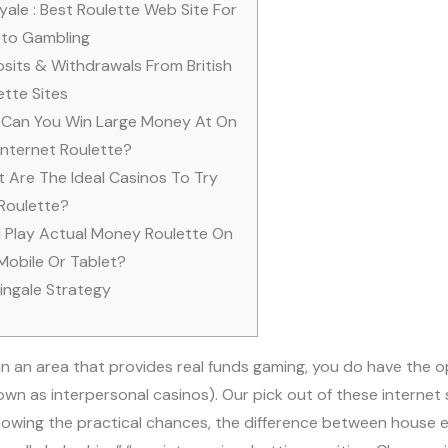
oyale : Best Roulette Web Site For
to Gambling
sits & Withdrawals From British
ette Sites
Can You Win Large Money At On
Internet Roulette?
 Are The Ideal Casinos To Try
Roulette?
I Play Actual Money Roulette On
Mobile Or Tablet?
ingale Strategy
t in an area that provides real funds gaming, you do have the 
nown as interpersonal casinos). Our pick out of these internet s
nowing the practical chances, the difference between house