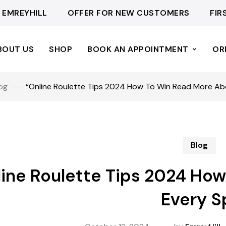
EYHILL
OFFER FOR NEW CUSTOMERS
FIRST T
BOUT US
SHOP
BOOK AN APPOINTMENT
OR
og
“Online Roulette Tips 2024 How To Win Read More Ab
Blog
line Roulette Tips 2024 Ho
Every S