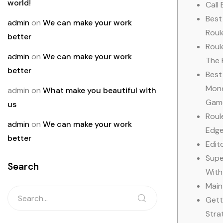
world!
Call 
Best
admin
on
We can make your work
Roul
better
Roul
admin
on
We can make your work
The 
better
Best
Mone
admin
on
What make you beautiful with
Game
us
Roul
admin
on
We can make your work
Edg
better
Edit
Supe
Search
With
Main
Gett
Stra