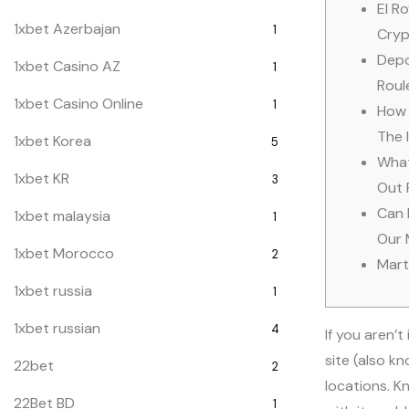
El R
1xbet Azerbajan
1
Cryp
Depo
1xbet Casino AZ
1
Roul
1xbet Casino Online
1
How 
The 
1xbet Korea
5
What
1xbet KR
3
Out 
Can 
1xbet malaysia
1
Our 
1xbet Morocco
2
Mart
1xbet russia
1
1xbet russian
4
If you aren’
site (also k
22bet
2
locations. K
22Bet BD
1