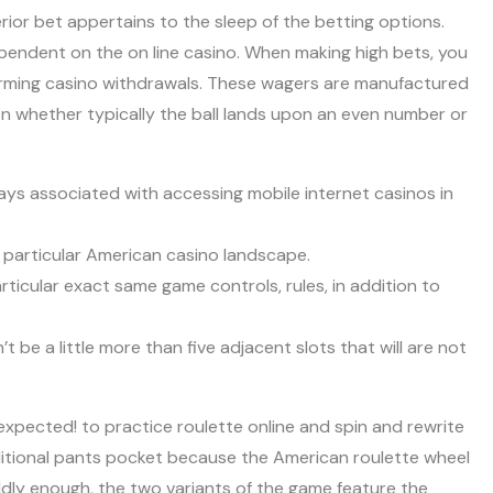
ior bet appertains to the sleep of the betting options.
endent on the on line casino. When making high bets, you
forming casino withdrawals. These wagers are manufactured
on whether typically the ball lands upon an even number or
ways associated with accessing mobile internet casinos in
 particular American casino landscape.
ticular exact same game controls, rules, in addition to
t be a little more than five adjacent slots that will are not
 expected! to practice roulette online and spin and rewrite
ditional pants pocket because the American roulette wheel
dly enough, the two variants of the game feature the