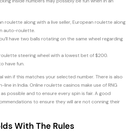
-picking inside numbers may possibly be fun when in an
n roulette along with a live seller, European roulette along
an auto-roulette.
ou’ll have two balls rotating on the same wheel regarding
roulette steering wheel with a lowest bet of $200.
to have fun.
al win if this matches your selected number. There is also
-line in India. Online roulette casinos make use of RNG
 possible and to ensure every spin is fair. A good
ecommendations to ensure they will are not conning their
olds With The Rules