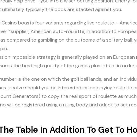
d really help drive” “you into a wiser betting position. Cherry
 ultimately typically the odds are stacked against you.
n Casino boasts four variants regarding live roulette – America
live” “supplier, American auto-roulette, in addition to Europe
as compared to gambling on the outcome of a solitary ball, y
pin.
sion impossible strategy is generally played on an European 
sures the best high quality of the games plus lots of in order 
number is the one on which the golf ball lands, and an individu
ust realize should you be interested inside playing roulette on
nt Generators) to copy the real sport of roulette as much as
ino will be registered using a ruling body and adapt to set r
The Table In Addition To Get To H