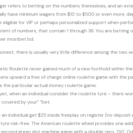
ger refers to betting on the numbers themselves, and an exter
ally have minimum wagers from $10 to $500 or even more, dep
e eligible for VIP or perhaps personalized support when per
tent of numbers, that contain 1 through 36. You are betting 
ber
mostbet bd
.
onest, there is usually very little difference among the two 
etic Roulette never gained much of a new foothold within the
ens upward a free of charge online roulette game with the par
s the particular actual money roulette game.
yet, when an individual consider the roulette tyre – there won’
 covered by your” “bet.
 an individual get $25 inside freeplay on register (no deposit
 tyre risk-free. The American roulette wheel provides one ad
 second green slot machine game with a double zero, ’00’. Od