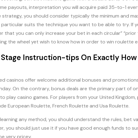
ame payouts, interpretation you will acquire paid 35-to-1 ever
 strategy, you should consider typically the minimum and maxi
 particular suits the technique you want to be able to try. I
er that you can only increase your bet in each circular” “prior
inning the wheel yet wish to know how in order to win roulette 
 Stage Instruction-tips On Exactly How
d casinos offer welcome additional bonuses and promotions u
hday. On the contrary, bonus deals are the primary part of on
to play casino games. For players from your United Kingdom,
ude European Roulette, French Roulette and Usa Roulette.
learning any method, you should understand the rules, bet var
, you should just use it if you have good enough funds to sust
e very pricey.