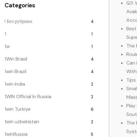
Q3: 
Categories
Avai
Acc
! Без рубрики
4
Best
1
1
Sup
The 
1w
1
Roul
1Win Brasil
4
Can 
1win Brazil
With
4
Tips
1win India
2
Smal
1WIN Official In Russia
Mas
2
Play
1win Turkiye
6
Sout
1win uzbekistan
2
The 
Syst
1winRussia
5