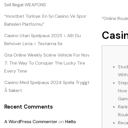
Sell Illegal WEAPONS
“mostbet Türkiye: En İyi Casino Ve Spor
“Online Rou
Bahisleri Platformu”
Casin
Casino Utan Spelpaus 2025 > Allt Du
Behöver Lista > Testarna Se
Gta Online Weekly Scène Vehicle For Nov
7: The Way To Conquer The Lucky Tire
Stud
Every Time
With
Casino Med Spelpaus 2024 Spela Tryggt
Step
Å Säkert
How 
Gam
Recent Comments
Rank
Roul
A WordPress Commenter
on
Hello
Reca