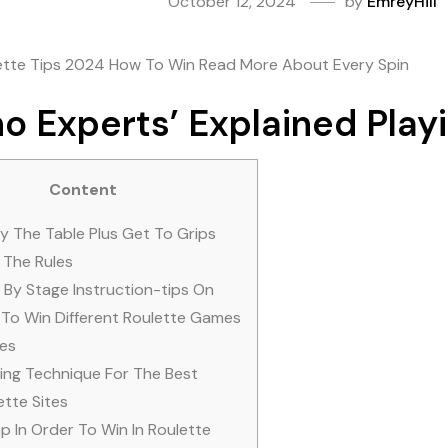
October 12, 2024
by
EmreyHill
lette Tips 2024 How To Win Read More About Every Spin
o Experts’ Explained Play
Content
y The Table Plus Get To Grips
 The Rules
 By Stage Instruction-tips On
To Win Different Roulette Games
es
ing Technique For The Best
ette Sites
p In Order To Win In Roulette