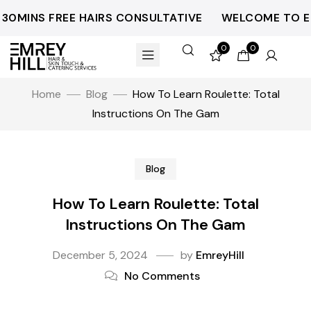
NS FREE HAIRS CONSULTATIVE
WELCOME TO EMREYH
0
0
Home
Blog
How To Learn Roulette: Total
Instructions On The Gam
Blog
How To Learn Roulette: Total
Instructions On The Gam
December 5, 2024
by
EmreyHill
No Comments