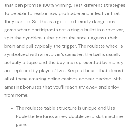
that can promise 100% winning. Test different strategies
to be able to realise how profitable and effective that
they can be. So, this is a good extremely dangerous
game where participants set a single bullet in a revolver,
spin the cyndrical tube, point the snout against their
brain and pull typically the trigger. The roulette wheel is
symbolized with a revolver’s canister, the ball is usually
actually a topic and the buy-ins represented by money
are replaced by players’ lives. Keep at heart that almost
all of these amazing online casinos appear packed with
amazing bonuses that you’ll reach try away and enjoy
from home.
The roulette table structure is unique and Usa
Roulette features a new double zero slot machine
game.