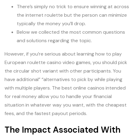
There’s simply no trick to ensure winning at across
the internet roulette but the person can minimize
typically the money you’ll drop.
Below we collected the most common questions
and solutions regarding the topic.
However, if you’re serious about learning how to play
European roulette casino video games, you should pick
the circular shot variant with other participants. You
have additional” “alternatives to pick by while playing
with multiple players. The best online casinos intended
for real money allow you to handle your financial
situation in whatever way you want, with the cheapest
fees, and the fastest payout periods.
The Impact Associated With