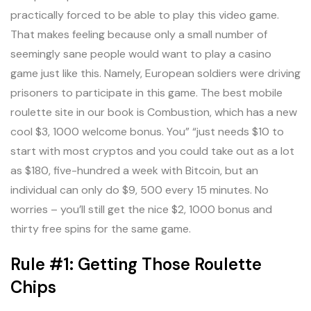
practically forced to be able to play this video game.
That makes feeling because only a small number of
seemingly sane people would want to play a casino
game just like this. Namely, European soldiers were driving
prisoners to participate in this game. The best mobile
roulette site in our book is Combustion, which has a new
cool $3, 1000 welcome bonus. You” “just needs $10 to
start with most cryptos and you could take out as a lot
as $180, five-hundred a week with Bitcoin, but an
individual can only do $9, 500 every 15 minutes. No
worries – you’ll still get the nice $2, 1000 bonus and
thirty free spins for the same game.
Rule #1: Getting Those Roulette
Chips