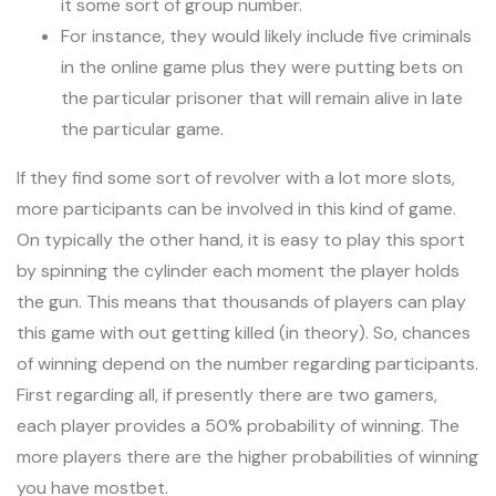
it some sort of group number.
For instance, they would likely include five criminals
in the online game plus they were putting bets on
the particular prisoner that will remain alive in late
the particular game.
If they find some sort of revolver with a lot more slots,
more participants can be involved in this kind of game.
On typically the other hand, it is easy to play this sport
by spinning the cylinder each moment the player holds
the gun. This means that thousands of players can play
this game with out getting killed (in theory). So, chances
of winning depend on the number regarding participants.
First regarding all, if presently there are two gamers,
each player provides a 50% probability of winning. The
more players there are the higher probabilities of winning
you have
mostbet
.