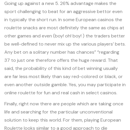
Going up against a new 5. 26% advantage makes the
sport challenging to beat for an aggressive bettor even
in typically the short run. In some European casinos the
roulette snacks are most definitely the same as chips at
other games and even (boy! oh! boy! ) the traders better
be well-defined to never mix up the various players’ bets.
Any bet on a solitary number has chances” “regarding
37 to just one therefore offers the huge reward. That
said, the probability of this kind of bet winning usually
are far less most likely than say red-colored or black, or
even another outside gamble. Yes, you may participate in
online roulette for fun and real cash in select casinos.
Finally, right now there are people which are taking once
life and searching for the particular unconventional
solution to keep this world. For them, playing European
Roulette looks similar to a good approach to die