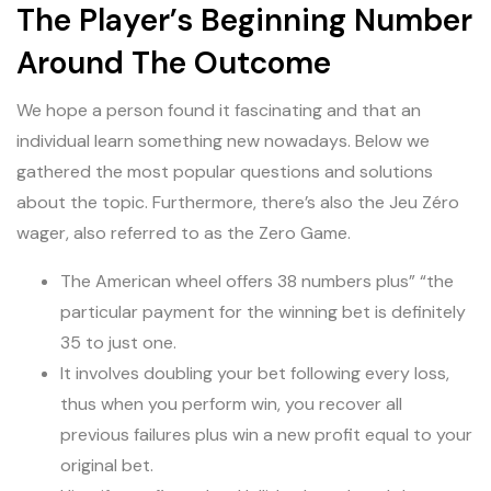
The Player’s Beginning Number
Around The Outcome
We hope a person found it fascinating and that an
individual learn something new nowadays. Below we
gathered the most popular questions and solutions
about the topic. Furthermore, there’s also the Jeu Zéro
wager, also referred to as the Zero Game.
The American wheel offers 38 numbers plus” “the
particular payment for the winning bet is definitely
35 to just one.
It involves doubling your bet following every loss,
thus when you perform win, you recover all
previous failures plus win a new profit equal to your
original bet.