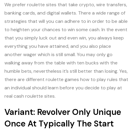
We prefer roulette sites that take crypto, wire transfers,
banking cards, and digital wallets. There a wide range of
strategies that will you can adhere to in order to be able
to heighten your chances to win some cash. In the event
that you simply luck out and even win, you always keep
everything you have attained, and you also place
another wager which is still small. You may only go
walking away from the table with ten bucks with the
humble bets, nevertheless it’s still better than losing. Yes,
there are different roulette games how to play rules that
an individual should learn before you decide to play at
real cash roulette sites.
Variant: Revolver Only Unique
Once At Typically The Start