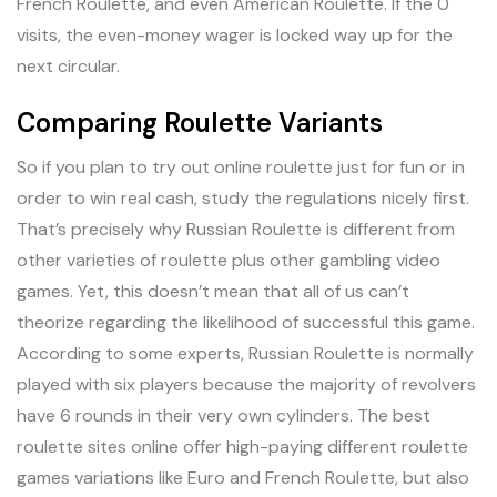
French Roulette, and even American Roulette. If the 0
visits, the even-money wager is locked way up for the
next circular.
Comparing Roulette Variants
So if you plan to try out online roulette just for fun or in
order to win real cash, study the regulations nicely first.
That’s precisely why Russian Roulette is different from
other varieties of roulette plus other gambling video
games. Yet, this doesn’t mean that all of us can’t
theorize regarding the likelihood of successful this game.
According to some experts, Russian Roulette is normally
played with six players because the majority of revolvers
have 6 rounds in their very own cylinders. The best
roulette sites online offer high-paying different roulette
games variations like Euro and French Roulette, but also