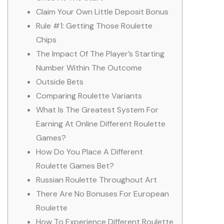
Claim Your Own Little Deposit Bonus
Rule #1: Getting Those Roulette
Chips
The Impact Of The Player’s Starting
Number Within The Outcome
Outside Bets
Comparing Roulette Variants
What Is The Greatest System For
Earning At Online Different Roulette
Games?
How Do You Place A Different
Roulette Games Bet?
Russian Roulette Throughout Art
There Are No Bonuses For European
Roulette
How To Experience Different Roulette