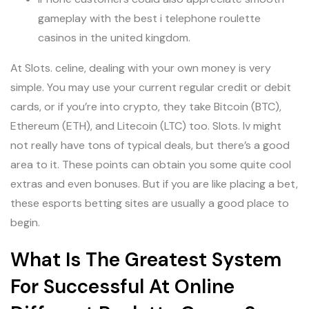
gameplay with the best i telephone roulette
casinos in the united kingdom.
At Slots. celine, dealing with your own money is very
simple. You may use your current regular credit or debit
cards, or if you’re into crypto, they take Bitcoin (BTC),
Ethereum (ETH), and Litecoin (LTC) too. Slots. lv might
not really have tons of typical deals, but there’s a good
area to it. These points can obtain you some quite cool
extras and even bonuses. But if you are like placing a bet,
these esports betting sites are usually a good place to
begin.
What Is The Greatest System
For Successful At Online