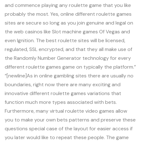
and commence playing any roulette game that you like
probably the most. Yes, online different roulette games
sites are secure so long as you join genuine and legal on
the web casinos like Slot machine games Of Vegas and
even Ignition. The best roulette sites will be licensed,
regulated, SSL encrypted, and that they all make use of
the Randomly Number Generator technology for every
different roulette games game on typically the platform.”
“[newline]As in online gambling sites there are usually no
boundaries, right now there are many exciting and
innovative different roulette games variations that
function much more types associated with bets.
Furthermore, many virtual roulette video games allow
you to make your own bets patterns and preserve these
questions special case of the layout for easier access if
you later would like to repeat these people. The game