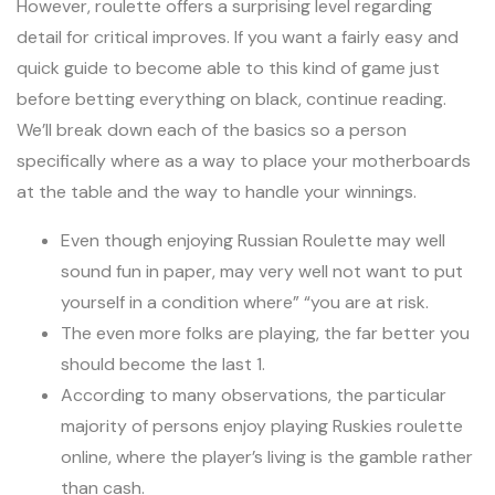
However, roulette offers a surprising level regarding
detail for critical improves. If you want a fairly easy and
quick guide to become able to this kind of game just
before betting everything on black, continue reading.
We’ll break down each of the basics so a person
specifically where as a way to place your motherboards
at the table and the way to handle your winnings.
Even though enjoying Russian Roulette may well
sound fun in paper, may very well not want to put
yourself in a condition where” “you are at risk.
The even more folks are playing, the far better you
should become the last 1.
According to many observations, the particular
majority of persons enjoy playing Ruskies roulette
online, where the player’s living is the gamble rather
than cash.