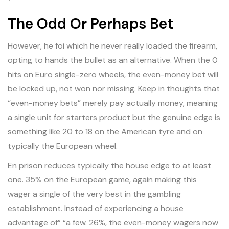
The Odd Or Perhaps Bet
However, he foi which he never really loaded the firearm,
opting to hands the bullet as an alternative. When the 0
hits on Euro single-zero wheels, the even-money bet will
be locked up, not won nor missing. Keep in thoughts that
“even-money bets” merely pay actually money, meaning
a single unit for starters product but the genuine edge is
something like 20 to 18 on the American tyre and on
typically the European wheel.
En prison reduces typically the house edge to at least
one. 35% on the European game, again making this
wager a single of the very best in the gambling
establishment. Instead of experiencing a house
advantage of” “a few. 26%, the even-money wagers now