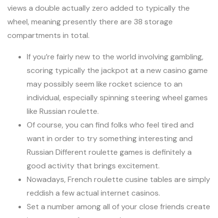
views a double actually zero added to typically the
wheel, meaning presently there are 38 storage
compartments in total.
If you’re fairly new to the world involving gambling,
scoring typically the jackpot at a new casino game
may possibly seem like rocket science to an
individual, especially spinning steering wheel games
like Russian roulette.
Of course, you can find folks who feel tired and
want in order to try something interesting and
Russian Different roulette games is definitely a
good activity that brings excitement.
Nowadays, French roulette cusine tables are simply
reddish a few actual internet casinos.
Set a number among all of your close friends create