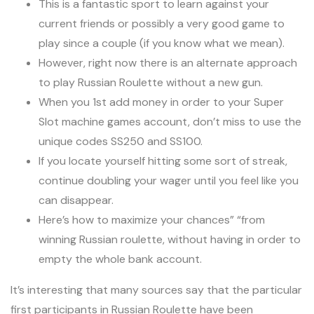
This is a fantastic sport to learn against your
current friends or possibly a very good game to
play since a couple (if you know what we mean).
However, right now there is an alternate approach
to play Russian Roulette without a new gun.
When you 1st add money in order to your Super
Slot machine games account, don’t miss to use the
unique codes SS250 and SS100.
If you locate yourself hitting some sort of streak,
continue doubling your wager until you feel like you
can disappear.
Here’s how to maximize your chances” “from
winning Russian roulette, without having in order to
empty the whole bank account.
It’s interesting that many sources say that the particular
first participants in Russian Roulette have been