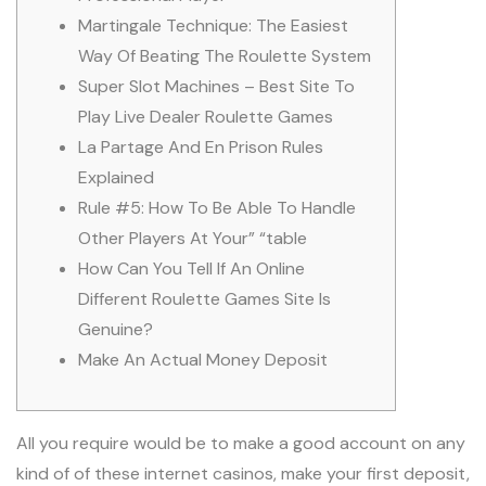
Martingale Technique: The Easiest
Way Of Beating The Roulette System
Super Slot Machines – Best Site To
Play Live Dealer Roulette Games
La Partage And En Prison Rules
Explained
Rule #5: How To Be Able To Handle
Other Players At Your” “table
How Can You Tell If An Online
Different Roulette Games Site Is
Genuine?
Make An Actual Money Deposit
All you require would be to make a good account on any
kind of of these internet casinos, make your first deposit,