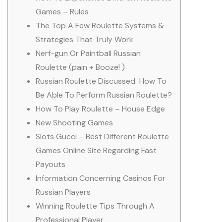
Games – Rules
The Top A Few Roulette Systems &
Strategies That Truly Work
Nerf-gun Or Paintball Russian
Roulette (pain + Booze! )
Russian Roulette Discussed ️ How To
Be Able To Perform Russian Roulette?
How To Play Roulette – House Edge
New Shooting Games
Slots Gucci – Best Different Roulette
Games Online Site Regarding Fast
Payouts
Information Concerning Casinos For
Russian Players
Winning Roulette Tips Through A
Professional Player