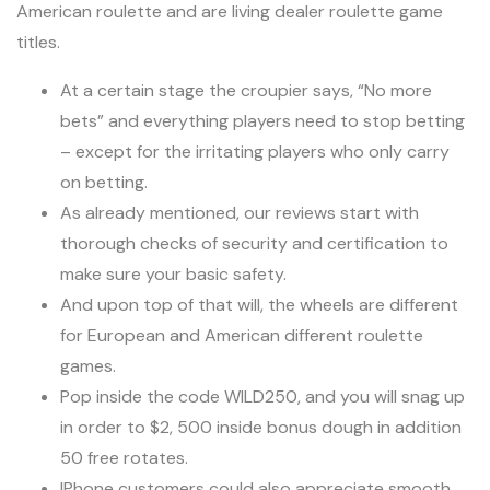
American roulette and are living dealer roulette game
titles.
At a certain stage the croupier says, “No more
bets” and everything players need to stop betting
– except for the irritating players who only carry
on betting.
As already mentioned, our reviews start with
thorough checks of security and certification to
make sure your basic safety.
And upon top of that will, the wheels are different
for European and American different roulette
games.
Pop inside the code WILD250, and you will snag up
in order to $2, 500 inside bonus dough in addition
50 free rotates.
IPhone customers could also appreciate smooth