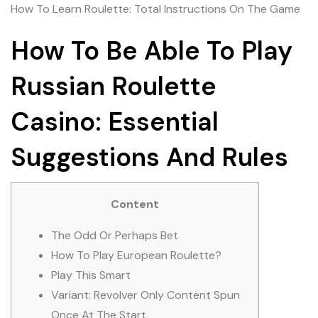
How To Learn Roulette: Total Instructions On The Game
How To Be Able To Play
Russian Roulette
Casino: Essential
Suggestions And Rules
Content
The Odd Or Perhaps Bet
How To Play European Roulette?
Play This Smart
Variant: Revolver Only Content Spun
Once At The Start