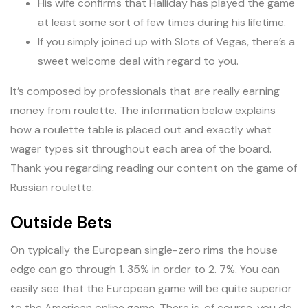
His wife confirms that Halliday has played the game
at least some sort of few times during his lifetime.
If you simply joined up with Slots of Vegas, there’s a
sweet welcome deal with regard to you.
It’s composed by professionals that are really earning
money from roulette. The information below explains
how a roulette table is placed out and exactly what
wager types sit throughout each area of the board.
Thank you regarding reading our content on the game of
Russian roulette.
Outside Bets
On typically the European single-zero rims the house
edge can go through 1. 35% in order to 2. 7%. You can
easily see that the European game will be quite superior
to the American online game. There is, of course, you do