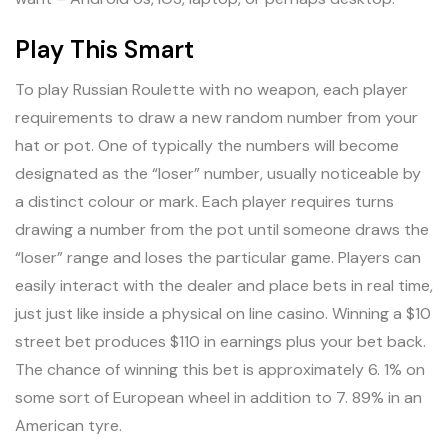
Play This Smart
To play Russian Roulette with no weapon, each player
requirements to draw a new random number from your
hat or pot. One of typically the numbers will become
designated as the “loser” number, usually noticeable by
a distinct colour or mark. Each player requires turns
drawing a number from the pot until someone draws the
“loser” range and loses the particular game. Players can
easily interact with the dealer and place bets in real time,
just just like inside a physical on line casino. Winning a $10
street bet produces $110 in earnings plus your bet back.
The chance of winning this bet is approximately 6. 1% on
some sort of European wheel in addition to 7. 89% in an
American tyre.