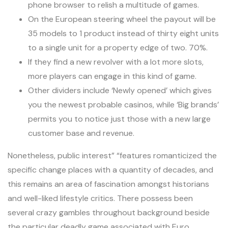
phone browser to relish a multitude of games.
On the European steering wheel the payout will be
35 models to 1 product instead of thirty eight units
to a single unit for a property edge of two. 70%.
If they find a new revolver with a lot more slots,
more players can engage in this kind of game.
Other dividers include ‘Newly opened’ which gives
you the newest probable casinos, while ‘Big brands’
permits you to notice just those with a new large
customer base and revenue.
Nonetheless, public interest” “features romanticized the
specific change places with a quantity of decades, and
this remains an area of fascination amongst historians
and well-liked lifestyle critics. There possess been
several crazy gambles throughout background beside
the particular deadly game associated with Euro