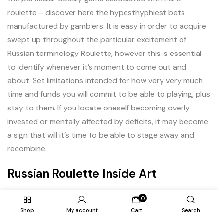
roulette – discover here the hypesthyphiest bets
manufactured by gamblers. It is easy in order to acquire
swept up throughout the particular excitement of
Russian terminology Roulette, however this is essential
to identify whenever it’s moment to come out and
about. Set limitations intended for how very very much
time and funds you will commit to be able to playing, plus
stay to them. If you locate oneself becoming overly
invested or mentally affected by deficits, it may become
a sign that will it’s time to be able to stage away and
recombine.
Russian Roulette Inside Art
The loser will have to consume this extremely spicy chili
0
and presently there are no returns allowed. This
Shop
My account
Cart
Search