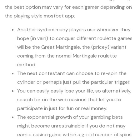
the best option may vary for each gamer depending on
the playing style
mostbet app
.
Another system many players use whenever they
hope (in vain) to conquer different roulette games
will be the Great Martingale, the (pricey) variant
coming from the normal Martingale roulette
method.
The next contestant can choose to re-spin the
cylinder or perhaps just pull the particular trigger.
You can easily easily lose your life, so alternatively,
search for on the web casinos that let you to
participate in just for fun or real money.
The exponential growth of your gambling bets
might become unrestrainable if you do not may
earn a casino game within a good number of spins.