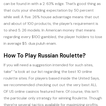
can be found in with a 2. 63% edge. That’s good thing as
that cuts your shedding expectation by 50 percent
while well. A five. 26% house advantage means that out
and about of 100 products, the player’s requirement is
to shed 5. 26 models. In American money that means
regarding every $100 gambled, the player holders to lose
in average $5. dua puluh enam.
How To Play Russian Roulette?
If you will need a suggestion intended for such sites,
take” “a look at our list regarding the best 10 online
roulette sites. For players based inside the United Says,
we recommended checking out out the very best ALL
OF US online casinos featured here. Of course, this isn’t
the particular only strategy for winning Roulette. Though
there’re several tactics available for maximizing profits,