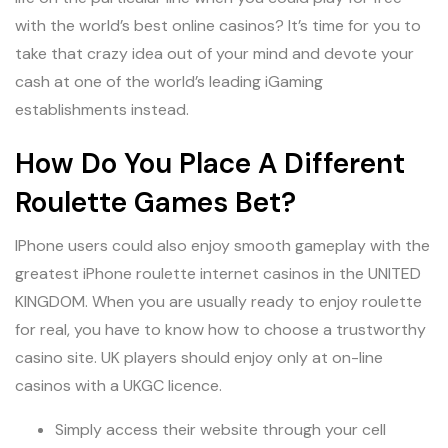
with the world’s best online casinos? It’s time for you to
take that crazy idea out of your mind and devote your
cash at one of the world’s leading iGaming
establishments instead.
How Do You Place A Different
Roulette Games Bet?
IPhone users could also enjoy smooth gameplay with the
greatest iPhone roulette internet casinos in the UNITED
KINGDOM. When you are usually ready to enjoy roulette
for real, you have to know how to choose a trustworthy
casino site. UK players should enjoy only at on-line
casinos with a UKGC licence.
Simply access their website through your cell