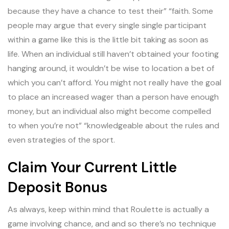
because they have a chance to test their” “faith. Some
people may argue that every single single participant
within a game like this is the little bit taking as soon as
life. When an individual still haven’t obtained your footing
hanging around, it wouldn’t be wise to location a bet of
which you can’t afford. You might not really have the goal
to place an increased wager than a person have enough
money, but an individual also might become compelled
to when you’re not” “knowledgeable about the rules and
even strategies of the sport.
Claim Your Current Little
Deposit Bonus
As always, keep within mind that Roulette is actually a
game involving chance, and and so there’s no technique