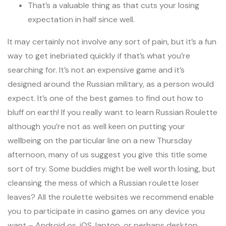
That’s a valuable thing as that cuts your losing
expectation in half since well.
It may certainly not involve any sort of pain, but it’s a fun
way to get inebriated quickly if that’s what you’re
searching for. It’s not an expensive game and it’s
designed around the Russian military, as a person would
expect. It’s one of the best games to find out how to
bluff on earth! If you really want to learn Russian Roulette
although you’re not as well keen on putting your
wellbeing on the particular line on a new Thursday
afternoon, many of us suggest you give this title some
sort of try. Some buddies might be well worth losing, but
cleansing the mess of which a Russian roulette loser
leaves? All the roulette websites we recommend enable
you to participate in casino games on any device you
want – Android os, iOS, laptop, or perhaps desktop.