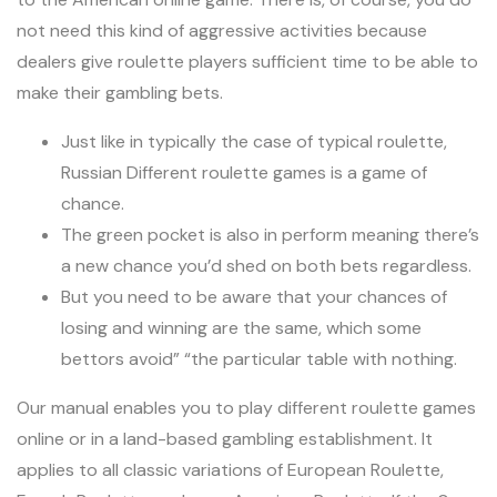
not need this kind of aggressive activities because
dealers give roulette players sufficient time to be able to
make their gambling bets.
Just like in typically the case of typical roulette,
Russian Different roulette games is a game of
chance.
The green pocket is also in perform meaning there’s
a new chance you’d shed on both bets regardless.
But you need to be aware that your chances of
losing and winning are the same, which some
bettors avoid” “the particular table with nothing.
Our manual enables you to play different roulette games
online or in a land-based gambling establishment. It
applies to all classic variations of European Roulette,