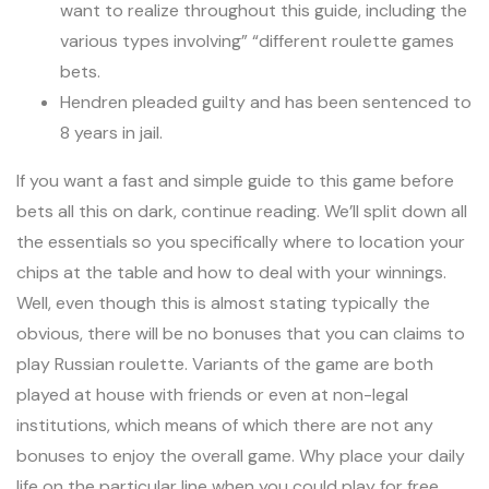
want to realize throughout this guide, including the
various types involving” “different roulette games
bets.
Hendren pleaded guilty and has been sentenced to
8 years in jail.
If you want a fast and simple guide to this game before
bets all this on dark, continue reading. We’ll split down all
the essentials so you specifically where to location your
chips at the table and how to deal with your winnings.
Well, even though this is almost stating typically the
obvious, there will be no bonuses that you can claims to
play Russian roulette. Variants of the game are both
played at house with friends or even at non-legal
institutions, which means of which there are not any
bonuses to enjoy the overall game. Why place your daily
life on the particular line when you could play for free