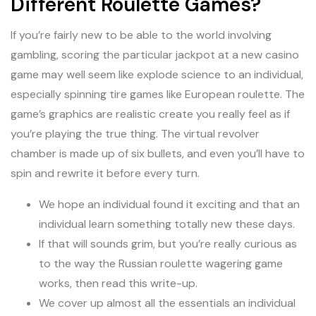
Different Roulette Games?
If you’re fairly new to be able to the world involving
gambling, scoring the particular jackpot at a new casino
game may well seem like explode science to an individual,
especially spinning tire games like European roulette. The
game’s graphics are realistic create you really feel as if
you’re playing the true thing. The virtual revolver
chamber is made up of six bullets, and even you’ll have to
spin and rewrite it before every turn.
We hope an individual found it exciting and that an
individual learn something totally new these days.
If that will sounds grim, but you’re really curious as
to the way the Russian roulette wagering game
works, then read this write-up.
We cover up almost all the essentials an individual