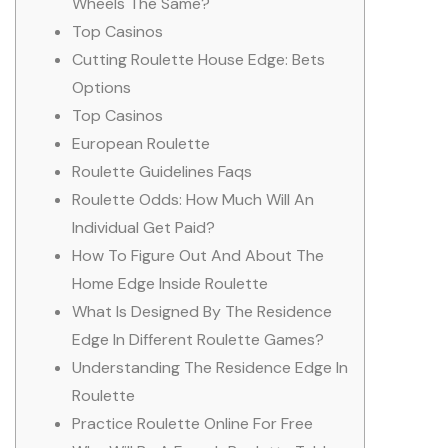
Wheels The Same?
Top Casinos
Cutting Roulette House Edge: Bets
Options
Top Casinos
European Roulette
Roulette Guidelines Faqs
Roulette Odds: How Much Will An
Individual Get Paid?
How To Figure Out And About The
Home Edge Inside Roulette
What Is Designed By The Residence
Edge In Different Roulette Games?
Understanding The Residence Edge In
Roulette
Practice Roulette Online For Free