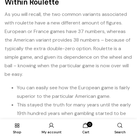
Within Roulette
As you will recall, the two common variants associated
with roulette have a new different amount of figures.
European or France games have 37 numbers, whereas
the American variant provides 38 numbers – because of
typically the extra double-zero option. Roulette is a
simple game, and given its dependence on the wheel and
ball – knowing when the particular game is now over will
be easy.
You can easily see how the European game is fairly
superior to the particular American game.
This stayed the truth for many years until the early
19th hundred years when gambling started to be
legalized in Monaco and even throughout Europe
0
as a way for generating fees.
Shop
My account
Cart
Search