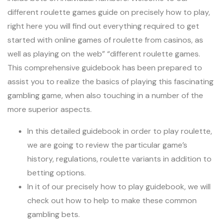
different roulette games guide on precisely how to play,
right here you will find out everything required to get
started with online games of roulette from casinos, as
well as playing on the web” “different roulette games.
This comprehensive guidebook has been prepared to
assist you to realize the basics of playing this fascinating
gambling game, when also touching in a number of the
more superior aspects.
In this detailed guidebook in order to play roulette,
we are going to review the particular game’s
history, regulations, roulette variants in addition to
betting options.
In it of our precisely how to play guidebook, we will
check out how to help to make these common
gambling bets.