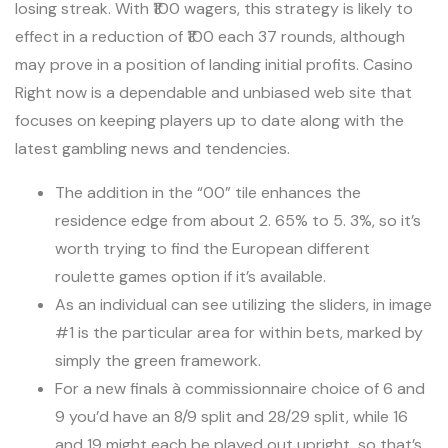
losing streak. With ₹100 wagers, this strategy is likely to
effect in a reduction of ₹100 each 37 rounds, although
may prove in a position of landing initial profits. Casino
Right now is a dependable and unbiased web site that
focuses on keeping players up to date along with the
latest gambling news and tendencies.
The addition in the “00” tile enhances the
residence edge from about 2. 65% to 5. 3%, so it’s
worth trying to find the European different
roulette games option if it’s available.
As an individual can see utilizing the sliders, in image
#1 is the particular area for within bets, marked by
simply the green framework.
For a new finals à commissionnaire choice of 6 and
9 you’d have an 8/9 split and 28/29 split, while 16
and 19 might each be played out upright, so that’s