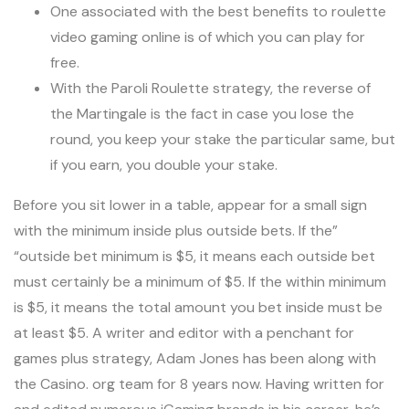
One associated with the best benefits to roulette
video gaming online is of which you can play for
free.
With the Paroli Roulette strategy, the reverse of
the Martingale is the fact in case you lose the
round, you keep your stake the particular same, but
if you earn, you double your stake.
Before you sit lower in a table, appear for a small sign
with the minimum inside plus outside bets. If the”
“outside bet minimum is $5, it means each outside bet
must certainly be a minimum of $5. If the within minimum
is $5, it means the total amount you bet inside must be
at least $5. A writer and editor with a penchant for
games plus strategy, Adam Jones has been along with
the Casino. org team for 8 years now. Having written for