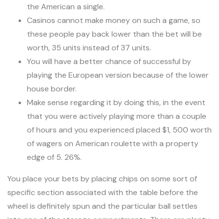
the American a single.
Casinos cannot make money on such a game, so
these people pay back lower than the bet will be
worth, 35 units instead of 37 units.
You will have a better chance of successful by
playing the European version because of the lower
house border.
Make sense regarding it by doing this, in the event
that you were actively playing more than a couple
of hours and you experienced placed $1, 500 worth
of wagers on American roulette with a property
edge of 5. 26%.
You place your bets by placing chips on some sort of
specific section associated with the table before the
wheel is definitely spun and the particular ball settles