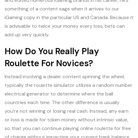
and edited numerous iGaming brands in his career, he’s
something of a content sage when it arrives to our
iGaming copy in the particular US and Canada. Because it
is advisable to twice your money every loss, bets can
add up very quickly.
How Do You Really Play
Roulette For Novices?
Instead involving a dealer content spinning the wheel,
typically the roulette simulator utilizes a random number
electrical generator to determine where the ball
countries each time. The other difference is usually
you’re not winning or losing real cash. Instead, any earn
or loss is made for token money without intrinsic value,
so that you can continue playing online roulette for free
of charge without impacting your current bank balance