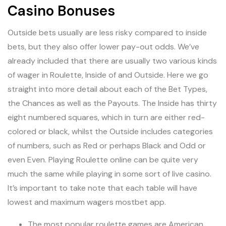
Casino Bonuses
Outside bets usually are less risky compared to inside
bets, but they also offer lower pay-out odds. We’ve
already included that there are usually two various kinds
of wager in Roulette, Inside of and Outside. Here we go
straight into more detail about each of the Bet Types,
the Chances as well as the Payouts. The Inside has thirty
eight numbered squares, which in turn are either red-
colored or black, whilst the Outside includes categories
of numbers, such as Red or perhaps Black and Odd or
even Even. Playing Roulette online can be quite very
much the same while playing in some sort of live casino.
It’s important to take note that each table will have
lowest and maximum wagers
mostbet app
.
The most popular roulette games are American,