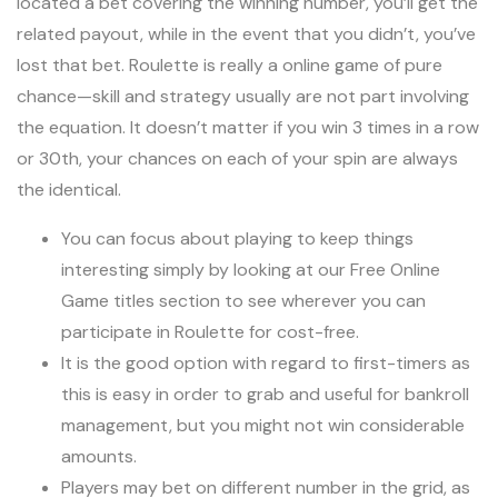
located a bet covering the winning number, you’ll get the
related payout, while in the event that you didn’t, you’ve
lost that bet. Roulette is really a online game of pure
chance—skill and strategy usually are not part involving
the equation. It doesn’t matter if you win 3 times in a row
or 30th, your chances on each of your spin are always
the identical.
You can focus about playing to keep things
interesting simply by looking at our Free Online
Game titles section to see wherever you can
participate in Roulette for cost-free.
It is the good option with regard to first-timers as
this is easy in order to grab and useful for bankroll
management, but you might not win considerable
amounts.
Players may bet on different number in the grid, as