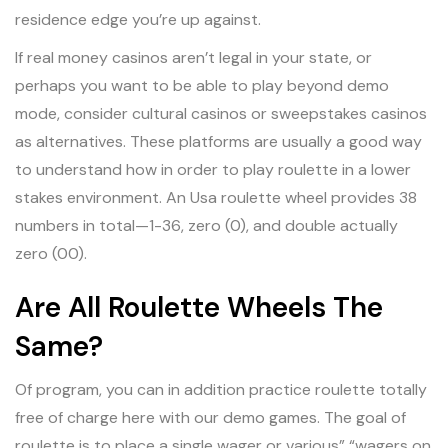
residence edge you’re up against.
If real money casinos aren’t legal in your state, or
perhaps you want to be able to play beyond demo
mode, consider cultural casinos or sweepstakes casinos
as alternatives. These platforms are usually a good way
to understand how in order to play roulette in a lower
stakes environment. An Usa roulette wheel provides 38
numbers in total—1-36, zero (0), and double actually
zero (00).
Are All Roulette Wheels The
Same?
Of program, you can in addition practice roulette totally
free of charge here with our demo games. The goal of
roulette is to place a single wager or various” “wagers on