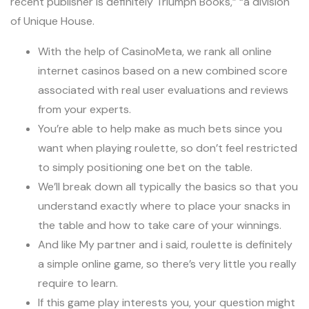
recent publisher is definitely Triumph Books,” “a division
of Unique House.
With the help of CasinoMeta, we rank all online
internet casinos based on a new combined score
associated with real user evaluations and reviews
from your experts.
You’re able to help make as much bets since you
want when playing roulette, so don’t feel restricted
to simply positioning one bet on the table.
We’ll break down all typically the basics so that you
understand exactly where to place your snacks in
the table and how to take care of your winnings.
And like My partner and i said, roulette is definitely
a simple online game, so there’s very little you really
require to learn.
If this game play interests you, your question might