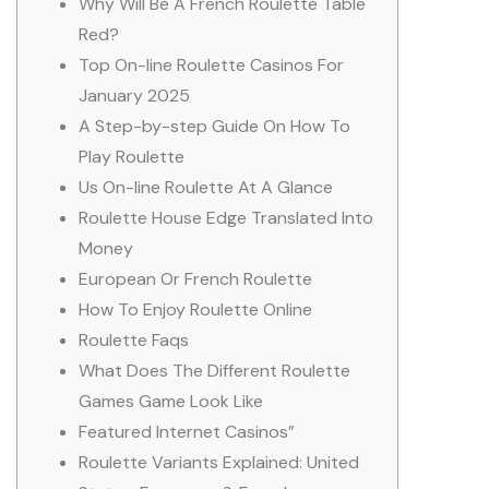
Why Will Be A French Roulette Table
Red?
Top On-line Roulette Casinos For
January 2025
A Step-by-step Guide On How To
Play Roulette
Us On-line Roulette At A Glance
Roulette House Edge Translated Into
Money
European Or French Roulette
How To Enjoy Roulette Online
Roulette Faqs
What Does The Different Roulette
Games Game Look Like
Featured Internet Casinos”
Roulette Variants Explained: United