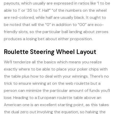
payouts, which usually are expressed in ratios like ‘1 to be
able to 1′ or ’35 to 1’. Half” “of the numbers on the wheel
are red-colored, while half are usually black. It ought to
be noted that will the “0” in addition to “00” are eco-
friendly slots, so the particular ball landing about zeroes
produces a losing bet about either proposition.
Roulette Steering Wheel Layout
We’ll tenderize all the basics which means you realize
exactly where to be able to place your poker chips with
the table plus how to deal with your winnings. There’s no
trick to ensure winning at on the web roulette but a
person can minimize the particular amount of funds you’ll
lose. Heading to a European roulette table above an
American one is an excellent starting point, as this takes
the dual zero out involving the equation, so halving the