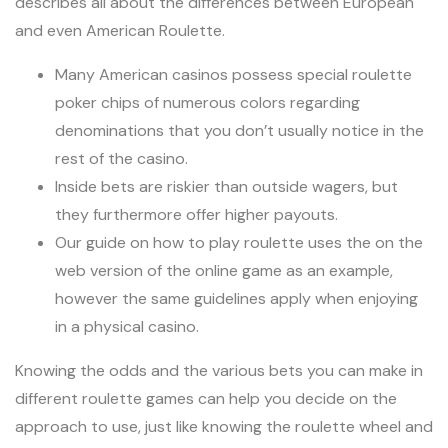
describes all about the differences between European
and even American Roulette.
Many American casinos possess special roulette
poker chips of numerous colors regarding
denominations that you don’t usually notice in the
rest of the casino.
Inside bets are riskier than outside wagers, but
they furthermore offer higher payouts.
Our guide on how to play roulette uses the on the
web version of the online game as an example,
however the same guidelines apply when enjoying
in a physical casino.
Knowing the odds and the various bets you can make in
different roulette games can help you decide on the
approach to use, just like knowing the roulette wheel and