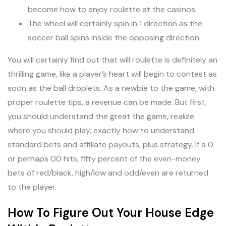
become how to enjoy roulette at the casinos.
The wheel will certainly spin in 1 direction as the
soccer ball spins inside the opposing direction.
You will certainly find out that will roulette is definitely an
thrilling game, like a player’s heart will begin to contest as
soon as the ball droplets. As a newbie to the game, with
proper roulette tips, a revenue can be made. But first,
you should understand the great the game, realize
where you should play, exactly how to understand
standard bets and affiliate payouts, plus strategy. If a 0
or perhaps 00 hits, fifty percent of the even-money
bets of red/black, high/low and odd/even are returned
to the player.
How To Figure Out Your House Edge