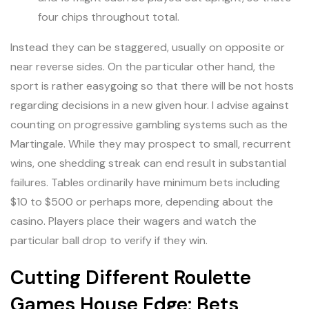
four chips throughout total.
Instead they can be staggered, usually on opposite or
near reverse sides. On the particular other hand, the
sport is rather easygoing so that there will be not hosts
regarding decisions in a new given hour. I advise against
counting on progressive gambling systems such as the
Martingale. While they may prospect to small, recurrent
wins, one shedding streak can end result in substantial
failures. Tables ordinarily have minimum bets including
$10 to $500 or perhaps more, depending about the
casino. Players place their wagers and watch the
particular ball drop to verify if they win.
Cutting Different Roulette
Games House Edge: Bets