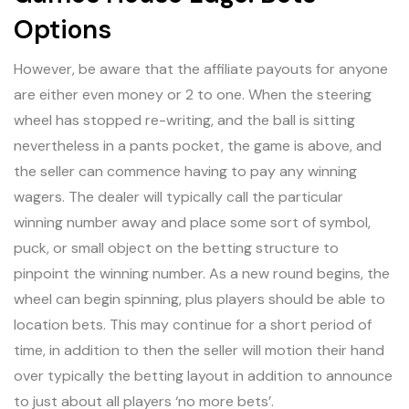
Options
However, be aware that the affiliate payouts for anyone
are either even money or 2 to one. When the steering
wheel has stopped re-writing, and the ball is sitting
nevertheless in a pants pocket, the game is above, and
the seller can commence having to pay any winning
wagers. The dealer will typically call the particular
winning number away and place some sort of symbol,
puck, or small object on the betting structure to
pinpoint the winning number. As a new round begins, the
wheel can begin spinning, plus players should be able to
location bets. This may continue for a short period of
time, in addition to then the seller will motion their hand
over typically the betting layout in addition to announce
to just about all players ‘no more bets’.