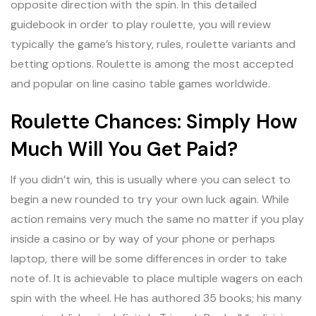
opposite direction with the spin. In this detailed
guidebook in order to play roulette, you will review
typically the game’s history, rules, roulette variants and
betting options. Roulette is among the most accepted
and popular on line casino table games worldwide.
Roulette Chances: Simply How
Much Will You Get Paid?
If you didn’t win, this is usually where you can select to
begin a new rounded to try your own luck again. While
action remains very much the same no matter if you play
inside a casino or by way of your phone or perhaps
laptop, there will be some differences in order to take
note of. It is achievable to place multiple wagers on each
spin with the wheel. He has authored 35 books; his many