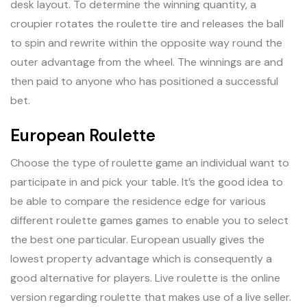
desk layout. To determine the winning quantity, a
croupier rotates the roulette tire and releases the ball
to spin and rewrite within the opposite way round the
outer advantage from the wheel. The winnings are and
then paid to anyone who has positioned a successful
bet.
European Roulette
Choose the type of roulette game an individual want to
participate in and pick your table. It’s the good idea to
be able to compare the residence edge for various
different roulette games games to enable you to select
the best one particular. European usually gives the
lowest property advantage which is consequently a
good alternative for players. Live roulette is the online
version regarding roulette that makes use of a live seller.