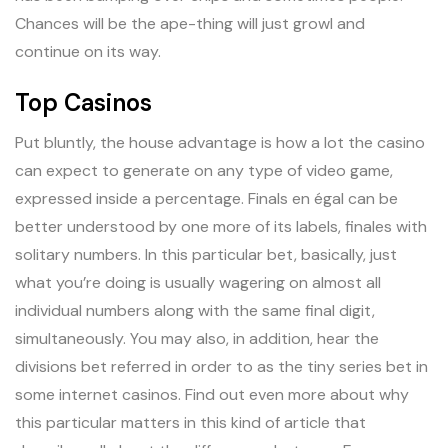
Chances will be the ape-thing will just growl and
continue on its way.
Top Casinos
Put bluntly, the house advantage is how a lot the casino
can expect to generate on any type of video game,
expressed inside a percentage. Finals en égal can be
better understood by one more of its labels, finales with
solitary numbers. In this particular bet, basically, just
what you’re doing is usually wagering on almost all
individual numbers along with the same final digit,
simultaneously. You may also, in addition, hear the
divisions bet referred in order to as the tiny series bet in
some internet casinos. Find out even more about why
this particular matters in this kind of article that