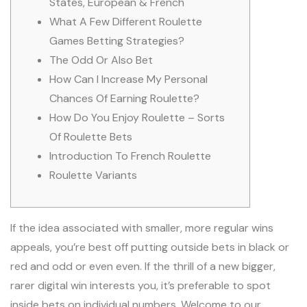
States, European & French
What A Few Different Roulette
Games Betting Strategies?
The Odd Or Also Bet
How Can I Increase My Personal
Chances Of Earning Roulette?
How Do You Enjoy Roulette – Sorts
Of Roulette Bets
Introduction To French Roulette
Roulette Variants
If the idea associated with smaller, more regular wins
appeals, you’re best off putting outside bets in black or
red and odd or even even. If the thrill of a new bigger,
rarer digital win interests you, it’s preferable to spot
inside bets on individual numbers. Welcome to our