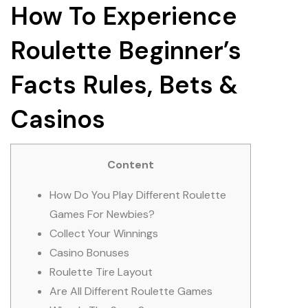
How To Experience
Roulette Beginner’s
Facts Rules, Bets &
Casinos
Content
How Do You Play Different Roulette
Games For Newbies?
Collect Your Winnings
Casino Bonuses
Roulette Tire Layout
Are All Different Roulette Games