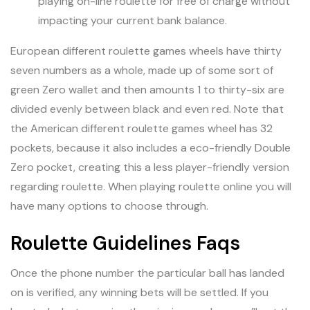
playing on-line roulette for free of charge without
impacting your current bank balance.
European different roulette games wheels have thirty
seven numbers as a whole, made up of some sort of
green Zero wallet and then amounts 1 to thirty-six are
divided evenly between black and even red. Note that
the American different roulette games wheel has 32
pockets, because it also includes a eco-friendly Double
Zero pocket, creating this a less player-friendly version
regarding roulette. When playing roulette online you will
have many options to choose through.
Roulette Guidelines Faqs
Once the phone number the particular ball has landed
on is verified, any winning bets will be settled. If you