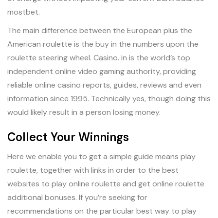
mostbet
.
The main difference between the European plus the
American roulette is the buy in the numbers upon the
roulette steering wheel. Casino. in is the world’s top
independent online video gaming authority, providing
reliable online casino reports, guides, reviews and even
information since 1995. Technically yes, though doing this
would likely result in a person losing money.
Collect Your Winnings
Here we enable you to get a simple guide means play
roulette, together with links in order to the best
websites to play online roulette and get online roulette
additional bonuses. If you’re seeking for
recommendations on the particular best way to play