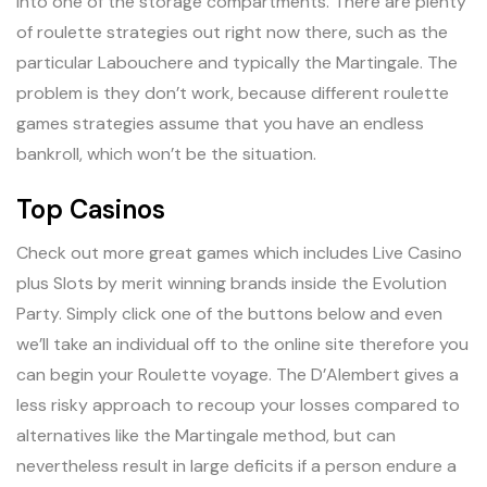
into one of the storage compartments. There are plenty
of roulette strategies out right now there, such as the
particular Labouchere and typically the Martingale. The
problem is they don’t work, because different roulette
games strategies assume that you have an endless
bankroll, which won’t be the situation.
Top Casinos
Check out more great games which includes Live Casino
plus Slots by merit winning brands inside the Evolution
Party. Simply click one of the buttons below and even
we’ll take an individual off to the online site therefore you
can begin your Roulette voyage. The D’Alembert gives a
less risky approach to recoup your losses compared to
alternatives like the Martingale method, but can
nevertheless result in large deficits if a person endure a