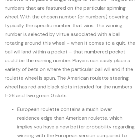
numbers that are featured on the particular spinning
wheel. With the chosen number (or numbers) covering
typically the specific number that wins. The winning
number is selected by virtue associated with a ball
rotating around this wheel – when it comes to a quit, the
ball will land within a pocket – that numbered pocket
could be the earning number. Players can easily place a
variety of bets on where the particular ball will end if the
roulette wheel is spun. The American roulette steering
wheel has red and black slots intended for the numbers
1-36 and two green 0 slots.
European roulette contains a much lower
residence edge than American roulette, which
implies you have a new better probability regarding
winning with the European version compared to