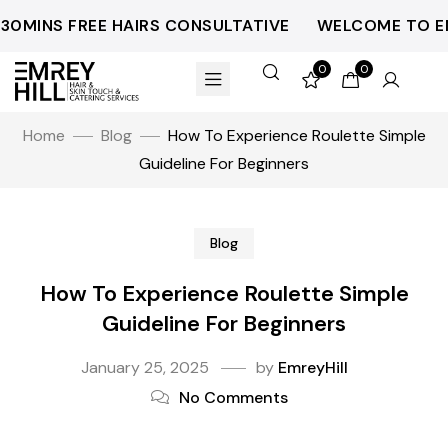
NS FREE HAIRS CONSULTATIVE
WELCOME TO EMREYH
0
0
Home
Blog
How To Experience Roulette Simple
Guideline For Beginners
Blog
How To Experience Roulette Simple
Guideline For Beginners
January 25, 2025
by
EmreyHill
No Comments