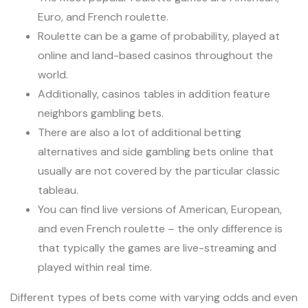
Euro, and French roulette.
Roulette can be a game of probability, played at
online and land-based casinos throughout the
world.
Additionally, casinos tables in addition feature
neighbors gambling bets.
There are also a lot of additional betting
alternatives and side gambling bets online that
usually are not covered by the particular classic
tableau.
You can find live versions of American, European,
and even French roulette – the only difference is
that typically the games are live-streaming and
played within real time.
Different types of bets come with varying odds and even