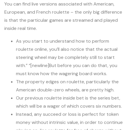
You can find live versions associated with American,
European, and French roulette – the only big difference
is that the particular games are streamed and played
inside real time.
As you start to understand how to perform
roulette online, you’ll also notice that the actual
steering wheel may be completely still to start
with.” “[newline]But before you can do that, you
must know how the wagering board works.
The property edges on roulette, particularly the
American double-zero wheels, are pretty high.
Our previous roulette inside bet is the series bet,
which will be a wager of which covers six numbers.
Instead, any succeed or loss is perfect for token
money without intrinsic value, in order to continue