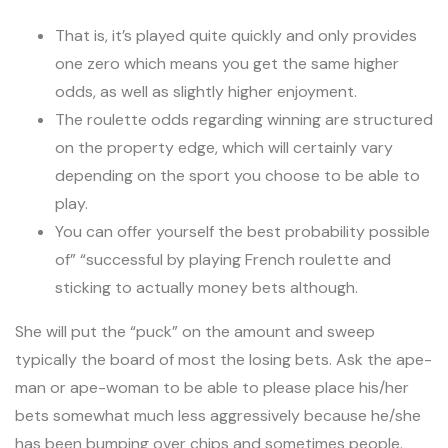
That is, it’s played quite quickly and only provides
one zero which means you get the same higher
odds, as well as slightly higher enjoyment.
The roulette odds regarding winning are structured
on the property edge, which will certainly vary
depending on the sport you choose to be able to
play.
You can offer yourself the best probability possible
of” “successful by playing French roulette and
sticking to actually money bets although.
She will put the “puck” on the amount and sweep
typically the board of most the losing bets. Ask the ape-
man or ape-woman to be able to please place his/her
bets somewhat much less aggressively because he/she
has been bumping over chips and sometimes people.