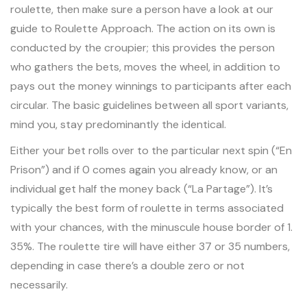
roulette, then make sure a person have a look at our
guide to Roulette Approach. The action on its own is
conducted by the croupier; this provides the person
who gathers the bets, moves the wheel, in addition to
pays out the money winnings to participants after each
circular. The basic guidelines between all sport variants,
mind you, stay predominantly the identical.
Either your bet rolls over to the particular next spin (“En
Prison”) and if 0 comes again you already know, or an
individual get half the money back (“La Partage”). It’s
typically the best form of roulette in terms associated
with your chances, with the minuscule house border of 1.
35%. The roulette tire will have either 37 or 35 numbers,
depending in case there’s a double zero or not
necessarily.