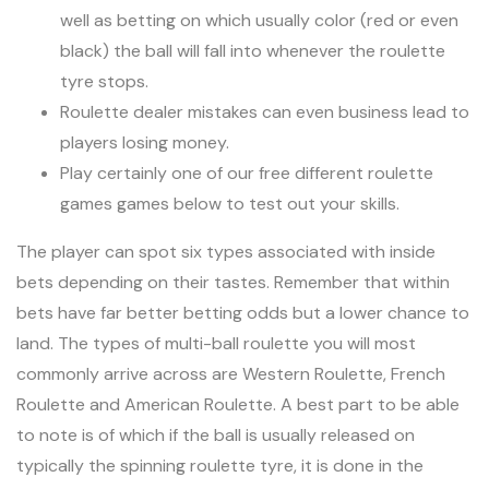
well as betting on which usually color (red or even
black) the ball will fall into whenever the roulette
tyre stops.
Roulette dealer mistakes can even business lead to
players losing money.
Play certainly one of our free different roulette
games games below to test out your skills.
The player can spot six types associated with inside
bets depending on their tastes. Remember that within
bets have far better betting odds but a lower chance to
land. The types of multi-ball roulette you will most
commonly arrive across are Western Roulette, French
Roulette and American Roulette. A best part to be able
to note is of which if the ball is usually released on
typically the spinning roulette tyre, it is done in the