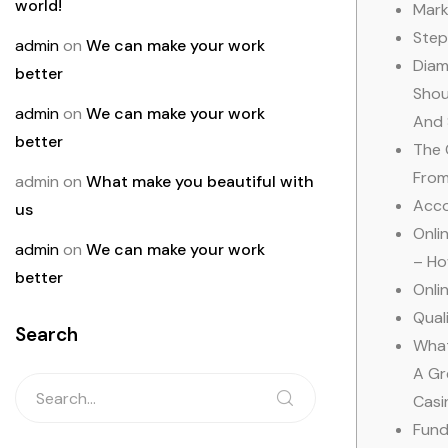
world!
Mark
Step
admin
on
We can make your work
Diam
better
Shou
admin
on
We can make your work
And 
better
The 
From
admin
on
What make you beautiful with
Acco
us
Onli
admin
on
We can make your work
– Ho
better
Onli
Qual
Search
What
A Gr
Casi
Fund