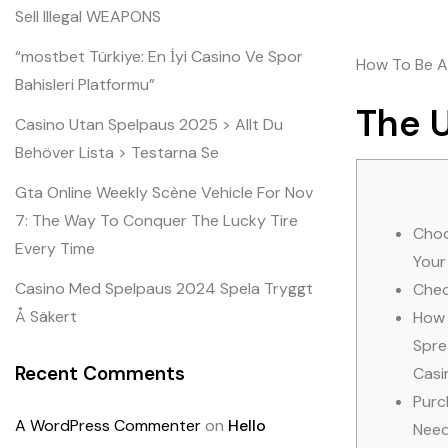
Sell Illegal WEAPONS
“mostbet Türkiye: En İyi Casino Ve Spor
How To Be Ab
Bahisleri Platformu”
The U
Casino Utan Spelpaus 2025 > Allt Du
Behöver Lista > Testarna Se
Gta Online Weekly Scène Vehicle For Nov
7: The Way To Conquer The Lucky Tire
Choo
Every Time
You
Casino Med Spelpaus 2024 Spela Tryggt
Chec
Å Säkert
How 
Spre
Recent Comments
Casi
Purc
A WordPress Commenter
on
Hello
Need