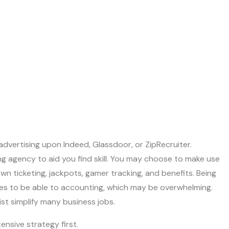
dvertising upon Indeed, Glassdoor, or ZipRecruiter.
ing agency to aid you find skill. You may choose to make use
own ticketing, jackpots, gamer tracking, and benefits. Being
es to be able to accounting, which may be overwhelming.
ist simplify many business jobs.
ensive strategy first.