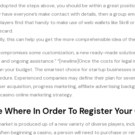
adopted the steps above, you should be within a great positio
 have everyone’s make contact with details, then a group emai
ayers find that handy to make use of web wallets like Skrill o
ecard.
ly, this can help you get the more comprehensible idea of the
compromises some customization, a new ready-made solution p
, and ongoing assistance.” “[newline]Once the costs for legal m
an your budget. The smartest choice for startup businesses is 
edure. Experienced companies may define their plan for sever
ser acquisition, progress marketing, affiliate advertising bac
 casino online marketing strategy.
 Where In Order To Register You
arket is produced up of a new variety of diverse players, inclu
 When beginning a casino, a person will need to purchase or r