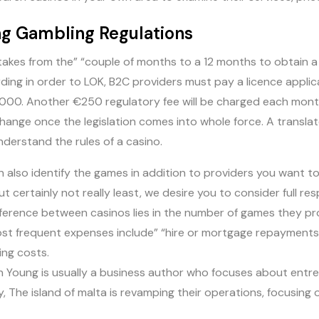
g Gambling Regulations
s takes from the” “couple of months to a 12 months to obtain a 
ding in order to LOK, B2C providers must pay a licence applic
000. Another €250 regulatory fee will be charged each month 
change once the legislation comes into whole force. A transla
nderstand the rules of a casino.
 also identify the games in addition to providers you want t
ut certainly not really least, we desire you to consider full res
fference between casinos lies in the number of games they pr
st frequent expenses include” “hire or mortgage repayments, u
ing costs.
n Young is usually a business author who focuses about entrep
ly, The island of malta is revamping their operations, focusing