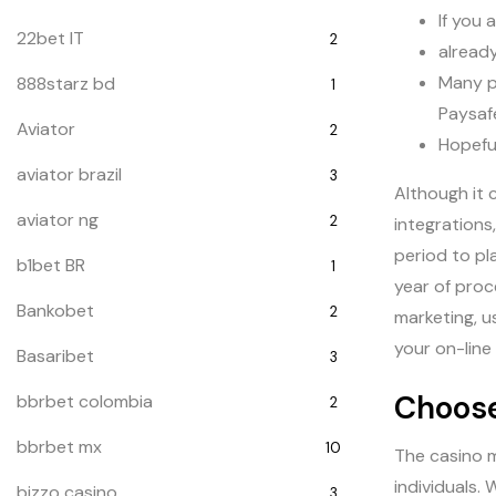
If you 
22bet IT
2
already
Many pl
888starz bd
1
Paysaf
Aviator
2
Hopeful
aviator brazil
3
Although it 
aviator ng
2
integrations
period to pl
b1bet BR
1
year of proc
Bankobet
2
marketing, u
your on-line
Basaribet
3
Choose
bbrbet colombia
2
bbrbet mx
10
The casino m
individuals.
bizzo casino
3