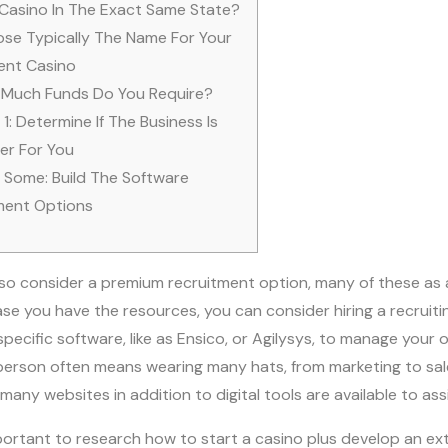
 Casino In The Exact Same State?
se Typically The Name For Your
ent Casino
Much Funds Do You Require?
 1: Determine If The Business Is
er For You
 Some: Build The Software
ent Options
so consider a premium recruitment option, many of these as a
case you have the resources, you can consider hiring a recruit
specific software, like as Ensico, or Agilysys, to manage your 
erson often means wearing many hats, from marketing to sal
 many websites in addition to digital tools are available to ass
mportant to research how to start a casino plus develop an ext