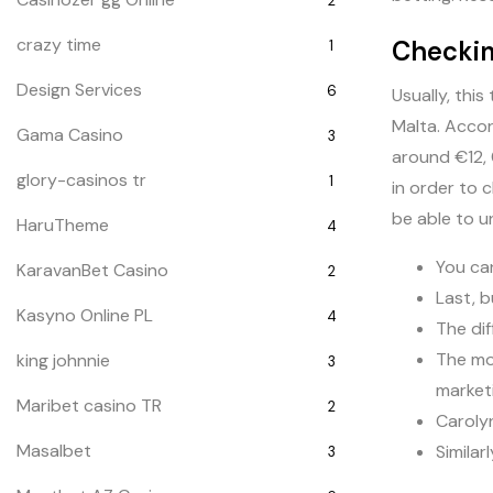
2
crazy time
Checkin
1
Design Services
6
Usually, thi
Malta. Accor
Gama Casino
3
around €12, 
glory-casinos tr
1
in order to 
be able to u
HaruTheme
4
You can
KaravanBet Casino
2
Last, b
Kasyno Online PL
4
The di
The mo
king johnnie
3
market
Maribet casino TR
2
Caroly
Masalbet
Similar
3