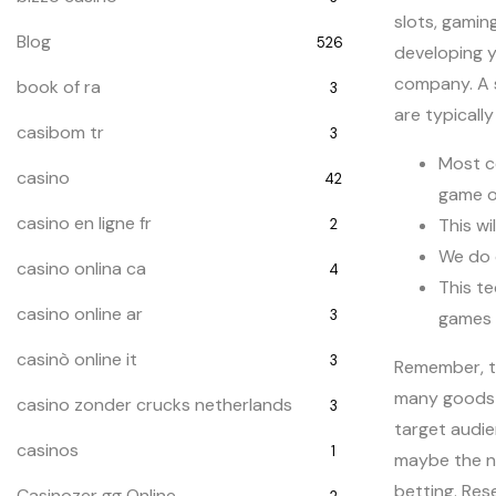
slots, gamin
Blog
526
developing y
company. A s
book of ra
3
are typically
casibom tr
3
Most ce
casino
42
game of
casino en ligne fr
This w
2
We do o
casino onlina ca
4
This t
casino online ar
3
games 
casinò online it
3
Remember, th
many goods a
casino zonder crucks netherlands
3
target audie
casinos
1
maybe the ne
betting. Res
Casinozer gg Online