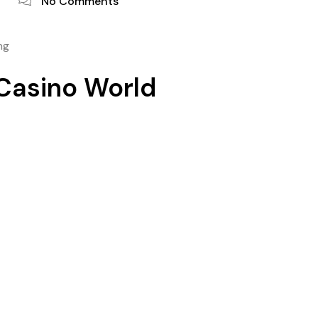
No Comments
ng
 Casino World