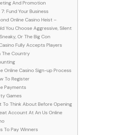
eting And Promotion
 7: Fund Your Business
ond Online Casino Heist –
ld You Choose Aggressive, Silent
Sneaky, Or The Big Con
Casino Fully Accepts Players
 The Country
unting
ne Online Casino Sign-up Process
w To Register
ne Payments
ity Games
 To Think About Before Opening
eat Account At An Us Online
no
s To Pay Winners