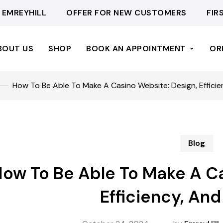
YHILL
OFFER FOR NEW CUSTOMERS
FIRST TI
BOUT US
SHOP
BOOK AN APPOINTMENT
OR
How To Be Able To Make A Casino Website: Design, Efficie
Blog
ow To Be Able To Make A Ca
Efficiency, And