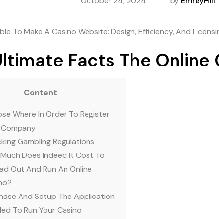
October 24, 2024
by
EmreyHill
le To Make A Casino Website: Design, Efficiency, And Licensi
ltimate Facts The Online
Content
se Where In Order To Register
r Company
king Gambling Regulations
Much Does Indeed It Cost To
ad Out And Run An Online
no?
hase And Setup The Application
ed To Run Your Casino