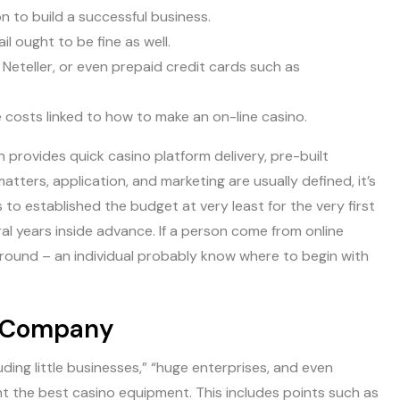
n to build a successful business.
l ought to be fine as well.
r Neteller, or even prepaid credit cards such as
 costs linked to how to make an on-line casino.
rovides quick casino platform delivery, pre-built
atters, application, and marketing are usually defined, it’s
to established the budget at very least for the very first
al years inside advance. If a person come from online
kground – an individual probably know where to begin with
r Company
ding little businesses,” “huge enterprises, and even
ent the best casino equipment. This includes points such as