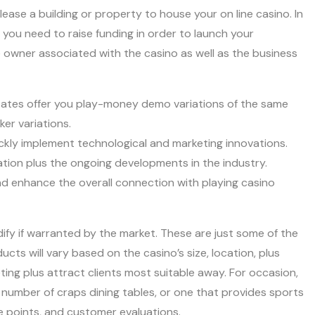
lease a building or property to house your on line casino. In
 you need to raise funding in order to launch your
e owner associated with the casino as well as the business
 States offer you play-money demo variations of the same
er variations.
ckly implement technological and marketing innovations.
ation plus the ongoing developments in the industry.
nd enhance the overall connection with playing casino
y if warranted by the market. These are just some of the
cts will vary based on the casino’s size, location, plus
ng plus attract clients most suitable away. For occasion,
number of craps dining tables, or one that provides sports
ce points, and customer evaluations.