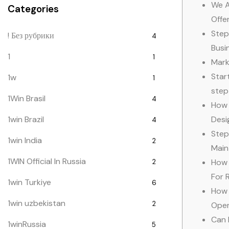
We A
Categories
Offer
Step
! Без рубрики
4
Busi
1
1
Mark
Star
1w
1
step
1Win Brasil
4
How 
1win Brazil
Desi
4
Step
1win India
2
Main
1WIN Official In Russia
How 
2
For 
1win Turkiye
6
How 
1win uzbekistan
2
Ope
Can I
1winRussia
5