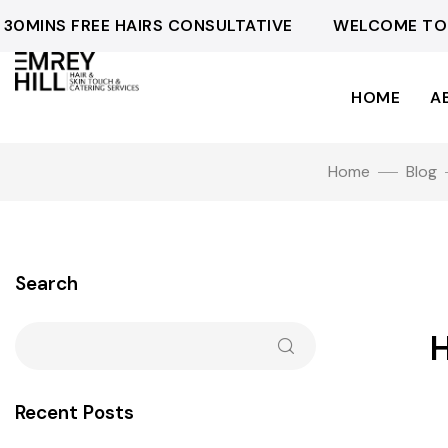
INS FREE HAIRS CONSULTATIVE
WELCOME TO EMRE
HOME
A
Home
Blog
Search
H
Recent Posts