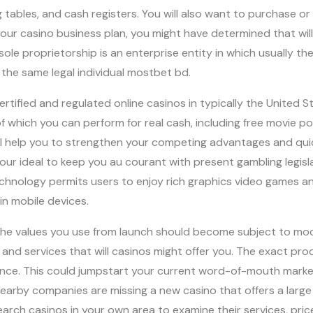
g tables, and cash registers. You will also want to purchase or 
our casino business plan, you might have determined that will
ole proprietorship is an enterprise entity in which usually th
 the same legal individual
mostbet bd
.
rtified and regulated online casinos in typically the United
 which you can perform for real cash, including free movie pok
ill help you to strengthen your competing advantages and qui
ur ideal to keep you au courant with present gambling legisl
echnology permits users to enjoy rich graphics video games a
in mobile devices.
e values you use from launch should become subject to modif
nd services that will casinos might offer you. The exact produ
nce. This could jumpstart your current word-of-mouth marketi
arby companies are missing a new casino that offers a large 
earch casinos in your own area to examine their services, pri