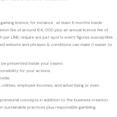
gaming licence, for instance , at least 6 months inside
ation fee of around €4, 000 plus an annual licence fee of
per LINK, require are just sports event figures susceptible
ted website and phrases & conditions can make it easier to
o be presented inside your casino.
ponsibility for your actions.
ovide.
tilities, employee incomes, and advertising or even
reneurial concepts in addition to the business creation.
 on sustainable practices plus responsible gambling.