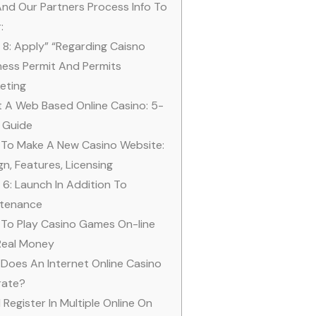
nd Our Partners Process Info To
:
 8: Apply” “Regarding Caisno
ness Permit And Permits
eting
t A Web Based Online Casino: 5-
 Guide
To Make A New Casino Website:
gn, Features, Licensing
 6: Launch In Addition To
tenance
To Play Casino Games On-line
Real Money
Does An Internet Online Casino
rate?
 Register In Multiple Online On