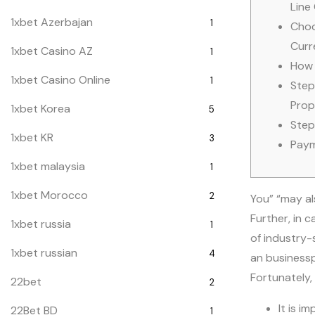
Line
1xbet Azerbajan
1
Choo
Curr
1xbet Casino AZ
1
How 
1xbet Casino Online
1
Step
Prop
1xbet Korea
5
Step
1xbet KR
3
Paym
1xbet malaysia
1
1xbet Morocco
2
You” “may al
Further, in 
1xbet russia
1
of industry-
1xbet russian
4
an businessp
Fortunately,
22bet
2
It is i
22Bet BD
1