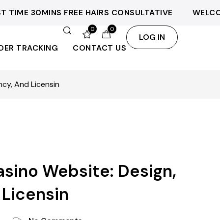
ME 30MINS FREE HAIRS CONSULTATIVE
WELCOME T
0
0
LOG IN
DER TRACKING
CONTACT US
ncy, And Licensin
sino Website: Design,
 Licensin