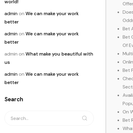
world!
Offe
Does
admin
on
We can make your work
Odd
better
Bet 
admin
on
We can make your work
Bet 
better
Of E
Multi
admin
on
What make you beautiful with
Onli
us
Bet 
admin
on
We can make your work
Chec
better
Sect
Avai
Search
Popu
On W
Bet 
What