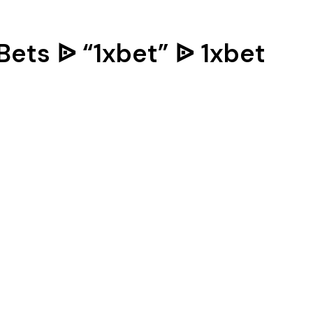
Bets ᐉ “1xbet” ᐉ 1xbet