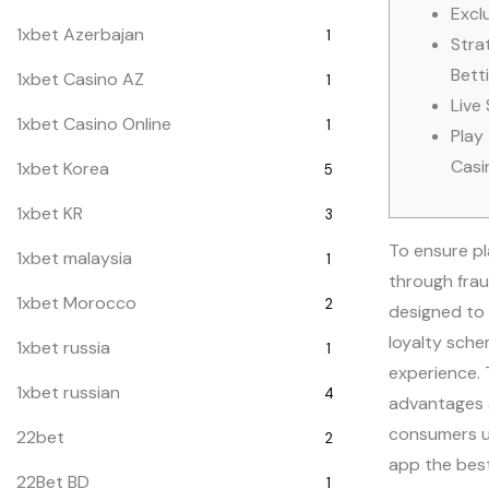
Excl
1xbet Azerbajan
1
Stra
Bett
1xbet Casino AZ
1
Live
1xbet Casino Online
1
Play
Casi
1xbet Korea
5
1xbet KR
3
To ensure pl
1xbet malaysia
1
through frau
1xbet Morocco
2
designed to 
loyalty sche
1xbet russia
1
experience. 
1xbet russian
4
advantages a
consumers us
22bet
2
app the best
22Bet BD
1