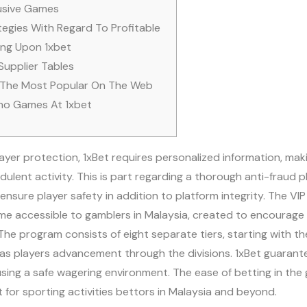
usive Games
tegies With Regard To Profitable
ing Upon 1xbet
 Supplier Tables
 The Most Popular On The Web
no Games At 1xbet
ayer protection, 1xBet requires personalized information, ma
dulent activity. This is part regarding a thorough anti-fraud p
ensure player safety in addition to platform integrity. The VI
me accessible to gamblers in Malaysia, created to encourage 
The program consists of eight separate tiers, starting with the
s players advancement through the divisions. 1xBet guarante
ing a safe wagering environment. The ease of betting in the g
 for sporting activities bettors in Malaysia and beyond.