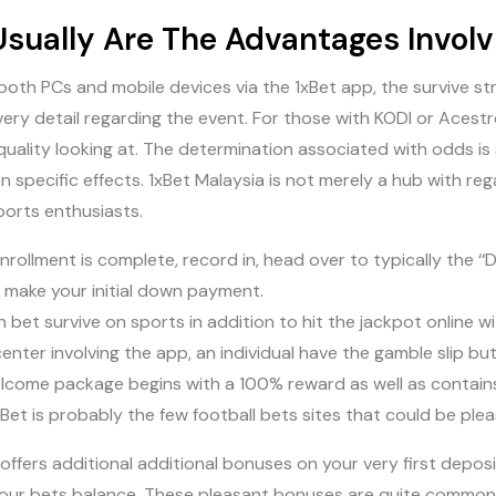
sually Are The Advantages Involvi
 both PCs and mobile devices via the 1xBet app, the survive st
very detail regarding the event. For those with KODI or Acest
quality looking at. The determination associated with odds is
n specific effects. 1xBet Malaysia is not merely a hub with rega
ports enthusiasts.
rollment is complete, record in, head over to typically the ‘
o make your initial down payment.
 bet survive on sports in addition to hit the jackpot online wi
center involving the app, an individual have the gamble slip b
lcome package begins with a 100% reward as well as contains f
xBet is probably the few football bets sites that could be ple
et offers additional additional bonuses on your very first depos
our bets balance. These pleasant bonuses are quite common 