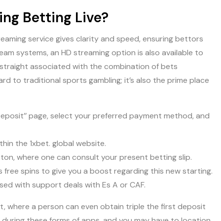
ng Betting Live?
reaming service gives clarity and speed, ensuring bettors
ream systems, an HD streaming option is also available to
 straight associated with the combination of bets
rd to traditional sports gambling; it’s also the prime place
‘Deposit’’ page, select your preferred payment method, and
thin the 1xbet. global website.
utton, where one can consult your present betting slip.
ree spins to give you a boost regarding this new starting.
ased with support deals with Es A or CAF.
it, where a person can even obtain triple the first deposit
during these forms of apps, and you may have to location