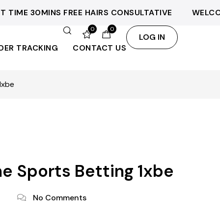
ME 30MINS FREE HAIRS CONSULTATIVE
WELCOME T
0
0
LOG IN
DER TRACKING
CONTACT US
1xbe
 Sports Betting 1xbe
l
No Comments