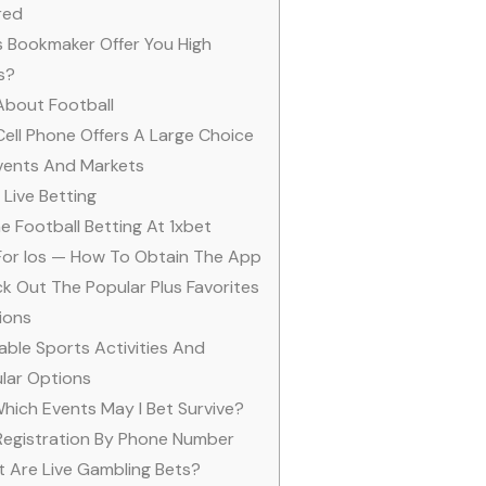
red
 Bookmaker Offer You High
s?
About Football
Cell Phone Offers A Large Choice
vents And Markets
 Live Betting
ne Football Betting At 1xbet
For Ios — How To Obtain The App
k Out The Popular Plus Favorites
ions
lable Sports Activities And
lar Options
hich Events May I Bet Survive?
Registration By Phone Number
 Are Live Gambling Bets?