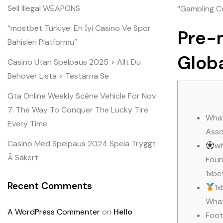
Sell Illegal WEAPONS
“Gambling C
“mostbet Türkiye: En İyi Casino Ve Spor
Pre-m
Bahisleri Platformu”
Glob
Casino Utan Spelpaus 2025 > Allt Du
Behöver Lista > Testarna Se
Gta Online Weekly Scène Vehicle For Nov
7: The Way To Conquer The Lucky Tire
What
Every Time
Asso
Casino Med Spelpaus 2024 Spela Tryggt
wh
Å Säkert
Foun
1xbe
Recent Comments
1x
What
A WordPress Commenter
on
Hello
Foot