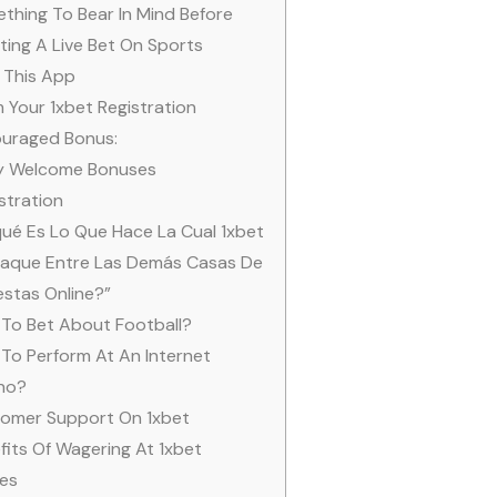
thing To Bear In Mind Before
rting A Live Bet On Sports
 This App
m Your 1xbet Registration
uraged Bonus:
y Welcome Bonuses
istration
ué Es Lo Que Hace La Cual 1xbet
aque Entre Las Demás Casas De
stas Online?”
To Bet About Football?
To Perform At An Internet
no?
omer Support On 1xbet
fits Of Wagering At 1xbet
es