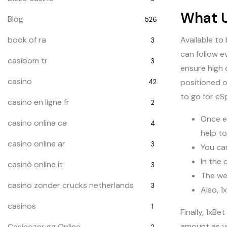
What U
Blog
526
book of ra
Available to
3
can follow e
casibom tr
3
ensure high 
casino
positioned o
42
to go for eS
casino en ligne fr
2
Once en
casino onlina ca
4
help t
casino online ar
3
You can
In the 
casinò online it
3
The we
casino zonder crucks netherlands
3
Also, 1
casinos
1
Finally, 1xB
amount as y
Casinozer gg Online