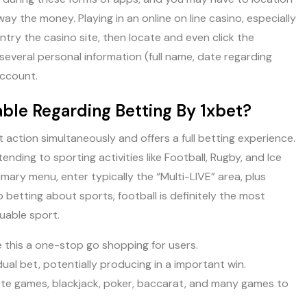
ay the money. Playing in an online on line casino, especially
entry the casino site, then locate and even click the
 several personal information (full name, date regarding
account.
able Regarding Betting By 1xbet?
 action simultaneously and offers a full betting experience.
ending to sporting activities like Football, Rugby, and Ice
imary menu, enter typically the “Multi-LIVE” area, plus
 betting about sports, football is definitely the most
uable sport.
 this a one-stop go shopping for users.
ual bet, potentially producing in a important win.
ette games, blackjack, poker, baccarat, and many games to