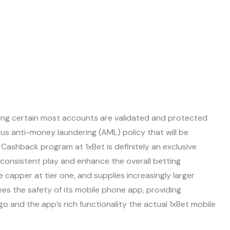
king certain most accounts are validated and protected
lus anti-money laundering (AML) policy that will be
P Cashback program at 1xBet is definitely an exclusive
consistent play and enhance the overall betting
 capper at tier one, and supplies increasingly larger
es the safety of its mobile phone app, providing
o and the app’s rich functionality the actual 1xBet mobile