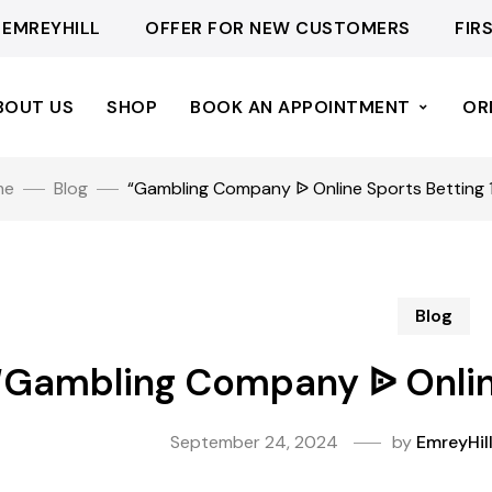
YHILL
OFFER FOR NEW CUSTOMERS
FIRST TI
BOUT US
SHOP
BOOK AN APPOINTMENT
OR
me
Blog
“Gambling Company ᐉ Online Sports Betting 
Blog
“Gambling Company ᐉ Online
September 24, 2024
by
EmreyHil