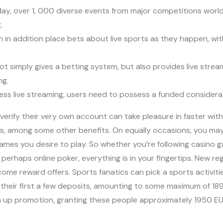
day, over 1, 000 diverse events from major competitions world
.
 in addition place bets about live sports as they happen, with
ot simply gives a betting system, but also provides live str
ng.
ess live streaming, users need to possess a funded considerat
 verify their very own account can take pleasure in faster withd
, among some other benefits. On equally occasions, you may u
ames you desire to play. So whether you’re following casino g
r perhaps online poker, everything is in your fingertips. New 
come reward offers. Sports fanatics can pick a sports activit
heir first a few deposits, amounting to some maximum of 189
n up promotion, granting these people approximately 1950 EU