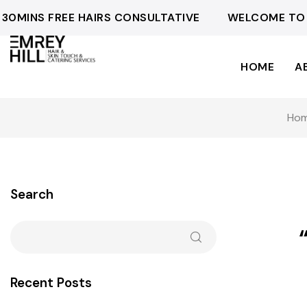
INS FREE HAIRS CONSULTATIVE
WELCOME TO EMRE
HOME
A
Ho
Search
Recent Posts