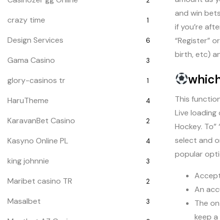
2
and win bets
crazy time
1
if you’re af
Design Services
“Register” o
6
birth, etc) 
Gama Casino
3
which
glory-casinos tr
1
This functio
HaruTheme
4
Live loading 
KaravanBet Casino
2
Hockey. To” 
select and o
Kasyno Online PL
4
popular opti
king johnnie
3
Accept
Maribet casino TR
2
An accu
Masalbet
3
The on
keep a