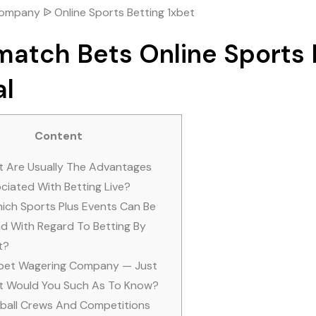
ompany ᐉ Online Sports Betting 1xbet
atch Bets Online Sports 
al
Content
 Are Usually The Advantages
ciated With Betting Live?
ich Sports Plus Events Can Be
d With Regard To Betting By
t?
bet Wagering Company — Just
 Would You Such As To Know?
ball Crews And Competitions