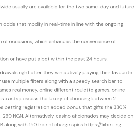
wide usually are available for the two same-day and future
 odds that modify in real-time in line with the ongoing
eam of occasions, which enhances the convenience of
ion or have put a bet within the past 24 hours.
rawals right after they win actively playing their favourite
se multiple filters along with a speedy search bar to
ames real money, online different roulette games, online
registrants possess the luxury of choosing between 2
ies betting registration added bonus that gifts the 330%
, 280 NGN. Alternatively, casino aficionados may decide on
R along with 150 free of charge spins
https://1xbet-ng-