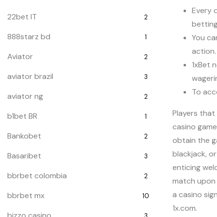
Every 
22bet IT
2
betting
888starz bd
You can
1
action.
Aviator
2
1xBet n
aviator brazil
3
wageri
To acc
aviator ng
2
Players that
b1bet BR
1
casino games
Bankobet
2
obtain the g
blackjack, o
Basaribet
3
enticing wel
bbrbet colombia
2
match upon t
a casino sig
bbrbet mx
10
1x.com
.
bizzo casino
3