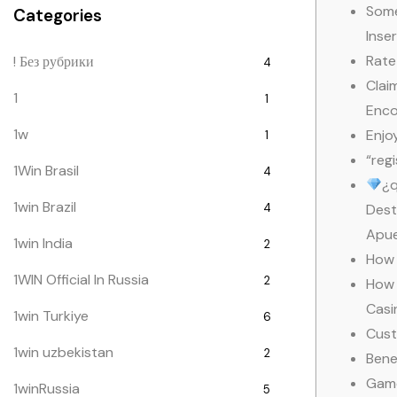
Some
Categories
Inse
Rate
! Без рубрики
4
Clai
1
1
Enco
1w
Enjo
1
“reg
1Win Brasil
4
¿q
1win Brazil
4
Dest
Apue
1win India
2
How 
1WIN Official In Russia
2
How 
Casi
1win Turkiye
6
Cust
1win uzbekistan
2
Bene
Gam
1winRussia
5