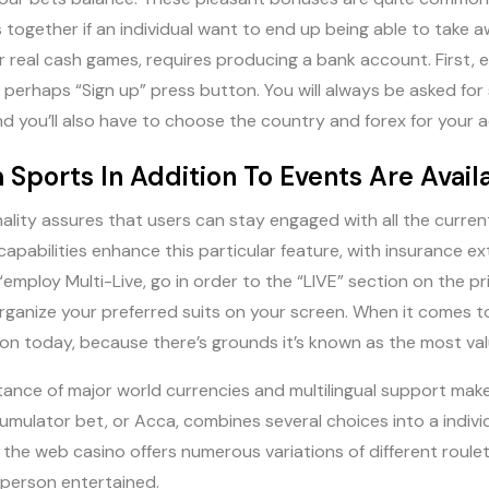
 together if an individual want to end up being able to take aw
ter real cash games, requires producing a bank account. First, 
r perhaps “Sign up” press button. You will always be asked for
and you’ll also have to choose the country and forex for your 
 Sports In Addition To Events Are Avail
nality assures that users can stay engaged with all the current
capabilities enhance this particular feature, with insurance ext
“employ Multi-Live, go in order to the “LIVE” section on the pr
rganize your preferred suits on your screen. When it comes to
on today, because there’s grounds it’s known as the most val
ance of major world currencies and multilingual support make
mulator bet, or Acca, combines several choices into a individ
 the web casino offers numerous variations of different roul
 person entertained.