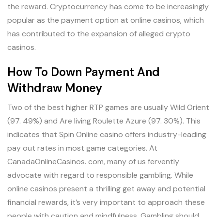
the reward. Cryptocurrency has come to be increasingly
popular as the payment option at online casinos, which
has contributed to the expansion of alleged crypto
casinos.
How To Down Payment And
Withdraw Money
Two of the best higher RTP games are usually Wild Orient
(97. 49%) and Are living Roulette Azure (97. 30%). This
indicates that Spin Online casino offers industry-leading
pay out rates in most game categories. At
CanadaOnlineCasinos. com, many of us fervently
advocate with regard to responsible gambling. While
online casinos present a thrilling get away and potential
financial rewards, it’s very important to approach these
people with caution and mindfulness. Gambling should