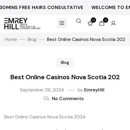
NS FREE HAIRS CONSULTATIVE
WELCOME TO EMREYH
0
0
Home
Blog
Best Online Casinos Nova Scotia 202
Blog
Best Online Casinos Nova Scotia 202
September 26, 2024
by
EmreyHill
No Comments
Best Online Casinos Nova Scotia 2024