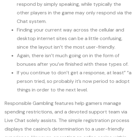
respond by simply speaking, while typically the
other players in the game may only respond via the
Chat system.
Finding your current way across the cellular and
desktop internet sites can be a little confusing,
since the layout isn’t the most user-friendly.
Again, there isn’t much going on in the form of
bonuses after you’ve finished with these types of.
If you continue to don’t get a response, at least” “a
person tried, so probably it’s now period to adopt
things in order to the next level.
Responsible Gambling features help gamers manage
spending restrictions, and a devoted support team via
Live Chat solely assists. The simple registration process
displays the casino’s determination to a user-friendly