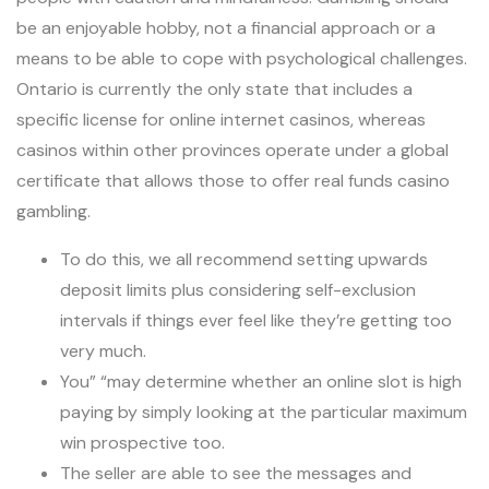
be an enjoyable hobby, not a financial approach or a
means to be able to cope with psychological challenges.
Ontario is currently the only state that includes a
specific license for online internet casinos, whereas
casinos within other provinces operate under a global
certificate that allows those to offer real funds casino
gambling.
To do this, we all recommend setting upwards
deposit limits plus considering self-exclusion
intervals if things ever feel like they’re getting too
very much.
You” “may determine whether an online slot is high
paying by simply looking at the particular maximum
win prospective too.
The seller are able to see the messages and