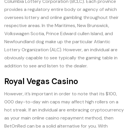
Columbia Lottery Corporation (BCLC). Each province
provides a regulatory entire body or agency of which
oversees lottery and online gambling throughout their
respective areas. In the Maritimes, New Brunswick,
Volkswagen Scotia, Prince Edward cullen Island, and
Newfoundland dog make up the particular Atlantic
Lottery Organization (ALC). However, an individual are
obviously capable to see typically the gaming table in
addition to see and listen to the dealer.
Royal Vegas Casino
However, it’s important in order to note that its $100,
000 day-to-day win caps may affect high rollers on a
hot streak. If an individual are embracing cryptocurrency
as your main online casino repayment method, then
BetOnRed can be a solid alternative for you. With