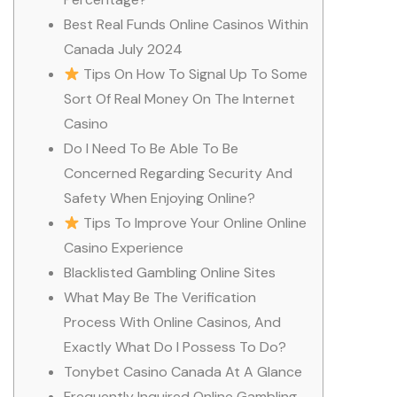
Best Real Funds Online Casinos Within
Canada July 2024
Tips On How To Signal Up To Some
Sort Of Real Money On The Internet
Casino
Do I Need To Be Able To Be
Concerned Regarding Security And
Safety When Enjoying Online?
Tips To Improve Your Online Online
Casino Experience
Blacklisted Gambling Online Sites
What May Be The Verification
Process With Online Casinos, And
Exactly What Do I Possess To Do?
Tonybet Casino Canada At A Glance
Frequently Inquired Online Gambling