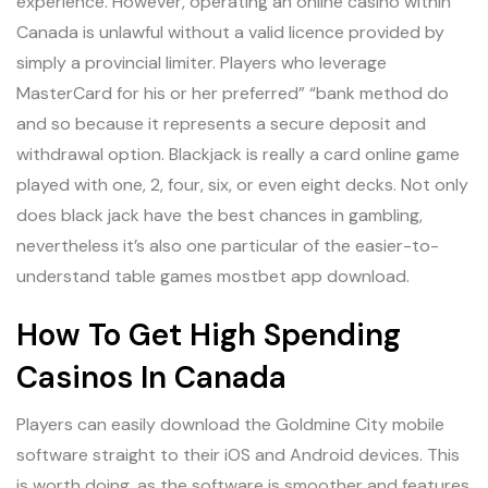
experience. However, operating an online casino within
Canada is unlawful without a valid licence provided by
simply a provincial limiter. Players who leverage
MasterCard for his or her preferred” “bank method do
and so because it represents a secure deposit and
withdrawal option. Blackjack is really a card online game
played with one, 2, four, six, or even eight decks. Not only
does black jack have the best chances in gambling,
nevertheless it’s also one particular of the easier-to-
understand table games
mostbet app download
.
How To Get High Spending
Casinos In Canada
Players can easily download the Goldmine City mobile
software straight to their iOS and Android devices. This
is worth doing, as the software is smoother and features