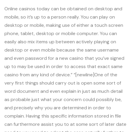
Online casinos today can be obtained on desktop and
mobile, so it’s up to a person really. You can play on
desktop or mobile, making use of either a touch screen
phone, tablet, desktop or mobile computer. You can
easily also mix items up between actively playing on
desktop or even mobile because the same username
and even password for a new casino that you’ve signed
up to may be used in order to access that exact same
casino from any kind of device.” “[newline]One of the
very first things should carry out is open some sort of
word document and even explain in just as much detail
as probable just what your concern could possibly be,
and precisely why you are determined in order to
complain. Having this specific information stored in file
can furthermore assist you to at some sort of later date