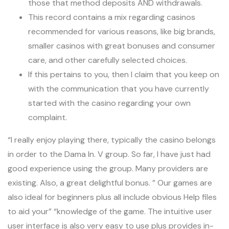
those that method deposits AND withdrawals.
This record contains a mix regarding casinos
recommended for various reasons, like big brands,
smaller casinos with great bonuses and consumer
care, and other carefully selected choices.
If this pertains to you, then I claim that you keep on
with the communication that you have currently
started with the casino regarding your own
complaint.
“I really enjoy playing there, typically the casino belongs
in order to the Dama In. V group. So far, I have just had
good experience using the group. Many providers are
existing. Also, a great delightful bonus. ” Our games are
also ideal for beginners plus all include obvious Help files
to aid your” “knowledge of the game. The intuitive user
user interface is also very easy to use plus provides in-