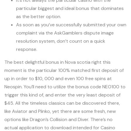
It’s not always the particular casino with the
particular biggest and ideal bonus that dominates
as the better option.
As soon as you’ve successfully submitted your own
complaint via the AskGamblers dispute image
resolution system, don’t count on a quick
response.
The best delightful bonus in Nova scotia right this
moment is the particular 100% matched first deposit of
up in order to $10, 000 and even 100 free spins at
Neospin. You’ll need to utilize the bonus code NEO100 to
trigger this kind of, and enter the very least deposit of
$45. All the timeless classics can be discovered there,
like Aviator and Plinko, yet there are some fresh, new
options like Dragon’s Collision and Diver. There’s no
actual application to download intended for Casino