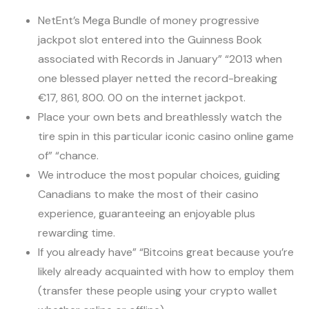
NetEnt’s Mega Bundle of money progressive
jackpot slot entered into the Guinness Book
associated with Records in January” “2013 when
one blessed player netted the record-breaking
€17, 861, 800. 00 on the internet jackpot.
Place your own bets and breathlessly watch the
tire spin in this particular iconic casino online game
of” “chance.
We introduce the most popular choices, guiding
Canadians to make the most of their casino
experience, guaranteeing an enjoyable plus
rewarding time.
If you already have” “Bitcoins great because you’re
likely already acquainted with how to employ them
(transfer these people using your crypto wallet