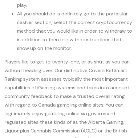
play.
All you should do is definitely go to the particular
cashier section, select the correct cryptocurrency
method that you would like in order to withdraw to
in addition to then follow the instructions that
show up on the monitor.
Players like to get to twenty-one, or as shut as you can,
without heading over. Our distinctive Covers BetSmart
Ranking system assesses typically the most important
capabilities of iGaming systems and takes into account
community feedback to make a trusted overall rating
with regard to Canada gambling online sites. You can
legitimately enjoy gambling online via government-
regulated sites these kinds of as the Alberta Gaming,
Liquor plus Cannabis Commission (AGLC) or the British