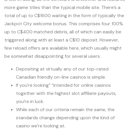
more game titles than the typical mobile site. There’s a
total of up to C$1600 waiting in the form of typically the
Jackpot City welcome bonus. This comprises four 100%
up to C$400 matched debris, all of which can easily be
triggered along with at least a C$10 deposit. However,
few reload offers are available here, which usually might
be somewhat disappointing for several users.
Depositing at virtually any of our top-rated
Canadian friendly on-line casinos is simple.
If you’re looking” “intended for online casinos
together with the highest slot affiliate payouts,
you’re in luck.
While each of our criteria remain the same, the
standards change depending upon the kind of
casino we’re looking at.