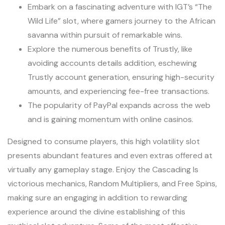
Embark on a fascinating adventure with IGT’s “The
Wild Life” slot, where gamers journey to the African
savanna within pursuit of remarkable wins.
Explore the numerous benefits of Trustly, like
avoiding accounts details addition, eschewing
Trustly account generation, ensuring high-security
amounts, and experiencing fee-free transactions.
The popularity of PayPal expands across the web
and is gaining momentum with online casinos.
Designed to consume players, this high volatility slot
presents abundant features and even extras offered at
virtually any gameplay stage. Enjoy the Cascading Is
victorious mechanics, Random Multipliers, and Free Spins,
making sure an engaging in addition to rewarding
experience around the divine establishing of this