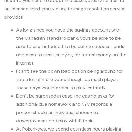
need to you need to adopt the case actually further to
an licensed third-party dispute image resolution service
provider.
As long since you have the savings account with
the Canadian standard bank, you’ll be able to be
able to use Instadebit to be able to deposit funds
and even to start enjoying for actual money on the
internet.
I can’t see the down load option being around for
too a lot of more years though, as much players
these days would prefer to play instantly.
Don’t be surprised in case the casino asks for
additional due homework and KYC records a
person should an individual choose to
downpayment and play with Bitcoin.
At PokerNews, we spend countless hours playing