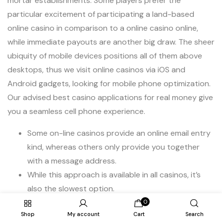
mortar establishments. Some players prefer the
particular excitement of participating a land-based
online casino in comparison to a online casino online,
while immediate payouts are another big draw. The sheer
ubiquity of mobile devices positions all of them above
desktops, thus we visit online casinos via iOS and
Android gadgets, looking for mobile phone optimization.
Our advised best casino applications for real money give
you a seamless cell phone experience.
Some on-line casinos provide an online email entry
kind, whereas others only provide you together
with a message address.
While this approach is available in all casinos, it’s
also the slowest option.
You will next be able to be able to win up to be able
0
Shop
My account
Cart
Search
to a certain amount, in case you’re fortunate the