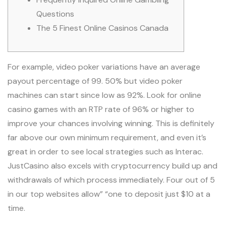
Questions
The 5 Finest Online Casinos Canada
For example, video poker variations have an average
payout percentage of 99. 50% but video poker
machines can start since low as 92%. Look for online
casino games with an RTP rate of 96% or higher to
improve your chances involving winning. This is definitely
far above our own minimum requirement, and even it’s
great in order to see local strategies such as Interac.
JustCasino also excels with cryptocurrency build up and
withdrawals of which process immediately. Four out of 5
in our top websites allow” “one to deposit just $10 at a
time.