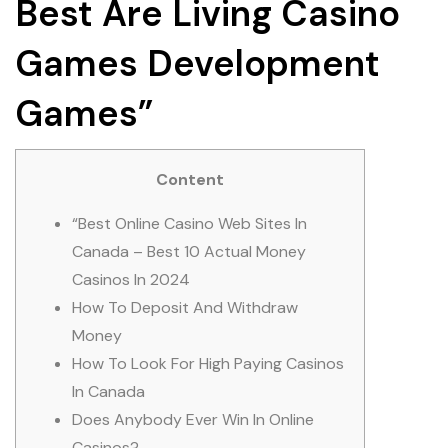
Best Are Living Casino
Games Development
Games”
Content
“Best Online Casino Web Sites In
Canada – Best 10 Actual Money
Casinos In 2024
How To Deposit And Withdraw
Money
How To Look For High Paying Casinos
In Canada
Does Anybody Ever Win In Online
Casinos?