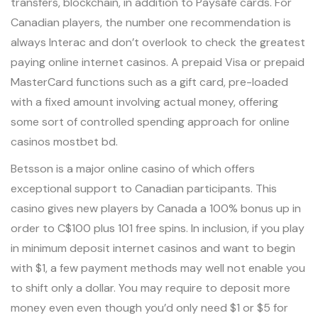
transfers, blockchain, in addition to Paysafe cards. For
Canadian players, the number one recommendation is
always Interac and don’t overlook to check the greatest
paying online internet casinos. A prepaid Visa or prepaid
MasterCard functions such as a gift card, pre-loaded
with a fixed amount involving actual money, offering
some sort of controlled spending approach for online
casinos
mostbet bd
.
Betsson is a major online casino of which offers
exceptional support to Canadian participants. This
casino gives new players by Canada a 100% bonus up in
order to C$100 plus 101 free spins. In inclusion, if you play
in minimum deposit internet casinos and want to begin
with $1, a few payment methods may well not enable you
to shift only a dollar. You may require to deposit more
money even even though you’d only need $1 or $5 for