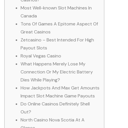
Most Well-known Slot Machines In
Canada
Tons Of Games A Epitome Aspect Of
Great Casinos
Zetcasino – Best Intended For High
Payout Slots
Royal Vegas Casino
What Happens Merely Lose My
Connection Or My Electric Battery
Dies While Playing?
How Jackpots And Max Get Amounts
Impact Slot Machine Game Payouts
Do Online Casinos Definitely Shell
Out?
North Casino Nova Scotia At A
Glance