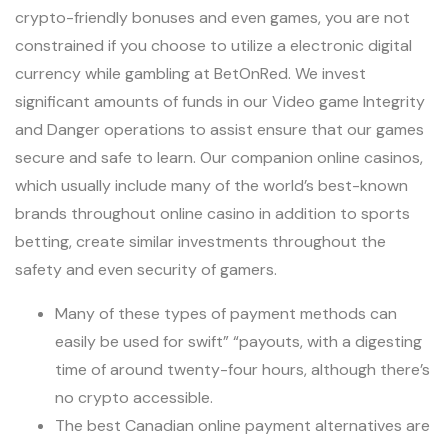
crypto-friendly bonuses and even games, you are not
constrained if you choose to utilize a electronic digital
currency while gambling at BetOnRed. We invest
significant amounts of funds in our Video game Integrity
and Danger operations to assist ensure that our games
secure and safe to learn. Our companion online casinos,
which usually include many of the world’s best-known
brands throughout online casino in addition to sports
betting, create similar investments throughout the
safety and even security of gamers.
Many of these types of payment methods can
easily be used for swift” “payouts, with a digesting
time of around twenty-four hours, although there’s
no crypto accessible.
The best Canadian online payment alternatives are