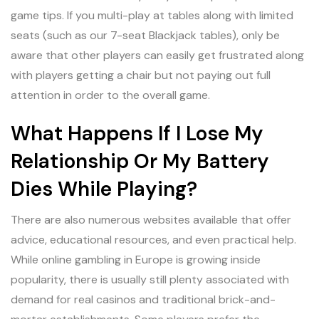
game tips. If you multi-play at tables along with limited
seats (such as our 7-seat Blackjack tables), only be
aware that other players can easily get frustrated along
with players getting a chair but not paying out full
attention in order to the overall game.
What Happens If I Lose My
Relationship Or My Battery
Dies While Playing?
There are also numerous websites available that offer
advice, educational resources, and even practical help.
While online gambling in Europe is growing inside
popularity, there is usually still plenty associated with
demand for real casinos and traditional brick-and-