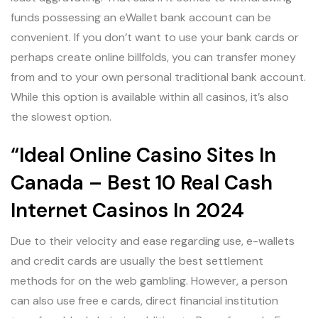
funds possessing an eWallet bank account can be
convenient. If you don’t want to use your bank cards or
perhaps create online billfolds, you can transfer money
from and to your own personal traditional bank account.
While this option is available within all casinos, it’s also
the slowest option.
“Ideal Online Casino Sites In
Canada – Best 10 Real Cash
Internet Casinos In 2024
Due to their velocity and ease regarding use, e-wallets
and credit cards are usually the best settlement
methods for on the web gambling. However, a person
can also use free e cards, direct financial institution