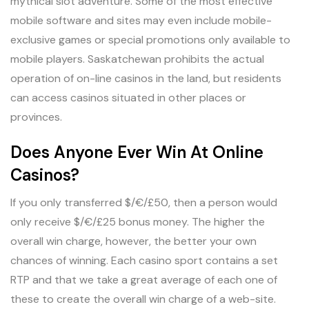
mythical slot adventure. Some of the most effective
mobile software and sites may even include mobile-
exclusive games or special promotions only available to
mobile players. Saskatchewan prohibits the actual
operation of on-line casinos in the land, but residents
can access casinos situated in other places or
provinces.
Does Anyone Ever Win At Online
Casinos?
If you only transferred $/€/£50, then a person would
only receive $/€/£25 bonus money. The higher the
overall win charge, however, the better your own
chances of winning. Each casino sport contains a set
RTP and that we take a great average of each one of
these to create the overall win charge of a web-site.