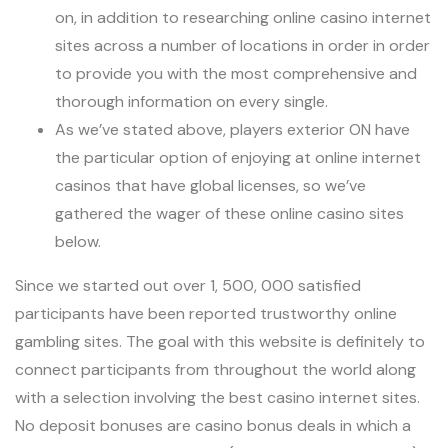
on, in addition to researching online casino internet
sites across a number of locations in order in order
to provide you with the most comprehensive and
thorough information on every single.
As we’ve stated above, players exterior ON have
the particular option of enjoying at online internet
casinos that have global licenses, so we’ve
gathered the wager of these online casino sites
below.
Since we started out over 1, 500, 000 satisfied
participants have been reported trustworthy online
gambling sites. The goal with this website is definitely to
connect participants from throughout the world along
with a selection involving the best casino internet sites.
No deposit bonuses are casino bonus deals in which a