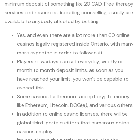
minimum deposit of something like 20 CAD. Free therapy
services and resources, including counselling, usually are
available to anybody affected by betting.
Yes, and even there are a lot more than 60 online
casinos legally registered inside Ontario, with many
more expected in order to follow suit.
Players nowadays can set everyday, weekly or
month to month deposit limits, as soon as you
have reached your limit, you won’t be capable to
exceed this.
Some casinos furthermore accept crypto money
like Ethereum, Litecoin, DOG(e), and various others.
In addition to online casino licenses, there will be
global third-party auditors that numerous online
casinos employ.