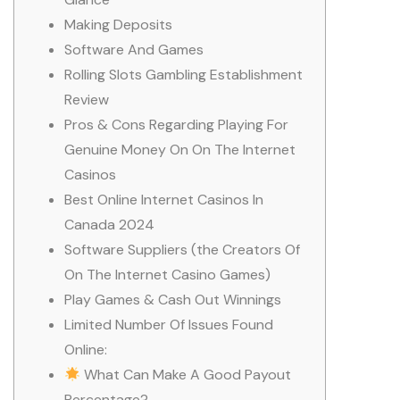
Making Deposits
Software And Games
Rolling Slots Gambling Establishment
Review
Pros & Cons Regarding Playing For
Genuine Money On On The Internet
Casinos
Best Online Internet Casinos In
Canada 2024
Software Suppliers (the Creators Of
On The Internet Casino Games)
Play Games & Cash Out Winnings
Limited Number Of Issues Found
Online:
What Can Make A Good Payout
Percentage?