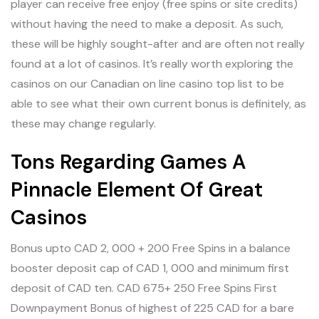
player can receive free enjoy (free spins or site credits)
without having the need to make a deposit. As such,
these will be highly sought-after and are often not really
found at a lot of casinos. It’s really worth exploring the
casinos on our Canadian on line casino top list to be
able to see what their own current bonus is definitely, as
these may change regularly.
Tons Regarding Games A
Pinnacle Element Of Great
Casinos
Bonus upto CAD 2, 000 + 200 Free Spins in a balance
booster deposit cap of CAD 1, 000 and minimum first
deposit of CAD ten. CAD 675+ 250 Free Spins First
Downpayment Bonus of highest of 225 CAD for a bare