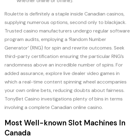
whether online or offline).
Roulette is definitely a staple inside Canadian casinos,
supplying numerous options, second only to blackjack.
Trusted casino manufacturers undergo regular software
program audits, employing a ‘Random Number
Generator’ (RNG) for spin and rewrite outcomes. Seek
third-party certification ensuring the particular RNG’s
randomness above an incredible number of spins. For
added assurance, explore live dealer video games in
which a real-time content spinning wheel accompanies
your own online bets, reducing doubts about fairness.
TonyBet Casino investigations plenty of bins in terms
involving a complete Canadian online casino.
Most Well-known Slot Machines In
Canada