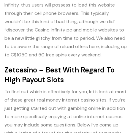
Infinity, thus users will possess to load this website
through their cell phone browsers. This typically
wouldn’t be this kind of bad thing, although we did”
“discover the Casino Infinity pc and mobile websites to
be a new little glitchy from time to period. We also need
to be aware the range of reload offers here, including up
to C$1050 and 50 free spins every weekend.
Zetcasino – Best With Regard To
High Payout Slots
To find out which is effectively for you, let’s look at most
of these great real money internet casino sites. If you’re
just getting started out with gambling online in addition
to more specifically enjoying at online internet casinos
you may include some questions. Below I’ve come up