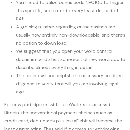
You’ll need to utilize bonus code NEO100 to trigger
this specific, and enter the very least deposit of
$45.
A growing number regarding online casinos are
usually now entirely non-downloadable, and there’s
no option to down load.
We suggest that you open your word control
document and start some sort of new word doc to
describe almost everything in detail.
The casino will accomplish the necessary credited
diligence to verify that will you are involving legal
age.
For new participants without eWallets or access to
Bitcoin, the conventional payment choices such as
credit card, debit cards plus InstaDebit will become the
least aggravating. That said if it comes to withdrawing