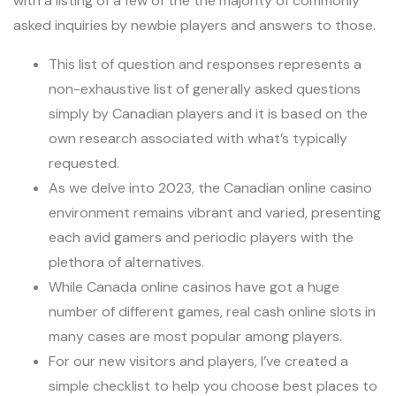
with a listing of a few of the the majority of commonly
asked inquiries by newbie players and answers to those.
This list of question and responses represents a
non-exhaustive list of generally asked questions
simply by Canadian players and it is based on the
own research associated with what’s typically
requested.
As we delve into 2023, the Canadian online casino
environment remains vibrant and varied, presenting
each avid gamers and periodic players with the
plethora of alternatives.
While Canada online casinos have got a huge
number of different games, real cash online slots in
many cases are most popular among players.
For our new visitors and players, I’ve created a
simple checklist to help you choose best places to