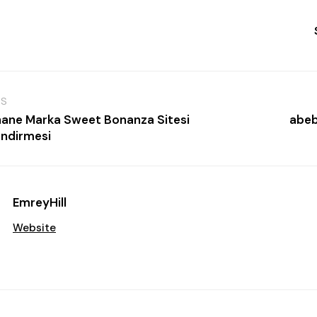
US
ane Marka Sweet Bonanza Sitesi
abeb
endirmesi
EmreyHill
Website