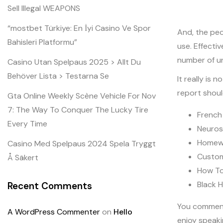
Sell Illegal WEAPONS
“mostbet Türkiye: En İyi Casino Ve Spor
And, the peo
Bahisleri Platformu”
use. Effecti
number of un
Casino Utan Spelpaus 2025 > Allt Du
Behöver Lista > Testarna Se
It really is
report should
Gta Online Weekly Scène Vehicle For Nov
7: The Way To Conquer The Lucky Tire
French
Every Time
Neuros
Homewo
Casino Med Spelpaus 2024 Spela Tryggt
Custom
Å Säkert
How To
Black 
Recent Comments
You commence
A WordPress Commenter
on
Hello
enjoy speaki