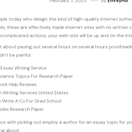
February 7, 2025
by
EmreyHill
ple today who design this kind of high-quality internet soft
vely, these are effectively made internet sites with no written
complicated actions, your web-site will be up and on the inter
 not about paying out several hours on several hours proofread
n’t be painful.
 Essay Writing Service
cience Topics For Research Paper
rk Help Reviews
 Writing Services United States
 Write A Cv For Grad School
Holes Research Paper
 with picking out employ a author for an essay topic for you
ng about.