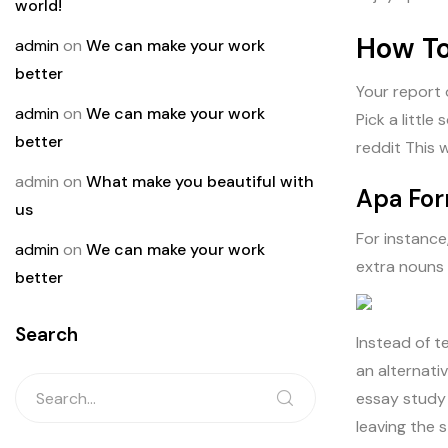
world!
How To
admin
on
We can make your work
better
Your report 
admin
on
We can make your work
Pick a littl
better
reddit
This w
admin
on
What make you beautiful with
Apa For
us
For instance
admin
on
We can make your work
extra nouns 
better
Search
Instead of te
an alternati
essay study 
leaving the 