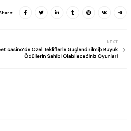
Share:
NEXT
et casino’de Özel Tekliflerle Güçlendirilmiþ Büyük
Ödüllerin Sahibi Olabileceðiniz Oyunlar!