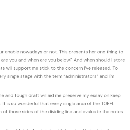
ur enable nowadays or not. This presents her one thing to
Who are you and when are you below? And when should I store
ts will support me stick to the concern I’ve released. To
ery single stage with the term “administrators” and I’m
efine and tough draft will aid me preserve my essay on keep
 It is so wonderful that every single area of the TOEFL
 of those sides of the dividing line and evaluate the notes