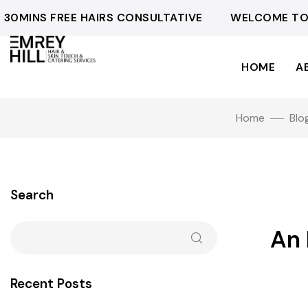
MINS FREE HAIRS CONSULTATIVE
WELCOME TO EMR
HOME
A
Home
Blo
Search
An 
Recent Posts