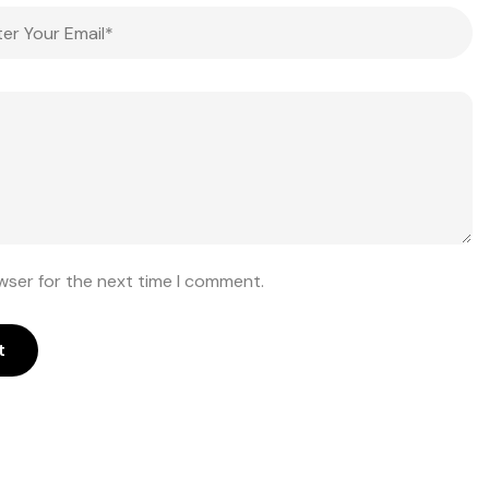
wser for the next time I comment.