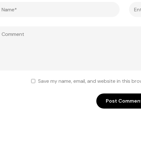
Save my name, email, and website in this bro