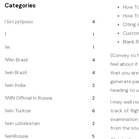
Categories
How To
How To
! Без рубрики
4
Citing
Custom
1
1
Blank 
1w
1
(Convey to 
1Win Brasil
4
feel about i
1win Brazil
that you are
4
generate par
1win India
2
heading to u
1WIN Official In Russia
2
I may well n
1win Turkiye
track of. Ri
6
examination 
1win uzbekistan
2
from the stu
1winRussia
5