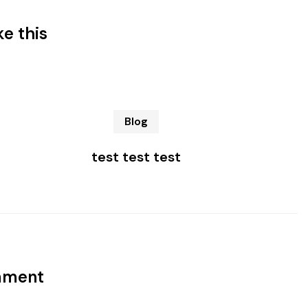
ke this
Blog
test test test
mment