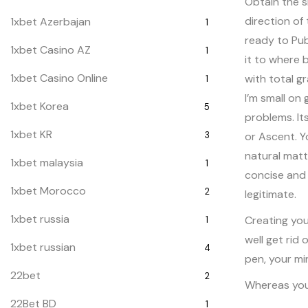
Obtain the s
direction of
1xbet Azerbajan
1
ready to Pub
1xbet Casino AZ
1
it to where 
1xbet Casino Online
with total gr
1
I’m small on 
1xbet Korea
5
problems. It
1xbet KR
3
or Ascent. Y
natural matt
1xbet malaysia
1
concise and 
1xbet Morocco
2
legitimate.
1xbet russia
Creating you
1
well get rid
1xbet russian
4
pen, your mi
22bet
2
Whereas you 
22Bet BD
1