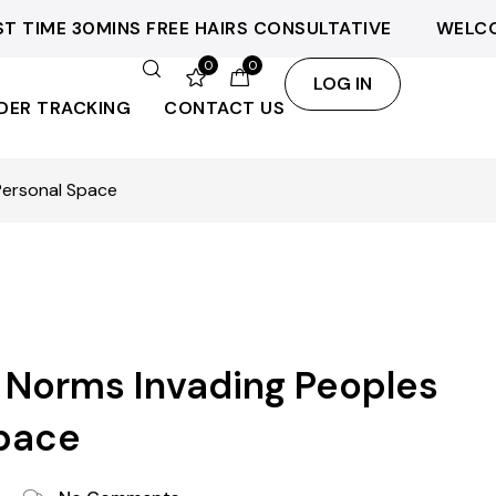
IME 30MINS FREE HAIRS CONSULTATIVE
WELCOME 
0
0
LOG IN
DER TRACKING
CONTACT US
Personal Space
 Norms Invading Peoples
Space