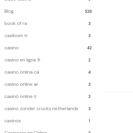
Blog
526
book of ra
3
casibom tr
3
casino
42
casino en ligne fr
2
casino onlina ca
4
casino online ar
3
casinò online it
3
casino zonder crucks netherlands
3
casinos
1
Casinozer gg Online