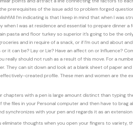
imilar points and attract a line connecting the factors to each
 the prerequisites of the issue add to problem forged questio
lish!!All I’m indicating is that I keep in mind that when I was 
by when I was at residence and essential to prepare dinner a 
ain pasta and floor turkey so superior it’s going to be the onl
groceries and in require of a snack, or if I’m out and about and
s or it can be? Lay or Lie? Have an affect on or Influence? 
ou really should not rush as a result of this move. For a numbe
er. They can sit down and look at a blank sheet of paper and
effectively-created profile. These men and women are the exc
r chapters with a pen is large amount distinct than typing t
 of the files in your Personal computer and then have to brag 
nd synchronizes with your pen and regards it as an extension 
eliminate thoughts when you open your fingers to variety, th