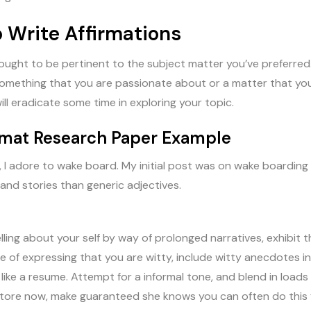
 Write Affirmations
ought to be pertinent to the subject matter you’ve preferred
e something that you are passionate about or a matter that yo
ill eradicate some time in exploring your topic.
mat Research Paper Example
, I adore to wake board. My initial post was on wake boarding 
and stories than generic adjectives.
lling about your self by way of prolonged narratives, exhibit t
ve of expressing that you are witty, include witty anecdotes in
like a resume. Attempt for a informal tone, and blend in loads 
store now, make guaranteed she knows you can often do this 