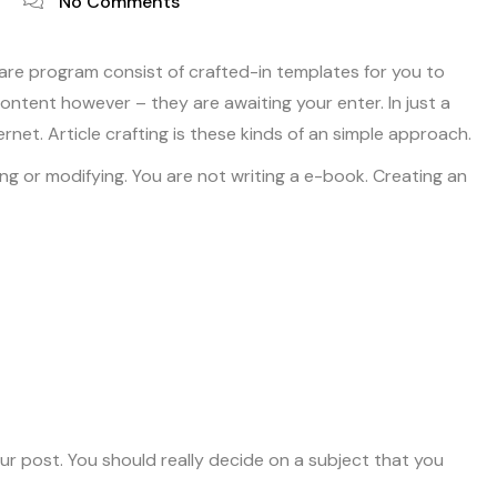
No Comments
ware program consist of crafted-in templates for you to
 content however – they are awaiting your enter. In just a
net. Article crafting is these kinds of an simple approach.
ing or modifying. You are not writing a e-book. Creating an
r post. You should really decide on a subject that you