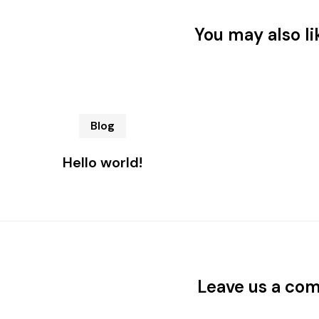
You may also li
Blog
Hello world!
Leave us a co