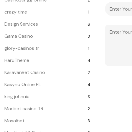
2
crazy time
1
Design Services
6
Gama Casino
3
glory-casinos tr
1
HaruTheme
4
KaravanBet Casino
2
Kasyno Online PL
4
king johnnie
3
Maribet casino TR
2
Masalbet
3