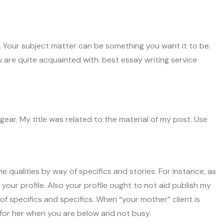
. Your subject matter can be something you want it to be.
u are quite acquainted with.
best essay writing service
gear. My title was related to the material of my post. Use
he qualities by way of specifics and stories. For instance, as
 your profile. Also your profile ought to not aid publish my
of specifics and specifics. When “your mother” client is
for her when you are below and not busy.