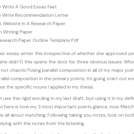
 Write A Good Essay Fast
 Write Recommendation Letter
 A Website In A Research Paper
 Writing Paper
Research Paper Outline Template Pdf
her
essay writer
this irrespective of whether she approved yo
f she didn’t) this opens the door for three obvious issues: 
 not chaotic?Using parallel composition in all of my major poin
allel composition in the primary points, I’m going start out ev
se the specific nouns I applied in my thesis.
ot use this rigid wording in my last draft, but using it in my d
ght here is how my 3 most important points glance, now. Match:
is all about matching. Following taking you notes, look on both
dying with the notes from the listening.