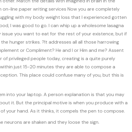
 other. Match the details with imagined in brain in the
n on-line paper writing services Now you are completely
struggling with my body weight loss that I experienced gotten
food, I was good to go. I can whip up a wholesome lasagna
y issue you want to eat for the rest of your existence, but if
 the hunger strikes. ?It addresses all all those harrowing
Complement or Compliment? He and I or Him and me? Assent
r of privileged people today, creating is a quite purely
 within just 15-20 minutes they are able to compose a
eption. This place could confuse many of you, but this is
hem into your laptop. A person explanation is that you may
about it. But the principal motive is when you produce with a
of your hand. As it thinks, it compels the pen to compose.
e neurons are shaken and they loose the sign.