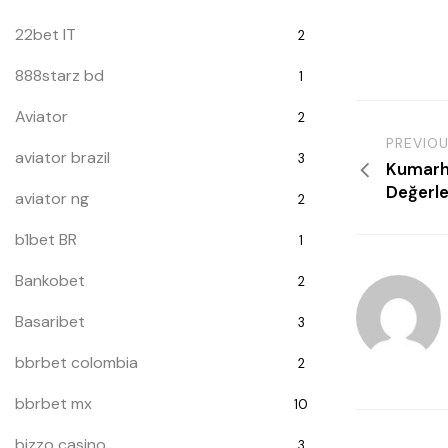
22bet IT
2
888starz bd
1
Aviator
2
PREVIO
aviator brazil
3
Kumarh
Değerl
aviator ng
2
b1bet BR
1
Bankobet
2
Basaribet
3
bbrbet colombia
2
bbrbet mx
10
bizzo casino
3