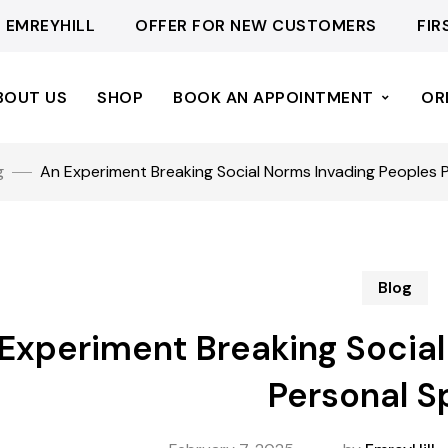
EYHILL
OFFER FOR NEW CUSTOMERS
FIRST T
BOUT US
SHOP
BOOK AN APPOINTMENT
OR
g
An Experiment Breaking Social Norms Invading Peoples 
Blog
Experiment Breaking Social
Personal 