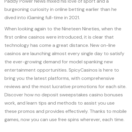
Paddy Power News mixed his love of sport and a
burgeoning curiosity in online betting earlier than he
dived into iGaming full-time in 2021.
When looking again to the Nineteen Nineties, when the
first online casinos were introduced, it is clear that
technology has come a great distance. New on-line
casinos are launching almost every single day to satisfy
the ever-growing demand for model spanking new
entertainment opportunities. SpicyCasinos is here to
bring you the latest platforms, with comprehensive
reviews and the most lucrative promotions for each site.
Discover how no deposit sweepstakes casino bonuses
work, and learn tips and methods to assist you use
these promos and provides effectively. Thanks to mobile
games, now you can use free spins wherever, each time.