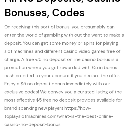
Bonuses, Codes
On receiving this sort of bonus, you presumably can
enter the world of gambling with out the want to make a
deposit. You can get some money or spins for playing
slot machines and different casino video games free of
charge. A free €5 no deposit on line casino bonus is a
promotion where you get rewarded with €5 in bonus
cash credited to your account if you declare the offer.
Enjoy a $5 no deposit bonus immediately with our
exclusive codes! We convey you a curated listing of the
most effective $5 free no deposit provides available for
brand spanking new players.
https://how-
toplayslotmachines.com/what-is-the-best-online-
casino-no-deposit-bonus