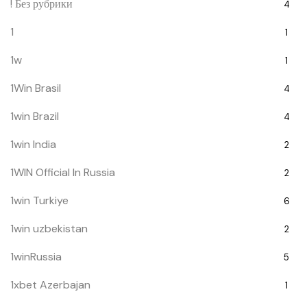
! Без рубрики
4
1
1
1w
1
1Win Brasil
4
1win Brazil
4
1win India
2
1WIN Official In Russia
2
1win Turkiye
6
1win uzbekistan
2
1winRussia
5
1xbet Azerbajan
1