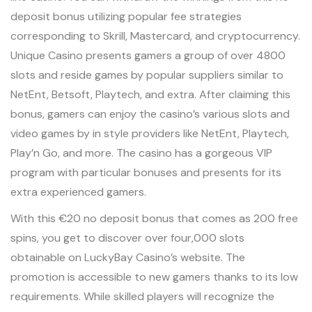
deposit bonus utilizing popular fee strategies
corresponding to Skrill, Mastercard, and cryptocurrency.
Unique Casino presents gamers a group of over 4800
slots and reside games by popular suppliers similar to
NetEnt, Betsoft, Playtech, and extra. After claiming this
bonus, gamers can enjoy the casino’s various slots and
video games by in style providers like NetEnt, Playtech,
Play’n Go, and more. The casino has a gorgeous VIP
program with particular bonuses and presents for its
extra experienced gamers.
With this €20 no deposit bonus that comes as 200 free
spins, you get to discover over four,000 slots
obtainable on LuckyBay Casino’s website. The
promotion is accessible to new gamers thanks to its low
requirements. While skilled players will recognize the