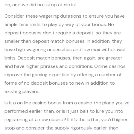
on, and we did not stop at slots!
Consider these wagering durations to ensure you have
ample time limits to play by way of your bonus. No
deposit bonuses don’t require a deposit, so they are
smaller than deposit match bonuses. In addition, they
have high wagering necessities and low max withdrawal
limits. Deposit match bonuses, then again, are greater
and have higher phrases and conditions. Online casinos
improve the gaming expertise by offering a number of
forms of no deposit bonuses to new in addition to
existing players.
Is it a on line casino bonus from a casino the place you’ve
performed earlier than, or is it just bait to lure you into
registering at a new casino? If it’s the latter, you’d higher
stop and consider the supply rigorously earlier than