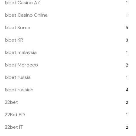
1xbet Casino AZ
1
1xbet Casino Online
1
1xbet Korea
5
1xbet KR
3
1xbet malaysia
1
1xbet Morocco
2
1xbet russia
1
1xbet russian
4
22bet
2
22Bet BD
1
22bet IT
2