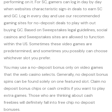
performing on it. For SC, gamers can log in day by day
when websites characteristic sign-in deals to earn SC
and GC. Log in every day and use our recommended
gaming sites for no-deposit deals to play with out
buying GC. Based on Sweepstakes legal guidelines, social
casinos and Sweepstakes sites are allowed to function
within the US. Sometimes these video games are
predetermined, and sometimes you possibly can choose
whichever slot you prefer.
You may use a no-deposit bonus only on video games
that the web casino selects. Generally, no deposit bonus
spins can be found solely on one featured slot. Claim no
deposit bonus chips or cash credits if you want to play
extra games. Those who are thinking about cash
freebies will definitely fall into free chip no deposit
bonuses.