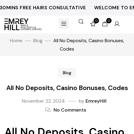
NS FREE HAIRS CONSULTATIVE
WELCOME TO EMREYH
0
0
Home
Blog
All No Deposits, Casino Bonuses,
Codes
Blog
All No Deposits, Casino Bonuses, Codes
November 22, 2024
by
EmreyHill
No Comments
All No Deposits, Casino