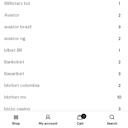
888starz bd
1
Aviator
2
aviator brazil
3
aviator ng
2
b1bet BR
1
Bankobet
2
Basaribet
3
bbrbet colombia
2
bbrbet mx
10
bizzo casino
3
0
Blog
526
Shop
My account
Cart
Search