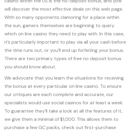
casino within the US is the no-deposit bonus, and yow
will discover the most effective deals on this web page.
With so many opponents clamoring for a place within
the sun, gamers themselves are beginning to query
which on line casino they need to play with. In this case,
it’s particularly important to play via all your cash before
the time runs out, or you’ll end up forfeiting your bonus.
There are two primary types of free no deposit bonus
you should know about.
We advocate that you learn the situations for receiving
the bonus at every particular on line casino. To ensure
our critiques are each complete and accurate, our
specialists would use social casinos for at least a week.
To guarantee they’ll take a look at all the features of it,
we give them a minimal of $1,000. This allows them to
purchase a few GC packs, check out first-purchase