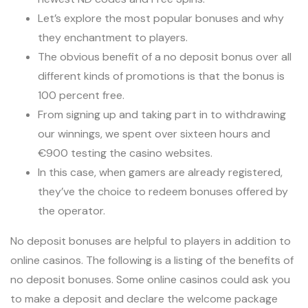
Let’s explore the most popular bonuses and why
they enchantment to players.
The obvious benefit of a no deposit bonus over all
different kinds of promotions is that the bonus is
100 percent free.
From signing up and taking part in to withdrawing
our winnings, we spent over sixteen hours and
€900 testing the casino websites.
In this case, when gamers are already registered,
they’ve the choice to redeem bonuses offered by
the operator.
No deposit bonuses are helpful to players in addition to
online casinos. The following is a listing of the benefits of
no deposit bonuses. Some online casinos could ask you
to make a deposit and declare the welcome package