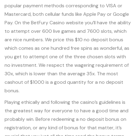
popular payment methods corresponding to VISA or
Mastercard, both cellular funds like Apple Pay or Google
Pay. On the BetFury Casino website you’ll have the ability
to attempt over 600 live games and 7600 slots, which
are nice numbers. We price this $10 no deposit bonus
which comes as one hundred free spins as wonderful, as
you get to attempt one of the three chosen slots with
no investment. We respect the wagering requirement of
30x, which is lower than the average 35x. The most
cashout of $1000 is a good quantity for a no deposit
bonus.
Playing ethically and following the casino’s guidelines is
the greatest way for everyone to have a good time and
probably win. Before redeeming a no deposit bonus on
registration, or any kind of bonus for that matter, it’s