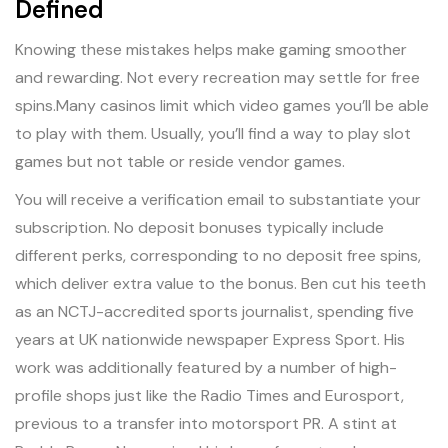
Defined
Knowing these mistakes helps make gaming smoother
and rewarding. Not every recreation may settle for free
spins.Many casinos limit which video games you’ll be able
to play with them. Usually, you’ll find a way to play slot
games but not table or reside vendor games.
You will receive a verification email to substantiate your
subscription. No deposit bonuses typically include
different perks, corresponding to no deposit free spins,
which deliver extra value to the bonus. Ben cut his teeth
as an NCTJ-accredited sports journalist, spending five
years at UK nationwide newspaper Express Sport. His
work was additionally featured by a number of high-
profile shops just like the Radio Times and Eurosport,
previous to a transfer into motorsport PR. A stint at