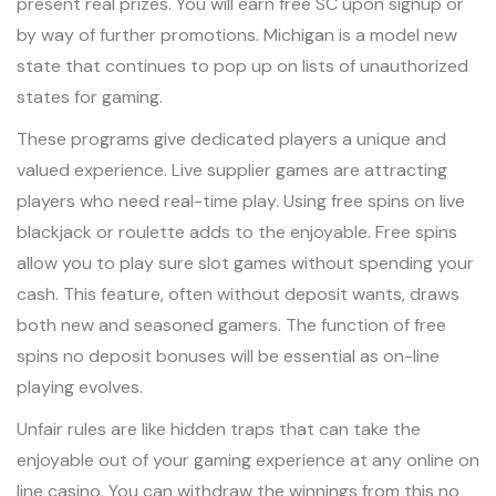
present real prizes. You will earn free SC upon signup or
by way of further promotions. Michigan is a model new
state that continues to pop up on lists of unauthorized
states for gaming.
These programs give dedicated players a unique and
valued experience. Live supplier games are attracting
players who need real-time play. Using free spins on live
blackjack or roulette adds to the enjoyable. Free spins
allow you to play sure slot games without spending your
cash. This feature, often without deposit wants, draws
both new and seasoned gamers. The function of free
spins no deposit bonuses will be essential as on-line
playing evolves.
Unfair rules are like hidden traps that can take the
enjoyable out of your gaming experience at any online on
line casino. You can withdraw the winnings from this no