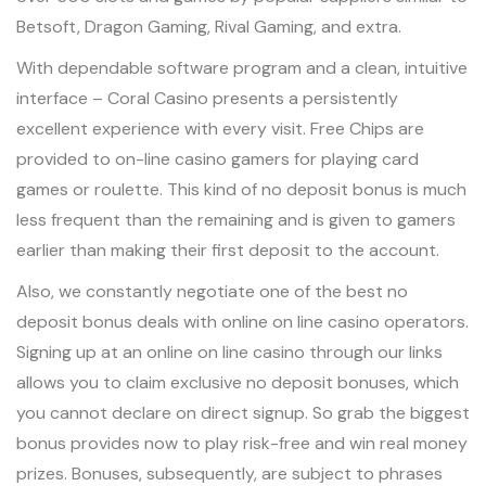
Betsoft, Dragon Gaming, Rival Gaming, and extra.
With dependable software program and a clean, intuitive
interface – Coral Casino presents a persistently
excellent experience with every visit. Free Chips are
provided to on-line casino gamers for playing card
games or roulette. This kind of no deposit bonus is much
less frequent than the remaining and is given to gamers
earlier than making their first deposit to the account.
Also, we constantly negotiate one of the best no
deposit bonus deals with online on line casino operators.
Signing up at an online on line casino through our links
allows you to claim exclusive no deposit bonuses, which
you cannot declare on direct signup. So grab the biggest
bonus provides now to play risk-free and win real money
prizes. Bonuses, subsequently, are subject to phrases