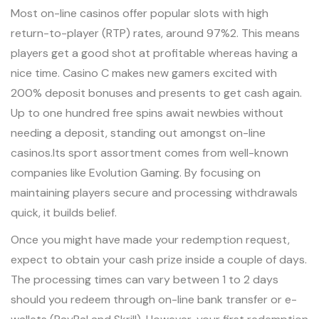
Most on-line casinos offer popular slots with high
return-to-player (RTP) rates, around 97%2. This means
players get a good shot at profitable whereas having a
nice time. Casino C makes new gamers excited with
200% deposit bonuses and presents to get cash again.
Up to one hundred free spins await newbies without
needing a deposit, standing out amongst on-line
casinos.Its sport assortment comes from well-known
companies like Evolution Gaming. By focusing on
maintaining players secure and processing withdrawals
quick, it builds belief.
Once you might have made your redemption request,
expect to obtain your cash prize inside a couple of days.
The processing times can vary between 1 to 2 days
should you redeem through on-line bank transfer or e-