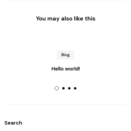
You may also like this
Blog
Hello world!
Search