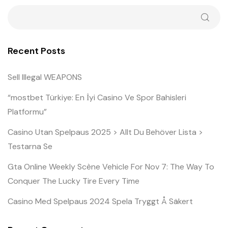
Recent Posts
Sell Illegal WEAPONS
“mostbet Türkiye: En İyi Casino Ve Spor Bahisleri
Platformu”
Casino Utan Spelpaus 2025 > Allt Du Behöver Lista >
Testarna Se
Gta Online Weekly Scène Vehicle For Nov 7: The Way To
Conquer The Lucky Tire Every Time
Casino Med Spelpaus 2024 Spela Tryggt Å Säkert