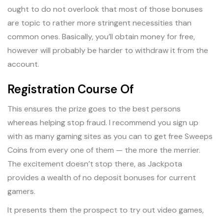
ought to do not overlook that most of those bonuses
are topic to rather more stringent necessities than
common ones. Basically, you’ll obtain money for free,
however will probably be harder to withdraw it from the
account.
Registration Course Of
This ensures the prize goes to the best persons
whereas helping stop fraud. I recommend you sign up
with as many gaming sites as you can to get free Sweeps
Coins from every one of them — the more the merrier.
The excitement doesn’t stop there, as Jackpota
provides a wealth of no deposit bonuses for current
gamers.
It presents them the prospect to try out video games,