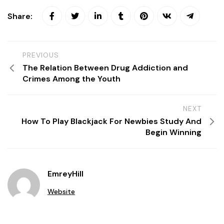
Share:
PREVIOUS
The Relation Between Drug Addiction and
Crimes Among the Youth
NEXT
How To Play Blackjack For Newbies Study And
Begin Winning
EmreyHill
Website