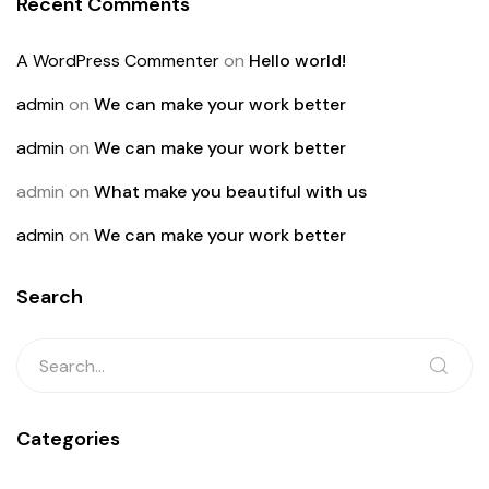
Recent Comments
A WordPress Commenter
on
Hello world!
admin
on
We can make your work better
admin
on
We can make your work better
admin
on
What make you beautiful with us
admin
on
We can make your work better
Search
Categories