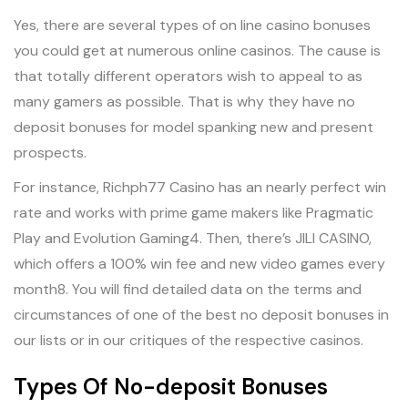
Yes, there are several types of on line casino bonuses
you could get at numerous online casinos. The cause is
that totally different operators wish to appeal to as
many gamers as possible. That is why they have no
deposit bonuses for model spanking new and present
prospects.
For instance, Richph77 Casino has an nearly perfect win
rate and works with prime game makers like Pragmatic
Play and Evolution Gaming4. Then, there’s JILI CASINO,
which offers a 100% win fee and new video games every
month8. You will find detailed data on the terms and
circumstances of one of the best no deposit bonuses in
our lists or in our critiques of the respective casinos.
Types Of No-deposit Bonuses