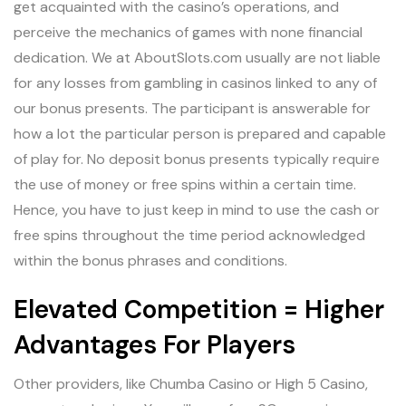
get acquainted with the casino’s operations, and
perceive the mechanics of games with none financial
dedication. We at AboutSlots.com usually are not liable
for any losses from gambling in casinos linked to any of
our bonus presents. The participant is answerable for
how a lot the particular person is prepared and capable
of play for. No deposit bonus presents typically require
the use of money or free spins within a certain time.
Hence, you have to just keep in mind to use the cash or
free spins throughout the time period acknowledged
within the bonus phrases and conditions.
Elevated Competition = Higher
Advantages For Players
Other providers, like Chumba Casino or High 5 Casino,