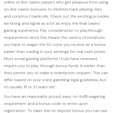
online on line casino players who get pleasure from using
on-line casino bonuses to minimize back playing risks
and construct bankrolls. Check out the exciting provides
we listing and signal as a lot as enjoy the final casino
gaming experience. Pay consideration to playthrough
requirements since this means the variety of instances
you have to wager the SC coins you receive as a bonus
earlier than trading in your winnings for real cash prizes.
Most social gaming platforms I truly have reviewed
require you to play through bonus funds 1x earlier than
they permit you to make a redemption request. This can
differ based on your state gambling legal guidelines, but
it’s usually 18 or 21 years old.
You have an reasonably priced, easy-to-fulfill wagering
requirement and a bonus code to enter upon
registration. To claim this no deposit bonus you can use