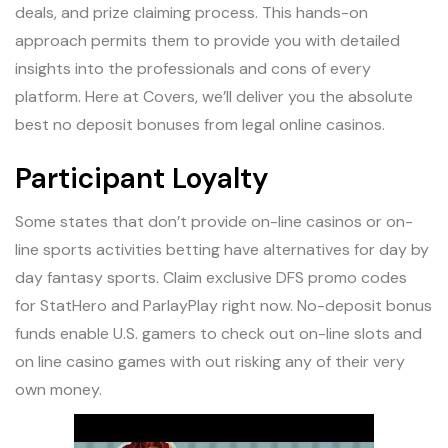
deals, and prize claiming process. This hands-on
approach permits them to provide you with detailed
insights into the professionals and cons of every
platform. Here at Covers, we’ll deliver you the absolute
best no deposit bonuses from legal online casinos.
Participant Loyalty
Some states that don’t provide on-line casinos or on-
line sports activities betting have alternatives for day by
day fantasy sports. Claim exclusive DFS promo codes
for StatHero and ParlayPlay right now. No-deposit bonus
funds enable U.S. gamers to check out on-line slots and
on line casino games with out risking any of their very
own money.