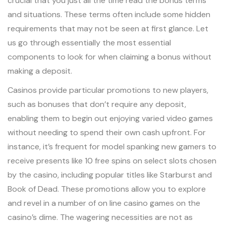
crucial that you just all the time read the bonus terms
and situations. These terms often include some hidden
requirements that may not be seen at first glance. Let
us go through essentially the most essential
components to look for when claiming a bonus without
making a deposit.
Casinos provide particular promotions to new players,
such as bonuses that don’t require any deposit,
enabling them to begin out enjoying varied video games
without needing to spend their own cash upfront. For
instance, it’s frequent for model spanking new gamers to
receive presents like 10 free spins on select slots chosen
by the casino, including popular titles like Starburst and
Book of Dead. These promotions allow you to explore
and revel in a number of on line casino games on the
casino’s dime. The wagering necessities are not as