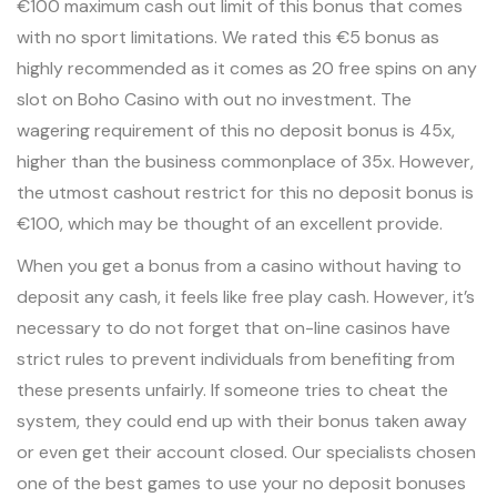
€100 maximum cash out limit of this bonus that comes
with no sport limitations. We rated this €5 bonus as
highly recommended as it comes as 20 free spins on any
slot on Boho Casino with out no investment. The
wagering requirement of this no deposit bonus is 45x,
higher than the business commonplace of 35x. However,
the utmost cashout restrict for this no deposit bonus is
€100, which may be thought of an excellent provide.
When you get a bonus from a casino without having to
deposit any cash, it feels like free play cash. However, it’s
necessary to do not forget that on-line casinos have
strict rules to prevent individuals from benefiting from
these presents unfairly. If someone tries to cheat the
system, they could end up with their bonus taken away
or even get their account closed. Our specialists chosen
one of the best games to use your no deposit bonuses