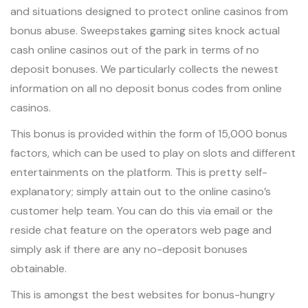
and situations designed to protect online casinos from
bonus abuse. Sweepstakes gaming sites knock actual
cash online casinos out of the park in terms of no
deposit bonuses. We particularly collects the newest
information on all no deposit bonus codes from online
casinos.
This bonus is provided within the form of 15,000 bonus
factors, which can be used to play on slots and different
entertainments on the platform. This is pretty self-
explanatory; simply attain out to the online casino’s
customer help team. You can do this via email or the
reside chat feature on the operators web page and
simply ask if there are any no-deposit bonuses
obtainable.
This is amongst the best websites for bonus-hungry