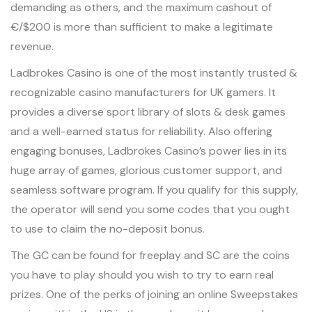
demanding as others, and the maximum cashout of
€/$200 is more than sufficient to make a legitimate
revenue.
Ladbrokes Casino is one of the most instantly trusted &
recognizable casino manufacturers for UK gamers. It
provides a diverse sport library of slots & desk games
and a well-earned status for reliability. Also offering
engaging bonuses, Ladbrokes Casino’s power lies in its
huge array of games, glorious customer support, and
seamless software program. If you qualify for this supply,
the operator will send you some codes that you ought
to use to claim the no-deposit bonus.
The GC can be found for freeplay and SC are the coins
you have to play should you wish to try to earn real
prizes. One of the perks of joining an online Sweepstakes