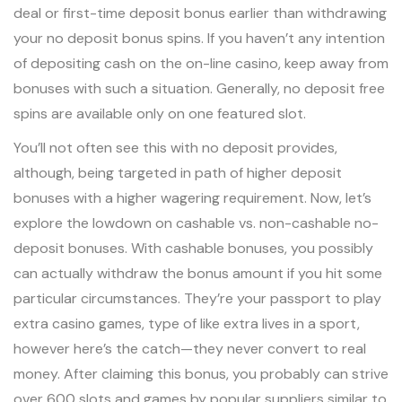
deal or first-time deposit bonus earlier than withdrawing
your no deposit bonus spins. If you haven’t any intention
of depositing cash on the on-line casino, keep away from
bonuses with such a situation. Generally, no deposit free
spins are available only on one featured slot.
You’ll not often see this with no deposit provides,
although, being targeted in path of higher deposit
bonuses with a higher wagering requirement. Now, let’s
explore the lowdown on cashable vs. non-cashable no-
deposit bonuses. With cashable bonuses, you possibly
can actually withdraw the bonus amount if you hit some
particular circumstances. They’re your passport to play
extra casino games, type of like extra lives in a sport,
however here’s the catch—they never convert to real
money. After claiming this bonus, you probably can strive
over 600 slots and games by popular suppliers similar to