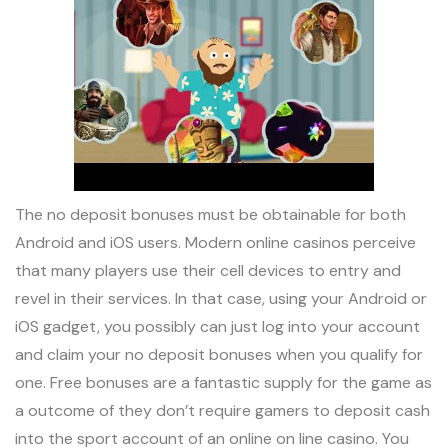
The no deposit bonuses must be obtainable for both
Android and iOS users. Modern online casinos perceive
that many players use their cell devices to entry and
revel in their services. In that case, using your Android or
iOS gadget, you possibly can just log into your account
and claim your no deposit bonuses when you qualify for
one. Free bonuses are a fantastic supply for the game as
a outcome of they don’t require gamers to deposit cash
into the sport account of an online on line casino. You