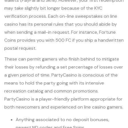
wallets (PayPal and Skrill). However, your first redemption
may take slightly bit longer because of the KYC
verification process. Each on-line sweepstakes on line
casino has its personal rules that you should abide by
when sending a mail-in request. For instance, Fortune
Coins provides you with 500 FC if you ship a handwritten
postal request.
These can permit gamers who finish behind to mitigate
their losses by refunding a set percentage of losses over
a given period of time. PartyCasino is conscious of the
means to hold the party going with its intensive
recreation catalog and common promotions.
PartyCasino is a player-friendly platform appropriate for
both newcomers and experienced on line casino gamers.
Anything associated to no deposit bonuses,
newest ND codes and Free Spins.