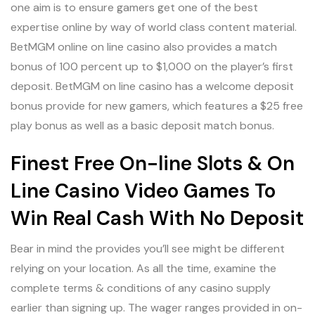
one aim is to ensure gamers get one of the best
expertise online by way of world class content material.
BetMGM online on line casino also provides a match
bonus of 100 percent up to $1,000 on the player’s first
deposit. BetMGM on line casino has a welcome deposit
bonus provide for new gamers, which features a $25 free
play bonus as well as a basic deposit match bonus.
Finest Free On-line Slots & On
Line Casino Video Games To
Win Real Cash With No Deposit
Bear in mind the provides you’ll see might be different
relying on your location. As all the time, examine the
complete terms & conditions of any casino supply
earlier than signing up. The wager ranges provided in on-