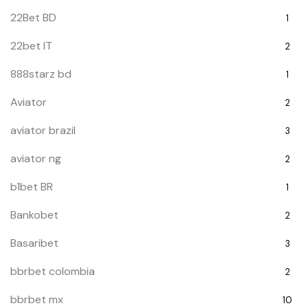
22Bet BD
1
22bet IT
2
888starz bd
1
Aviator
2
aviator brazil
3
aviator ng
2
b1bet BR
1
Bankobet
2
Basaribet
3
bbrbet colombia
2
bbrbet mx
10