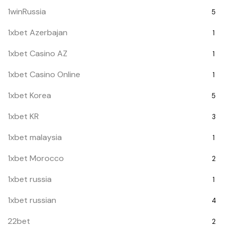
1winRussia
5
1xbet Azerbajan
1
1xbet Casino AZ
1
1xbet Casino Online
1
1xbet Korea
5
1xbet KR
3
1xbet malaysia
1
1xbet Morocco
2
1xbet russia
1
1xbet russian
4
22bet
2