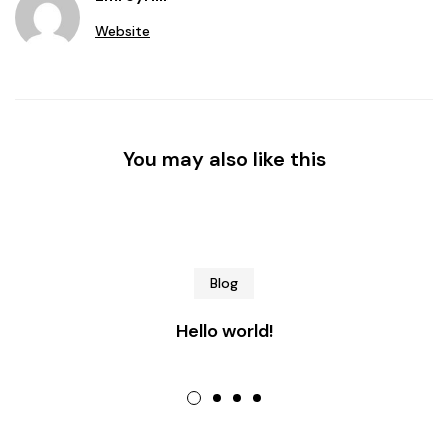
Website
You may also like this
Blog
Hello world!