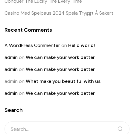
Conquer The Lucky Tire Every Time
Casino Med Spelpaus 2024 Spela Tryggt Å Säkert
Recent Comments
A WordPress Commenter
on
Hello world!
admin
on
We can make your work better
admin
on
We can make your work better
admin
on
What make you beautiful with us
admin
on
We can make your work better
Search