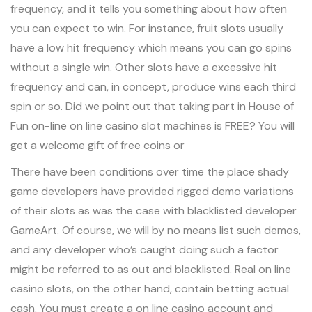
frequency, and it tells you something about how often
you can expect to win. For instance, fruit slots usually
have a low hit frequency which means you can go spins
without a single win. Other slots have a excessive hit
frequency and can, in concept, produce wins each third
spin or so. Did we point out that taking part in House of
Fun on-line on line casino slot machines is FREE? You will
get a welcome gift of free coins or
There have been conditions over time the place shady
game developers have provided rigged demo variations
of their slots as was the case with blacklisted developer
GameArt. Of course, we will by no means list such demos,
and any developer who’s caught doing such a factor
might be referred to as out and blacklisted. Real on line
casino slots, on the other hand, contain betting actual
cash. You must create a on line casino account and