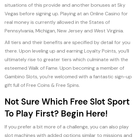
situations of this provide and another bonuses at Sky
Vegas before signing up. Playing at an Online Casino for
real money is currently allowed in the States of
Pennsylvania, Michigan, New Jersey and West Virginia.
All tiers and their benefits are specified by detail for you
there. Upon leveling up and earning Loyalty Points, you’ll
ultimately rise to greater tiers which culminate with the
esteemed Walk of Fame. Upon becoming a member of
Gambino Slots, you’re welcomed with a fantastic sign-up
gift full of Free Coins & Free Spins.
Not Sure Which Free Slot Sport
To Play First? Begin Here!
If you prefer a bit more of a challenge, you can also play
slot machines with added options similar to missions and