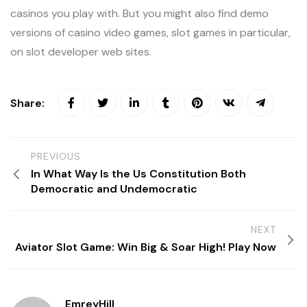
casinos you play with. But you might also find demo
versions of casino video games, slot games in particular,
on slot developer web sites.
Share:
PREVIOUS
In What Way Is the Us Constitution Both
Democratic and Undemocratic
NEXT
Aviator Slot Game: Win Big & Soar High! Play Now
EmreyHill