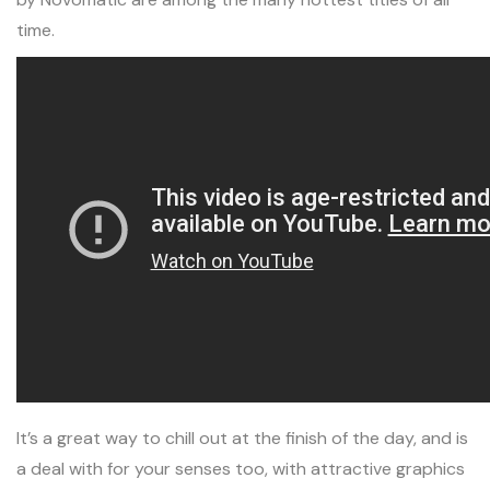
time.
It’s a great way to chill out at the finish of the day, and is
a deal with for your senses too, with attractive graphics