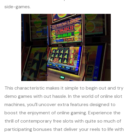
side-games.
This characteristic makes it simple to begin out and try
demo games with out hassle. In the world of online slot
machines, you’ll uncover extra features designed to
boost the enjoyment of online gaming. Experience the
thrill of contemporary free slots with quite so much of
participating bonuses that deliver your reels to life with