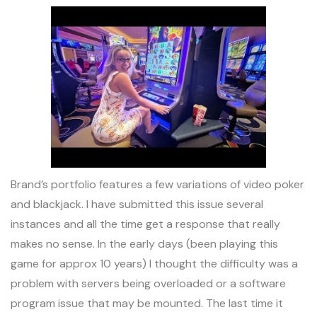
Brand’s portfolio features a few variations of video poker
and blackjack. I have submitted this issue several
instances and all the time get a response that really
makes no sense. In the early days (been playing this
game for approx 10 years) I thought the difficulty was a
problem with servers being overloaded or a software
program issue that may be mounted. The last time it