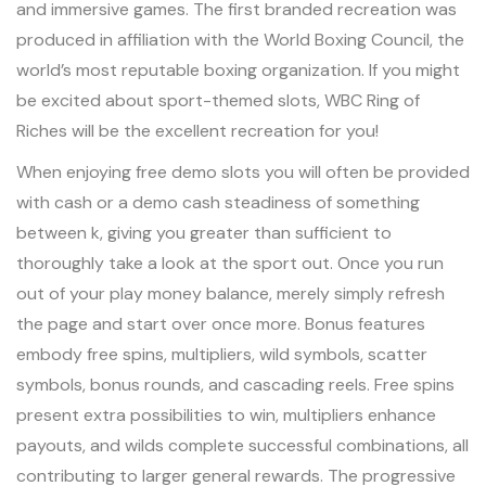
and immersive games. The first branded recreation was
produced in affiliation with the World Boxing Council, the
world’s most reputable boxing organization. If you might
be excited about sport-themed slots, WBC Ring of
Riches will be the excellent recreation for you!
When enjoying free demo slots you will often be provided
with cash or a demo cash steadiness of something
between k, giving you greater than sufficient to
thoroughly take a look at the sport out. Once you run
out of your play money balance, merely simply refresh
the page and start over once more. Bonus features
embody free spins, multipliers, wild symbols, scatter
symbols, bonus rounds, and cascading reels. Free spins
present extra possibilities to win, multipliers enhance
payouts, and wilds complete successful combinations, all
contributing to larger general rewards. The progressive