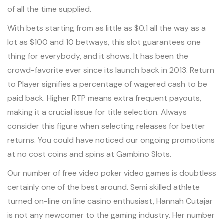
of all the time supplied.
With bets starting from as little as $0.1 all the way as a
lot as $100 and 10 betways, this slot guarantees one
thing for everybody, and it shows. It has been the
crowd-favorite ever since its launch back in 2013. Return
to Player signifies a percentage of wagered cash to be
paid back. Higher RTP means extra frequent payouts,
making it a crucial issue for title selection. Always
consider this figure when selecting releases for better
returns. You could have noticed our ongoing promotions
at no cost coins and spins at Gambino Slots.
Our number of free video poker video games is doubtless
certainly one of the best around. Semi skilled athlete
turned on-line on line casino enthusiast, Hannah Cutajar
is not any newcomer to the gaming industry. Her number