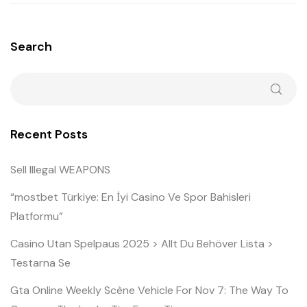
Search
Recent Posts
Sell Illegal WEAPONS
“mostbet Türkiye: En İyi Casino Ve Spor Bahisleri
Platformu”
Casino Utan Spelpaus 2025 > Allt Du Behöver Lista >
Testarna Se
Gta Online Weekly Scène Vehicle For Nov 7: The Way To