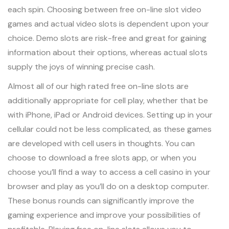
each spin. Choosing between free on-line slot video
games and actual video slots is dependent upon your
choice. Demo slots are risk-free and great for gaining
information about their options, whereas actual slots
supply the joys of winning precise cash.
Almost all of our high rated free on-line slots are
additionally appropriate for cell play, whether that be
with iPhone, iPad or Android devices. Setting up in your
cellular could not be less complicated, as these games
are developed with cell users in thoughts. You can
choose to download a free slots app, or when you
choose you’ll find a way to access a cell casino in your
browser and play as you’ll do on a desktop computer.
These bonus rounds can significantly improve the
gaming experience and improve your possibilities of