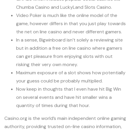
Chumba Casino and LuckyLand Slots Casino.
Video Poker is much like the online model of the
game, however differs in that you just play towards
the net on line casino and never different gamers.
In a sense, Bigwinboard isn’t solely a reviewing site
but in addition a free on line casino where gamers
can get pleasure from enjoying slots with out
risking their very own money.
Maximum exposure of a slot shows how potentially
your guess could be probably multiplied.
Now keep in thoughts that I even have hit Big Win
on several events and have hit smaller wins a
quantity of times during that hour.
Casino.org is the world’s main independent online gaming
authority, providing trusted on-line casino information,