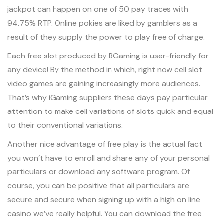
jackpot can happen on one of 50 pay traces with
94.75% RTP. Online pokies are liked by gamblers as a
result of they supply the power to play free of charge.
Each free slot produced by BGaming is user-friendly for
any device! By the method in which, right now cell slot
video games are gaining increasingly more audiences.
That’s why iGaming suppliers these days pay particular
attention to make cell variations of slots quick and equal
to their conventional variations.
Another nice advantage of free play is the actual fact
you won’t have to enroll and share any of your personal
particulars or download any software program. Of
course, you can be positive that all particulars are
secure and secure when signing up with a high on line
casino we’ve really helpful. You can download the free