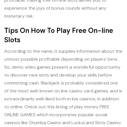
profitable. Playing free on-line slots allows you to
experience the joys of bonus rounds without any
monetary risk.
Tips On How To Play Free On-line
Slots
According to the name, it supplies information about the
utmost possible profitable depending on players’ bets.
So, demo video games present a wonderful opportunity
to discover new slots and develop your skills before
committing cash. Blackjack is probably considered one
of the most well-known on line casino card games, and is
extraordinarily well-liked both in live casinos, in addition
to online. Check out this listing of play money FREE
ONLINE GAMES which incorporates popular social
casinos like Chumba Casino and LuckyLand Slots Casino.