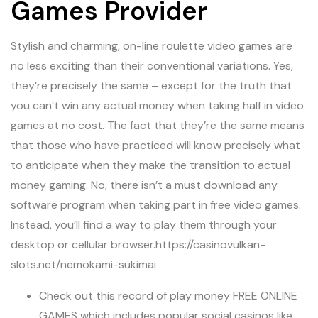
Games Provider
Stylish and charming, on-line roulette video games are
no less exciting than their conventional variations. Yes,
they’re precisely the same – except for the truth that
you can’t win any actual money when taking half in video
games at no cost. The fact that they’re the same means
that those who have practiced will know precisely what
to anticipate when they make the transition to actual
money gaming. No, there isn’t a must download any
software program when taking part in free video games.
Instead, you’ll find a way to play them through your
desktop or cellular browser.
https://casinovulkan-
slots.net/nemokami-sukimai
Check out this record of play money FREE ONLINE
GAMES which includes popular social casinos like