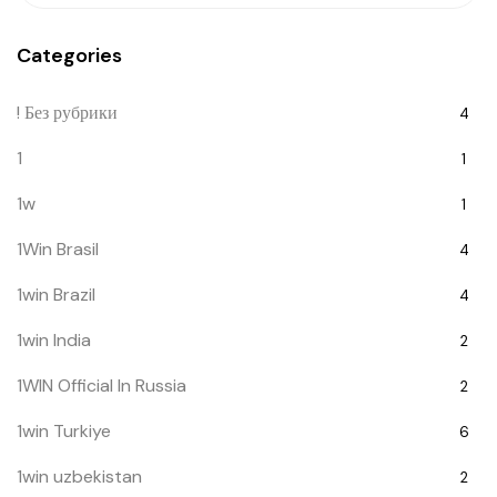
Categories
! Без рубрики
4
1
1
1w
1
1Win Brasil
4
1win Brazil
4
1win India
2
1WIN Official In Russia
2
1win Turkiye
6
1win uzbekistan
2