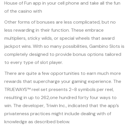
House of Fun app in your cell phone and take all the fun
of the casino with
Other forms of bonuses are less complicated, but no
less rewarding in their function. These embrace
multipliers, sticky wilds, or special wheels that award
jackpot wins. With so many possibilities, Gambino Slots is
completely designed to provide bonus options tailored
to every type of slot player.
There are quite a few opportunities to earn much more
rewards that supercharge your gaming experience. The
TRUEWAYS™ reel set presents 2–8 symbols per reel,
resulting in up to 262,one hundred forty four ways to
win. The developer, Triwin Inc., indicated that the app’s
privateness practices might include dealing with of
knowledge as described below.