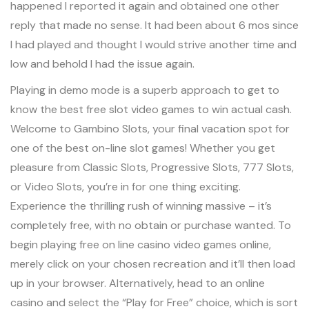
happened I reported it again and obtained one other
reply that made no sense. It had been about 6 mos since
I had played and thought I would strive another time and
low and behold I had the issue again.
Playing in demo mode is a superb approach to get to
know the best free slot video games to win actual cash.
Welcome to Gambino Slots, your final vacation spot for
one of the best on-line slot games! Whether you get
pleasure from Classic Slots, Progressive Slots, 777 Slots,
or Video Slots, you’re in for one thing exciting.
Experience the thrilling rush of winning massive – it’s
completely free, with no obtain or purchase wanted. To
begin playing free on line casino video games online,
merely click on your chosen recreation and it’ll then load
up in your browser. Alternatively, head to an online
casino and select the “Play for Free” choice, which is sort