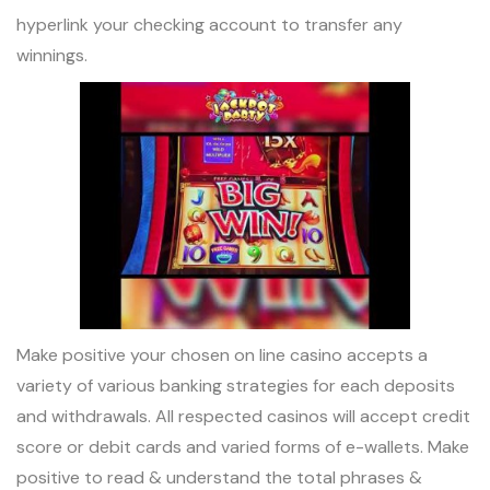
hyperlink your checking account to transfer any
winnings.
Make positive your chosen on line casino accepts a
variety of various banking strategies for each deposits
and withdrawals. All respected casinos will accept credit
score or debit cards and varied forms of e-wallets. Make
positive to read & understand the total phrases &