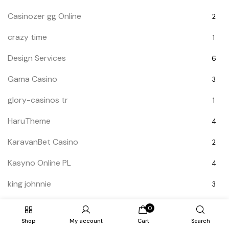
Casinozer gg Online
2
crazy time
1
Design Services
6
Gama Casino
3
glory-casinos tr
1
HaruTheme
4
KaravanBet Casino
2
Kasyno Online PL
4
king johnnie
3
Maribet casino TR
2
0
Shop
My account
Cart
Search
Masalbet
3