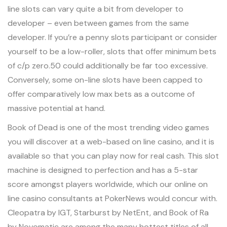
line slots can vary quite a bit from developer to
developer – even between games from the same
developer. If you’re a penny slots participant or consider
yourself to be a low-roller, slots that offer minimum bets
of c/p zero.50 could additionally be far too excessive.
Conversely, some on-line slots have been capped to
offer comparatively low max bets as a outcome of
massive potential at hand.
Book of Dead is one of the most trending video games
you will discover at a web-based on line casino, and it is
available so that you can play now for real cash. This slot
machine is designed to perfection and has a 5-star
score amongst players worldwide, which our online on
line casino consultants at PokerNews would concur with.
Cleopatra by IGT, Starburst by NetEnt, and Book of Ra
by Novomatic are among the many hottest titles of all