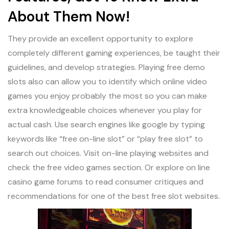
About Them Now!
They provide an excellent opportunity to explore
completely different gaming experiences, be taught their
guidelines, and develop strategies. Playing free demo
slots also can allow you to identify which online video
games you enjoy probably the most so you can make
extra knowledgeable choices whenever you play for
actual cash. Use search engines like google by typing
keywords like “free on-line slot” or “play free slot” to
search out choices. Visit on-line playing websites and
check the free video games section. Or explore on line
casino game forums to read consumer critiques and
recommendations for one of the best free slot websites.