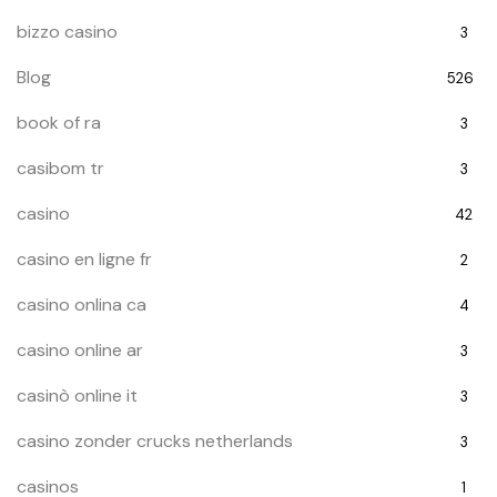
bizzo casino
3
Blog
526
book of ra
3
casibom tr
3
casino
42
casino en ligne fr
2
casino onlina ca
4
casino online ar
3
casinò online it
3
casino zonder crucks netherlands
3
casinos
1