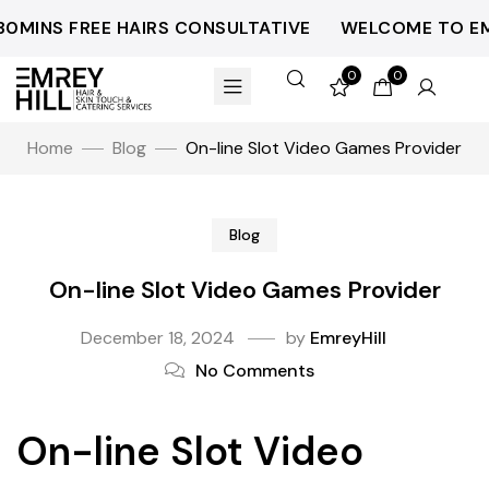
S FREE HAIRS CONSULTATIVE
WELCOME TO EMREYHI
0
0
Home
Blog
On-line Slot Video Games Provider
Blog
On-line Slot Video Games Provider
December 18, 2024
by
EmreyHill
No Comments
On-line Slot Video