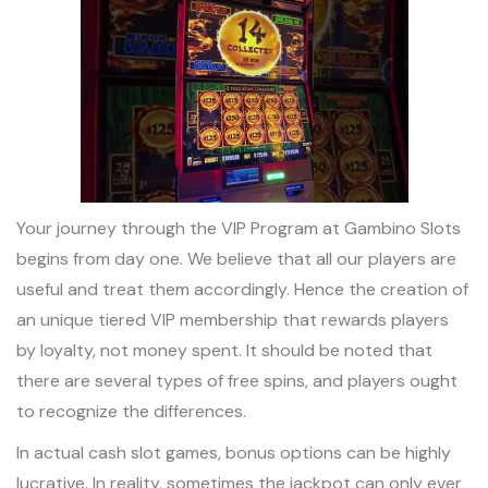
Your journey through the VIP Program at Gambino Slots
begins from day one. We believe that all our players are
useful and treat them accordingly. Hence the creation of
an unique tiered VIP membership that rewards players
by loyalty, not money spent. It should be noted that
there are several types of free spins, and players ought
to recognize the differences.
In actual cash slot games, bonus options can be highly
lucrative. In reality, sometimes the jackpot can only ever