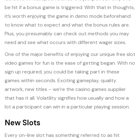
be hit if a bonus game is triggered. With that in thoughts,
it’s worth enjoying the game in demo mode beforehand
to know what to expect and what the bonus rules are.
Plus, you presumably can check out methods you may
need and see what occurs with different wager sizes.
One of the major benefits of enjoying our unique free slot
video games for fun is the ease of getting began. With no
sign up required, you could be taking part in these
games within seconds. Exciting gameplay, quality
artwork, new titles – we’re the casino games supplier
that has it all. Volatility signifies how usually and how a
lot a participant can win in a particular playing session.
New Slots
Every on-line slot has something referred to as hit