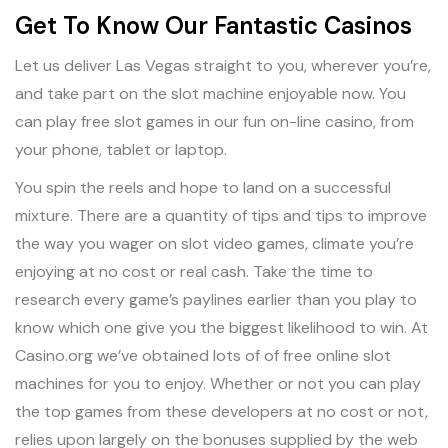
Get To Know Our Fantastic Casinos
Let us deliver Las Vegas straight to you, wherever you’re,
and take part on the slot machine enjoyable now. You
can play free slot games in our fun on-line casino, from
your phone, tablet or laptop.
You spin the reels and hope to land on a successful
mixture. There are a quantity of tips and tips to improve
the way you wager on slot video games, climate you’re
enjoying at no cost or real cash. Take the time to
research every game’s paylines earlier than you play to
know which one give you the biggest likelihood to win. At
Casino.org we’ve obtained lots of of free online slot
machines for you to enjoy. Whether or not you can play
the top games from these developers at no cost or not,
relies upon largely on the bonuses supplied by the web