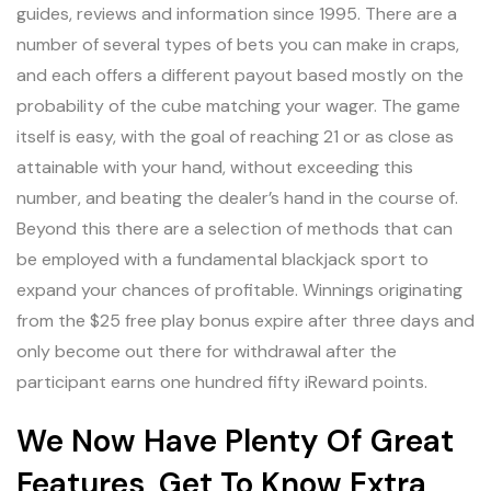
guides, reviews and information since 1995. There are a
number of several types of bets you can make in craps,
and each offers a different payout based mostly on the
probability of the cube matching your wager. The game
itself is easy, with the goal of reaching 21 or as close as
attainable with your hand, without exceeding this
number, and beating the dealer’s hand in the course of.
Beyond this there are a selection of methods that can
be employed with a fundamental blackjack sport to
expand your chances of profitable. Winnings originating
from the $25 free play bonus expire after three days and
only become out there for withdrawal after the
participant earns one hundred fifty iReward points.
We Now Have Plenty Of Great
Features, Get To Know Extra