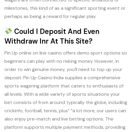
milestones, this kind of as a significant sporting event or
perhaps as being a reward for regular play.
Could I Deposit And Even
Withdraw Inr At This Site?
Pin Up online on line casino offers demo sport options so
beginners can play with no risking money. However, in
order to win genuine money, you’ll need to top up your
deposit. Pin Up Casino India supplies a comprehensive
sports wagering platform that caters to enthusiasts of
all levels. With a wide variety of sports situations your
bet consists of from around typically the globe, including
crickinfo, football, tennis, plus” “a lot more, our users can
also enjoy pre-match and live betting options. The
platform supports multiple payment methods, providing