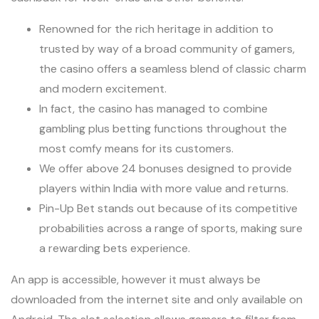
Renowned for the rich heritage in addition to
trusted by way of a broad community of gamers,
the casino offers a seamless blend of classic charm
and modern excitement.
In fact, the casino has managed to combine
gambling plus betting functions throughout the
most comfy means for its customers.
We offer above 24 bonuses designed to provide
players within India with more value and returns.
Pin-Up Bet stands out because of its competitive
probabilities across a range of sports, making sure
a rewarding bets experience.
An app is accessible, however it must always be
downloaded from the internet site and only available on