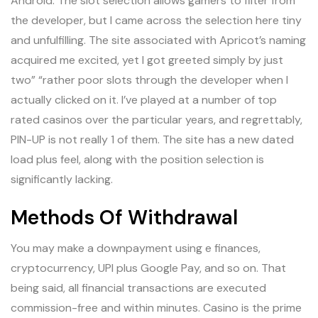
Android. The slot selection allows gamers to filter from
the developer, but I came across the selection here tiny
and unfulfilling. The site associated with Apricot’s naming
acquired me excited, yet I got greeted simply by just
two” “rather poor slots through the developer when I
actually clicked on it. I’ve played at a number of top
rated casinos over the particular years, and regrettably,
PIN-UP is not really 1 of them. The site has a new dated
load plus feel, along with the position selection is
significantly lacking.
Methods Of Withdrawal
You may make a downpayment using e finances,
cryptocurrency, UPI plus Google Pay, and so on. That
being said, all financial transactions are executed
commission-free and within minutes. Casino is the prime