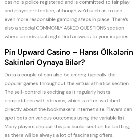
casino is police registered and is committed to fair play
and player protection, although we’d such as to see
even more responsible gambling steps in place. There’s
also a special COMMONLY ASKED QUESTIONS section
where an individual might find answers to your inquiries.
Pin Upward Casino – Hansı Ölkələrin
Sakinləri Oynaya Bilər?
Dota a couple of can also be among typically the
popular games throughout the virtual athletics section.
The self-control is exciting as it regularly hosts
competitions with streams, which is often watched
directly about the bookmaker’s internet site. Players can
spot bets on various outcomes using the variable list.
Many players choose this particular section for betting,
as there will be always a lot of fascinating offers.