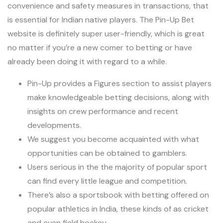
convenience and safety measures in transactions, that
is essential for Indian native players. The Pin-Up Bet
website is definitely super user-friendly, which is great
no matter if you’re a new comer to betting or have
already been doing it with regard to a while.
Pin-Up provides a Figures section to assist players
make knowledgeable betting decisions, along with
insights on crew performance and recent
developments.
We suggest you become acquainted with what
opportunities can be obtained to gamblers.
Users serious in the the majority of popular sport
can find every little league and competition.
There’s also a sportsbook with betting offered on
popular athletics in India, these kinds of as cricket
and even field hockey.