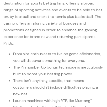
destination for sports betting fans, offering a broad
range of sporting activities and events to be able to bet
on, by football and cricket to tennis plus basketball. The
casino offers an alluring variety of bonuses and
promotions designed in order to enhance the gaming
experience for brand new and returning participants
PinUp
.
From slot enthusiasts to live on game aficionados,
you will discover something for everyone.
The Pin number Up bonus technique is meticulously
built to boost your betting power.
There isn’t anything specific, that means
customers shouldn’t include difficulties placing a
new bet.
Launch machines with high RTP, like Mustang”