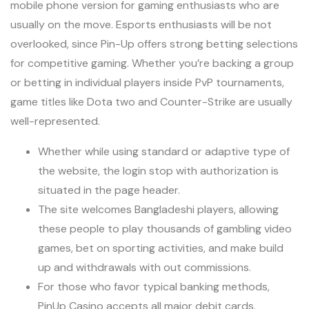
mobile phone version for gaming enthusiasts who are
usually on the move. Esports enthusiasts will be not
overlooked, since Pin-Up offers strong betting selections
for competitive gaming. Whether you’re backing a group
or betting in individual players inside PvP tournaments,
game titles like Dota two and Counter-Strike are usually
well-represented.
Whether while using standard or adaptive type of
the website, the login stop with authorization is
situated in the page header.
The site welcomes Bangladeshi players, allowing
these people to play thousands of gambling video
games, bet on sporting activities, and make build
up and withdrawals with out commissions.
For those who favor typical banking methods,
PinUp Casino accepts all major debit cards.