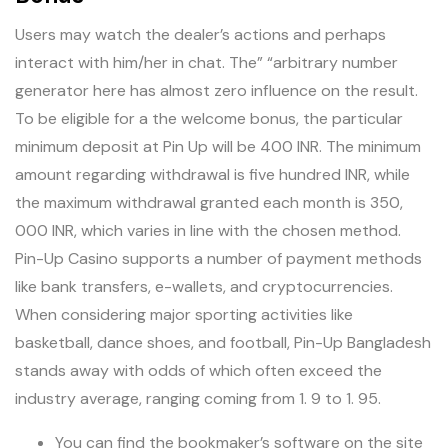
Users may watch the dealer’s actions and perhaps
interact with him/her in chat. The” “arbitrary number
generator here has almost zero influence on the result.
To be eligible for a the welcome bonus, the particular
minimum deposit at Pin Up will be 400 INR. The minimum
amount regarding withdrawal is five hundred INR, while
the maximum withdrawal granted each month is 350,
000 INR, which varies in line with the chosen method.
Pin-Up Casino supports a number of payment methods
like bank transfers, e-wallets, and cryptocurrencies.
When considering major sporting activities like
basketball, dance shoes, and football, Pin-Up Bangladesh
stands away with odds of which often exceed the
industry average, ranging coming from 1. 9 to 1. 95.
You can find the bookmaker’s software on the site