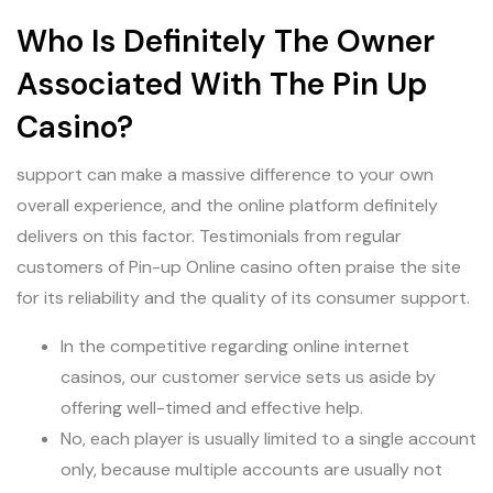
Who Is Definitely The Owner
Associated With The Pin Up
Casino?
support can make a massive difference to your own
overall experience, and the online platform definitely
delivers on this factor. Testimonials from regular
customers of Pin-up Online casino often praise the site
for its reliability and the quality of its consumer support.
In the competitive regarding online internet
casinos, our customer service sets us aside by
offering well-timed and effective help.
No, each player is usually limited to a single account
only, because multiple accounts are usually not