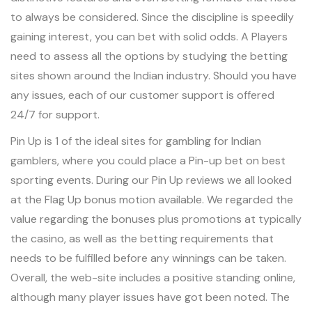
to always be considered. Since the discipline is speedily
gaining interest, you can bet with solid odds. A Players
need to assess all the options by studying the betting
sites shown around the Indian industry. Should you have
any issues, each of our customer support is offered
24/7 for support.
Pin Up is 1 of the ideal sites for gambling for Indian
gamblers, where you could place a Pin-up bet on best
sporting events. During our Pin Up reviews we all looked
at the Flag Up bonus motion available. We regarded the
value regarding the bonuses plus promotions at typically
the casino, as well as the betting requirements that
needs to be fulfilled before any winnings can be taken.
Overall, the web-site includes a positive standing online,
although many player issues have got been noted. The