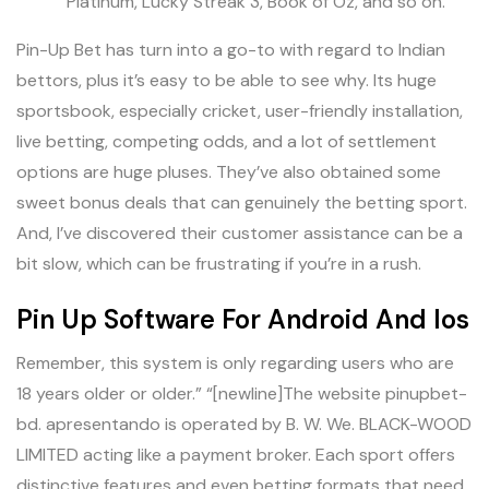
“Platinum, Lucky Streak 3, Book of Oz, and so on.
Pin-Up Bet has turn into a go-to with regard to Indian
bettors, plus it’s easy to be able to see why. Its huge
sportsbook, especially cricket, user-friendly installation,
live betting, competing odds, and a lot of settlement
options are huge pluses. They’ve also obtained some
sweet bonus deals that can genuinely the betting sport.
And, I’ve discovered their customer assistance can be a
bit slow, which can be frustrating if you’re in a rush.
Pin Up Software For Android And Ios
Remember, this system is only regarding users who are
18 years older or older.” “[newline]The website pinupbet-
bd. apresentando is operated by B. W. We. BLACK-WOOD
LIMITED acting like a payment broker. Each sport offers
distinctive features and even betting formats that need