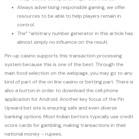
Always advertising responsible gaming, we offer
resources to be able to help players remain in
control.
The” “arbitrary number generator in this article has
almost simply no influence on the result.
Pin-up casino supports this transaction processing
system because this is one of the best. Through the
main food selection on the webpage, you may go to any
kind of part of the on line casino or betting part. There is
also a button in order to download the cell phone
application for Android. Another key focus of the Pin
Upward bet site is ensuring safe and even diverse
banking options. Most Indian bettors typically use credit
score cards for gambling, making transactions in their
national money – rupees.