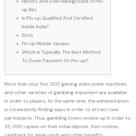
History And Even Background Of Pin-
up Bet
Is Pin-up Qualified And Certified
Inside India?
Slots
Pin Up Mobile Version
Which Is Typically The Best Method
To Down Payment On Pin-up?
More than your five, 000 gaming video poker machines
and other varieties of gambling enjoyment are available
in order to players. At the same time, the administration
is consistently finding ways in order to attract new
participants. Thus, gambling lovers receive up in order to
25, 000 rupees on their initial deposit, free rotates,
cashback for week-ends and other benefits.