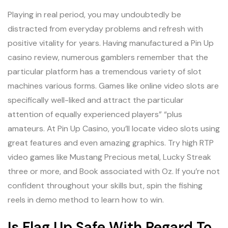
Playing in real period, you may undoubtedly be
distracted from everyday problems and refresh with
positive vitality for years. Having manufactured a Pin Up
casino review, numerous gamblers remember that the
particular platform has a tremendous variety of slot
machines various forms. Games like online video slots are
specifically well-liked and attract the particular
attention of equally experienced players” “plus
amateurs. At Pin Up Casino, you’ll locate video slots using
great features and even amazing graphics. Try high RTP
video games like Mustang Precious metal, Lucky Streak
three or more, and Book associated with Oz. If you’re not
confident throughout your skills but, spin the fishing
reels in demo method to learn how to win.
Is Flag Up Safe With Regard To