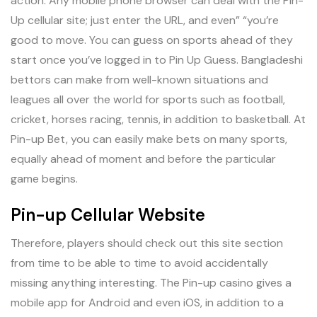
action. Any mobile phone browser can deal with the Pin-
Up cellular site; just enter the URL, and even” “you’re
good to move. You can guess on sports ahead of they
start once you’ve logged in to Pin Up Guess. Bangladeshi
bettors can make from well-known situations and
leagues all over the world for sports such as football,
cricket, horses racing, tennis, in addition to basketball. At
Pin-up Bet, you can easily make bets on many sports,
equally ahead of moment and before the particular
game begins.
Pin-up Cellular Website
Therefore, players should check out this site section
from time to be able to time to avoid accidentally
missing anything interesting. The Pin-up casino gives a
mobile app for Android and even iOS, in addition to a