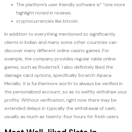
The platform’s user friendly software is” “one more
highlight noted in reviews.
cryptocurrencies like bitcoin.
In addition to everything mentioned so significantly,
clients in Indian and many some other countries can
discover many different online casino games. For
example, the company provides regular table online
games, such as RouletteX. I also definitely liked the
damage card options, specifically Scratch Alpaca
Metallic. It is furthermore worth to always be verified in
the personalized account, so as to swiftly withdraw your
profits. Without verification, right now there may be
extended delays in typically the withdrawal of cash,
usually as much as twenty-four hours for fresh users.