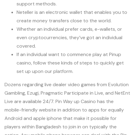
support methods.
Neteller is an electronic wallet that enables you to
create money transfers close to the world.
Whether an individual prefer cards, e-wallets, or
even cryptocurrencies, they’ve got an individual
covered.
If an individual want to commence play at Pinup
casino, follow these kinds of steps to quickly get
set up upon our platform.
Dozens regarding live dealer video games from Evolution
Gambling, Ezugi, Pragmatic Participate in Live, and NetEnt
Live are available 24/7. Pin Way up Casino has the
mobile-friendly website in addition to apps for equally
Android and apple iphone that make it possible for
players within Bangladesh to join in on typically the