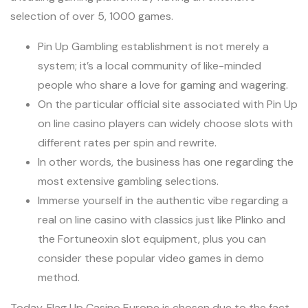
selection of over 5, 1000 games.
Pin Up Gambling establishment is not merely a
system; it’s a local community of like-minded
people who share a love for gaming and wagering.
On the particular official site associated with Pin Up
on line casino players can widely choose slots with
different rates per spin and rewrite.
In other words, the business has one regarding the
most extensive gambling selections.
Immerse yourself in the authentic vibe regarding a
real on line casino with classics just like Plinko and
the Fortuneoxin slot equipment, plus you can
consider these popular video games in demo
method.
Today, Flag Up Casino Europe is chosen due to the fact