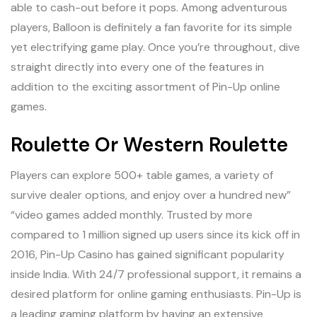
able to cash-out before it pops. Among adventurous
players, Balloon is definitely a fan favorite for its simple
yet electrifying game play. Once you’re throughout, dive
straight directly into every one of the features in
addition to the exciting assortment of Pin-Up online
games.
Roulette Or Western Roulette
Players can explore 500+ table games, a variety of
survive dealer options, and enjoy over a hundred new”
“video games added monthly. Trusted by more
compared to 1 million signed up users since its kick off in
2016, Pin-Up Casino has gained significant popularity
inside India. With 24/7 professional support, it remains a
desired platform for online gaming enthusiasts. Pin-Up is
a leading gaming platform by having an extensive