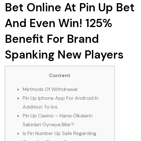
Bet Online At Pin Up Bet
And Even Win! 125%
Benefit For Brand
Spanking New Players
Content
Methods Of Withdrawal
Pin Up Iphone App For Android In
Addition To Ios
Pin Up Casino – Hansı Ölkələrin
Sakinləri Oynaya Bilər?
Is Pin Number Up Safe Regarding