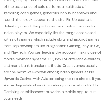
of the assurance of safe perform, a multitude of
gambling video games, generous bonus incentives and
round-the-clock access to the site. Pin Up casino is
definitely one of the particular best online casinos for
Indian players. We especially like the range associated
with slots games which include slots and jackpot games
from top developers like Progression Gaming, Play’ In Go,
and Playtech. You can leading the account making use of
mobile payment systems, UPI, PayTM, different e-wallets,
and many bank transfer methods. Crash games usually
are the most well-known among Indian gamers at Pin
Upwards Casino, with Aviator being the top choice. If you
like betting while at work or relaxing on vacation, Pin Up
Gambling establishment provides a mobile app to suit
your needs.