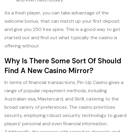
As a fresh player, you can take advantage of the
welcome bonus, that can match up your first deposit
and give you 250 free spins. This is a good way to get
started out and find out what typically the casino is
offering without
Why Is There Some Sort Of Should
Find A New Casino Mirror?
In terms of financial transactions, Pin-Up Casino gives a
range of popular repayment methods, including
Australian visa, Mastercard, and Skrill, catering to the
broad variety of preferences. The casino prioritizes
security, employing robust security technology to guard
players’ personal and even financial information.
Additionally, the process with regard to deposits and