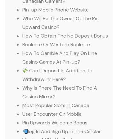
Canadian Gamers?
Pin-up Mobile Phone Website
Who Will Be The Owner Of The Pin
Upward Casino?
How To Obtain The No Deposit Bonus
Roulette Or Western Roulette
How To Gamble And Play On Line
Casino Games At Pin-up?
Can I Deposit In Addition To
Withdraw Inr Here?
Why Is There The Need To Find A
Casino Mirror?
Most Popular Slots In Canada
User Encounter On Mobile
Pin Upwards Welcome Bonus
log In And Sign Up In The Cellular