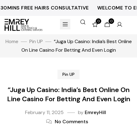
NS FREE HAIRS CONSULTATIVE
WELCOME TO EMREYH
0
0
Home
Pin UP
“Juga Up Casino: India’s Best Online
On Line Casino For Betting And Even Login
Pin UP
“Juga Up Casino: India’s Best Online On
Line Casino For Betting And Even Login
February 11, 2025
by
EmreyHill
No Comments