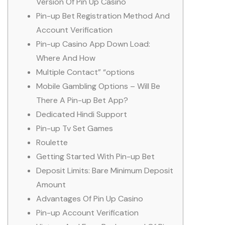
Version Of Pin Up Casino
Pin-up Bet Registration Method And
Account Verification
Pin-up Casino App Down Load:
Where And How
Multiple Contact” “options
Mobile Gambling Options – Will Be
There A Pin-up Bet App?
Dedicated Hindi Support
Pin-up Tv Set Games
Roulette
Getting Started With Pin-up Bet
Deposit Limits: Bare Minimum Deposit
Amount
Advantages Of Pin Up Casino
Pin-up Account Verification