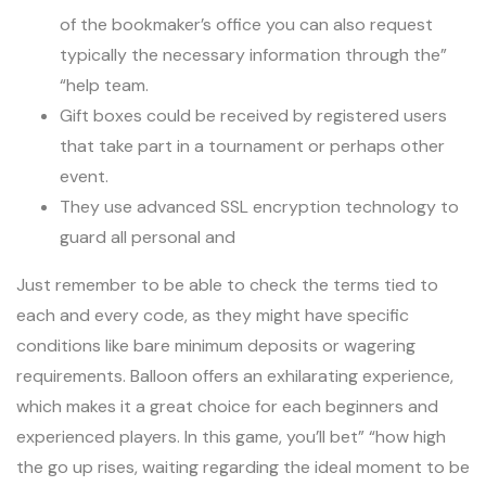
of the bookmaker’s office you can also request
typically the necessary information through the”
“help team.
Gift boxes could be received by registered users
that take part in a tournament or perhaps other
event.
They use advanced SSL encryption technology to
guard all personal and
Just remember to be able to check the terms tied to
each and every code, as they might have specific
conditions like bare minimum deposits or wagering
requirements. Balloon offers an exhilarating experience,
which makes it a great choice for each beginners and
experienced players. In this game, you’ll bet” “how high
the go up rises, waiting regarding the ideal moment to be