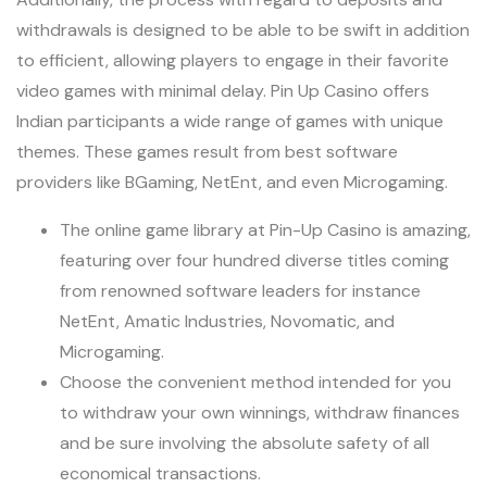
withdrawals is designed to be able to be swift in addition
to efficient, allowing players to engage in their favorite
video games with minimal delay. Pin Up Casino offers
Indian participants a wide range of games with unique
themes. These games result from best software
providers like BGaming, NetEnt, and even Microgaming.
The online game library at Pin-Up Casino is amazing,
featuring over four hundred diverse titles coming
from renowned software leaders for instance
NetEnt, Amatic Industries, Novomatic, and
Microgaming.
Choose the convenient method intended for you
to withdraw your own winnings, withdraw finances
and be sure involving the absolute safety of all
economical transactions.