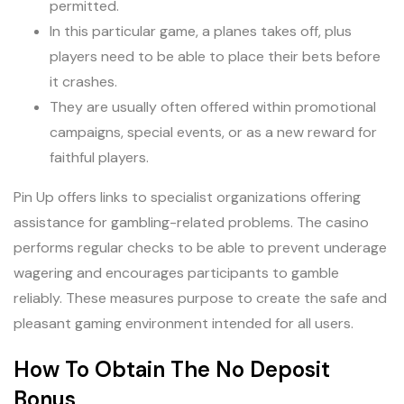
permitted.
In this particular game, a planes takes off, plus
players need to be able to place their bets before
it crashes.
They are usually often offered within promotional
campaigns, special events, or as a new reward for
faithful players.
Pin Up offers links to specialist organizations offering
assistance for gambling-related problems. The casino
performs regular checks to be able to prevent underage
wagering and encourages participants to gamble
reliably. These measures purpose to create the safe and
pleasant gaming environment intended for all users.
How To Obtain The No Deposit
Bonus