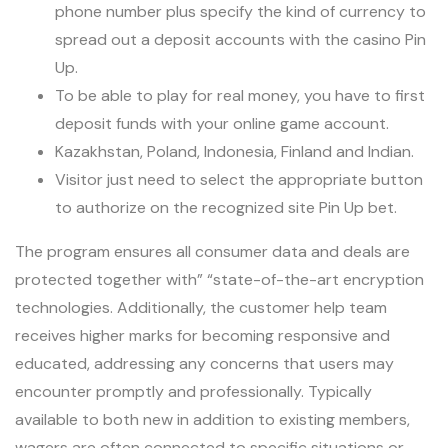
phone number plus specify the kind of currency to
spread out a deposit accounts with the casino Pin
Up.
To be able to play for real money, you have to first
deposit funds with your online game account.
Kazakhstan, Poland, Indonesia, Finland and Indian.
Visitor just need to select the appropriate button
to authorize on the recognized site Pin Up bet.
The program ensures all consumer data and deals are
protected together with” “state-of-the-art encryption
technologies. Additionally, the customer help team
receives higher marks for becoming responsive and
educated, addressing any concerns that users may
encounter promptly and professionally. Typically
available to both new in addition to existing members,
wagers are often connected to specific situations or