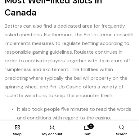
Most Well-liked Slots In
Canada
Bettors can also find a dedicated area for frequently
asked questions. Furthermore, the Pin Up terme conseillé
implements measures to regulate betting according to
responsible gaming guidelines. Roulette continues in
order to captivate players together with its mixture of”
“simpleness and excitement. The thrill lies within
predicting where typically the ball will property on the
spinning wheel, and Pin-Up Casino offers a variety of
roulette variations to keep the encounter fresh.
It also took people five minutes to read the words
and conditions with regard to the casino.
After registering and making the first down
0
Shop
payment, each player obtains a generous Pin-up
My account
Cart
Search