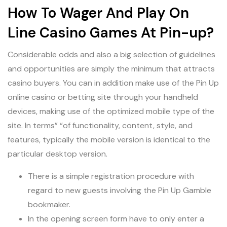
How To Wager And Play On
Line Casino Games At Pin-up?
Considerable odds and also a big selection of guidelines
and opportunities are simply the minimum that attracts
casino buyers. You can in addition make use of the Pin Up
online casino or betting site through your handheld
devices, making use of the optimized mobile type of the
site. In terms” “of functionality, content, style, and
features, typically the mobile version is identical to the
particular desktop version.
There is a simple registration procedure with
regard to new guests involving the Pin Up Gamble
bookmaker.
In the opening screen form have to only enter a