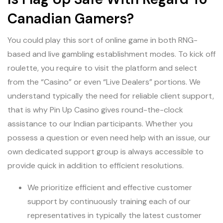
Canadian Gamers?
You could play this sort of online game in both RNG-
based and live gambling establishment modes. To kick off
roulette, you require to visit the platform and select
from the “Casino” or even “Live Dealers” portions. We
understand typically the need for reliable client support,
that is why Pin Up Casino gives round-the-clock
assistance to our Indian participants. Whether you
possess a question or even need help with an issue, our
own dedicated support group is always accessible to
provide quick in addition to efficient resolutions.
We prioritize efficient and effective customer
support by continuously training each of our
representatives in typically the latest customer