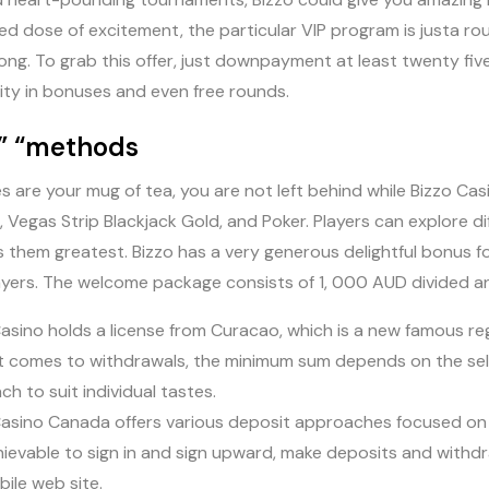
ed dose of excitement, the particular VIP program is justa rou
long. To grab this offer, just downpayment at least twenty fiv
ity in bonuses and even free rounds.
” “methods
es are your mug of tea, you are not left behind while Bizzo Cas
, Vegas Strip Blackjack Gold, and Poker. Players can explore dif
its them greatest. Bizzo has a very generous delightful bonus 
layers. The welcome package consists of 1, 000 AUD divided
asino holds a license from Curacao, which is a new famous reg
t comes to withdrawals, the minimum sum depends on the sel
h to suit individual tastes.
Casino Canada offers various deposit approaches focused on 
chievable to sign in and sign upward, make deposits and withd
ile web site.