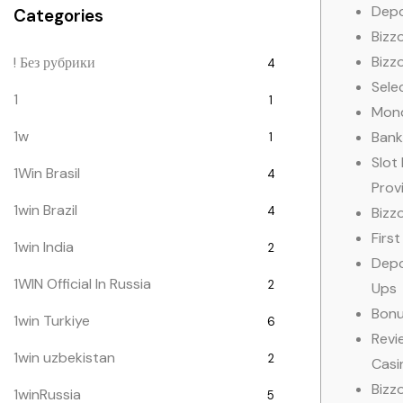
Depo
Categories
Bizz
Bizz
! Без рубрики
4
Sele
1
1
Mond
1w
Bank
1
Slot
1Win Brasil
4
Prov
1win Brazil
4
Bizz
Firs
1win India
2
Depo
1WIN Official In Russia
2
Ups
Bonu
1win Turkiye
6
Revi
1win uzbekistan
2
Casi
Bizz
1winRussia
5