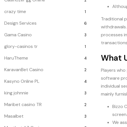
2
Althoug
crazy time
1
Traditional 
Design Services
6
withdrawals.
Gama Casino
processes in
3
transactions
glory-casinos tr
1
What U
HaruTheme
4
KaravanBet Casino
Players who 
2
software pro
Kasyno Online PL
4
individual s
king johnnie
3
mainly furni
Maribet casino TR
2
Bizzo C
screen
Masalbet
3
We ass