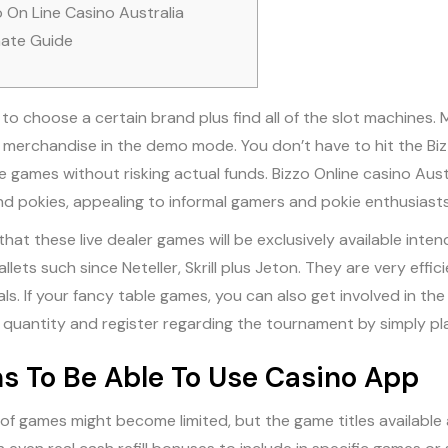
o On Line Casino Australia
mate Guide
le to choose a certain brand plus find all of the slot machines.
merchandise in the demo mode. You don’t have to hit the Bizz
ne games without risking actual funds. Bizzo Online casino Aus
d pokies, appealing to informal gamers and pokie enthusiasts 
that these live dealer games will be exclusively available inte
llets such since Neteller, Skrill plus Jeton. They are very eff
ls. If your fancy table games, you can also get involved in t
 quantity and register regarding the tournament by simply pla
s To Be Able To Use Casino App
f games might become limited, but the game titles available 