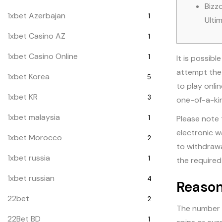
Bizz
1xbet Azerbajan
1
Ulti
1xbet Casino AZ
1
1xbet Casino Online
1
It is possib
attempt the 
1xbet Korea
5
to play onli
1xbet KR
3
one-of-a-kin
1xbet malaysia
1
Please note 
electronic wa
1xbet Morocco
2
to withdrawa
1xbet russia
1
the required
1xbet russian
4
Reason
22bet
2
The number o
22Bet BD
1