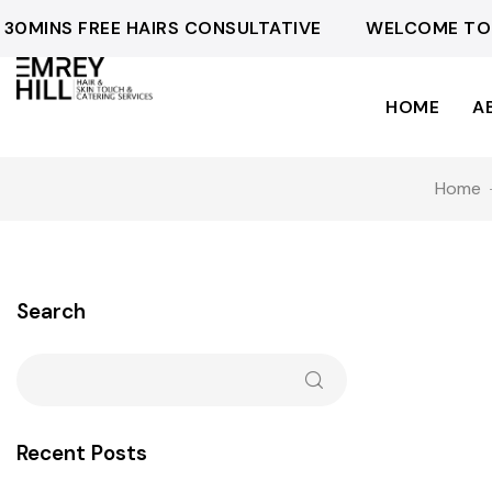
INS FREE HAIRS CONSULTATIVE
WELCOME TO EMRE
HOME
A
Home
Search
Recent Posts