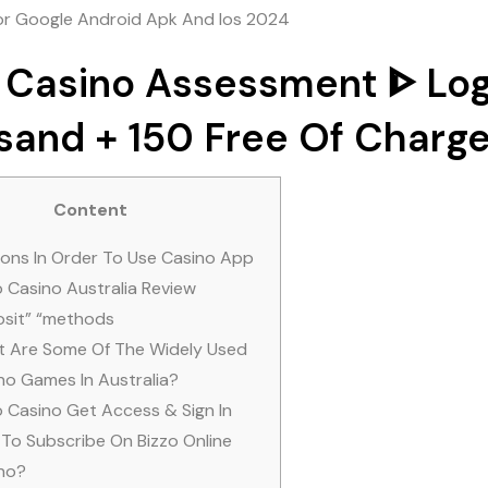
r Google Android Apk And Ios 2024
o Casino Assessment ᐈ Lo
sand + 150 Free Of Charge
Content
ons In Order To Use Casino App
o Casino Australia Review
sit” “methods
 Are Some Of The Widely Used
no Games In Australia?
o Casino Get Access & Sign In
To Subscribe On Bizzo Online
no?