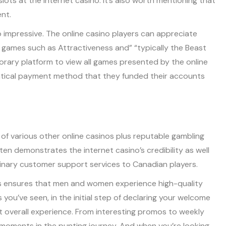
slots at the internet casino. It’s also worth mentioning that
nt.
o impressive. The online casino players can appreciate
d games such as Attractiveness and” “typically the Beast
rary platform to view all games presented by the online
ntical payment method that they funded their accounts
 of various other online casinos plus reputable gambling
en demonstrates the internet casino’s credibility as well
dinary customer support services to Canadian players.
ds ensures that men and women experience high-quality
you’ve seen, in the initial step of declaring your welcome
 overall experience. From interesting promos to weekly
oments in the punting journey. And when you’re looking