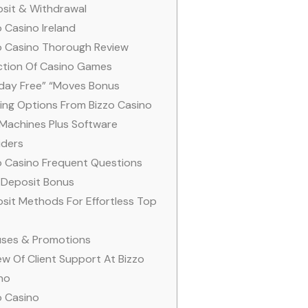
sit & Withdrawal
o Casino Ireland
o Casino Thorough Review
ction Of Casino Games
ay Free” “Moves Bonus
ing Options From Bizzo Casino
 Machines Plus Software
iders
o Casino Frequent Questions
t Deposit Bonus
sit Methods For Effortless Top
ses & Promotions
ew Of Client Support At Bizzo
no
o Casino