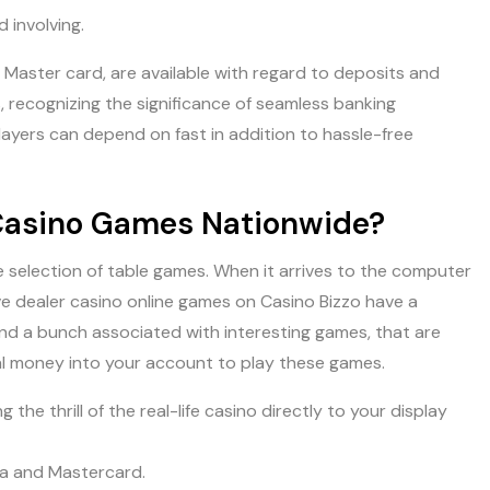
 involving.
d Master card, are available with regard to deposits and
s, recognizing the significance of seamless banking
layers can depend on fast in addition to hassle-free
 Casino Games Nationwide?
e selection of table games. When it arrives to the computer
ive dealer casino online games on Casino Bizzo have a
find a bunch associated with interesting games, that are
eal money into your account to play these games.
 the thrill of the real-life casino directly to your display
sa and Mastercard.