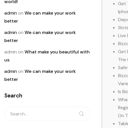
world!
Get 
Ipho
admin
on
We can make your work
Depo
better
Slot
admin
on
We can make your work
Live
better
Bizz
Get 
admin
on
What make you beautiful with
The
us
Safe
admin
on
We can make your work
Bizz
better
Vari
Is B
Search
What
Regi
On T
Tabl