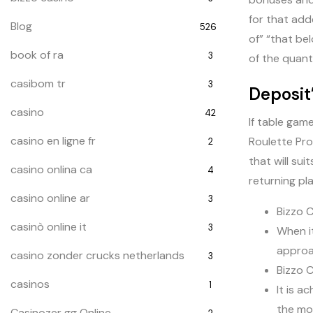
for that add
Blog
526
of” “that be
book of ra
3
of the quant
casibom tr
3
Deposit
casino
42
If table gam
casino en ligne fr
Roulette Pro
2
that will su
casino onlina ca
4
returning p
casino online ar
3
Bizzo C
casinò online it
3
When i
approac
casino zonder crucks netherlands
3
Bizzo 
casinos
1
It is a
the mob
Casinozer gg Online