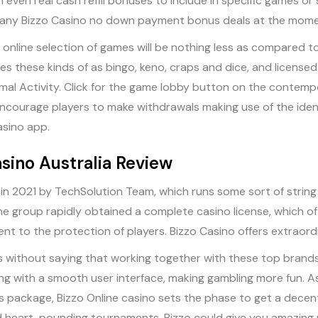
 even real cash refill bonuses to include in specific games or 
t any Bizzo Casino no down payment bonus deals at the mome
 online selection of games will be nothing less as compared t
s these kinds of as bingo, keno, craps and dice, and license
al Activity. Click for the game lobby button on the contempo
encourage players to make withdrawals making use of the ide
asino app
.
asino Australia Review
 in 2021 by TechSolution Team, which runs some sort of string
he group rapidly obtained a complete casino license, which oft
t to the protection of players. Bizzo Casino offers extraor
s without saying that working together with these top bran
ng with a smooth user interface, making gambling more fun. As 
package, Bizzo Online casino sets the phase to get a decent
 heart-pounding tournaments, Bizzo could give you amazing m