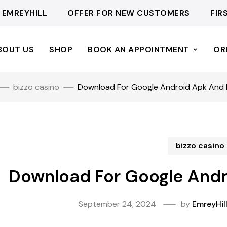
YHILL
OFFER FOR NEW CUSTOMERS
FIRST T
BOUT US
SHOP
BOOK AN APPOINTMENT
OR
bizzo casino
Download For Google Android Apk And 
bizzo casino
Download For Google Andr
September 24, 2024
by
EmreyHil