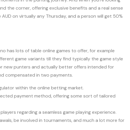
nd the corner, offering exclusive benefits and a real sense
e AUD on virtually any Thursday, and a person will get 50%
ino has lots of table online games to offer, for example
ferent game variants till they find typically the game style
for new punters and actually better offers intended for
 and compensated in two payments.
ulator within the online betting market.
ected payment method, offering some sort of tailored
players regarding a seamless game playing experience.
rawals, be involved in tournaments, and much a lot more for