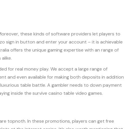
 Moreover, these kinds of software providers let players to
o sign in button and enter your account – it is achievable
tralia offers the unique gaming expertise with an range of
alike.
nded for real money play. We accept a large range of
icient and even available for making both deposits in addition
he luxurious table battle. A gambler needs to down payment
ying inside the survive casino table video games.
are topnoth. In these promotions, players can get free