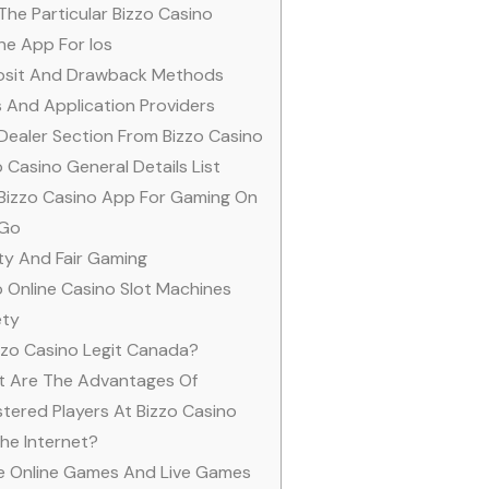
The Particular Bizzo Casino
ne App For Ios
sit And Drawback Methods
s And Application Providers
 Dealer Section From Bizzo Casino
o Casino General Details List
Bizzo Casino App For Gaming On
 Go
ty And Fair Gaming
o Online Casino Slot Machines
ety
izzo Casino Legit Canada?
 Are The Advantages Of
stered Players At Bizzo Casino
he Internet?
e Online Games And Live Games