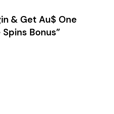
gin & Get Au$ One
 Spins Bonus”