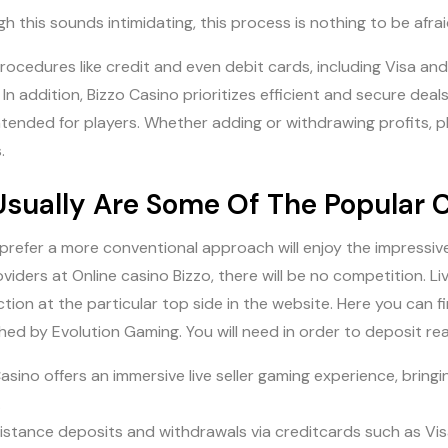
h this sounds intimidating, this process is nothing to be afraid
procedures like credit and even debit cards, including Visa an
 In addition, Bizzo Casino prioritizes efficient and secure deal
tended for players. Whether adding or withdrawing profits, p
.
sually Are Some Of The Popular
prefer a more conventional approach will enjoy the impressiv
viders at Online casino Bizzo, there will be no competition. L
ection at the particular top side in the website. Here you can 
shed by Evolution Gaming. You will need in order to deposit r
asino offers an immersive live seller gaming experience, bringing
.
istance deposits and withdrawals via creditcards such as Vi