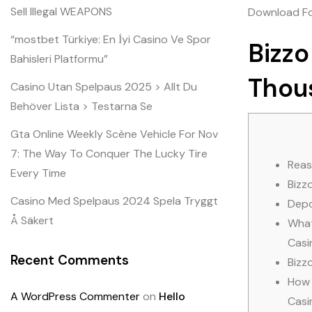
Sell Illegal WEAPONS
Download Fo
“mostbet Türkiye: En İyi Casino Ve Spor
Bizz
Bahisleri Platformu”
Thou
Casino Utan Spelpaus 2025 > Allt Du
Behöver Lista > Testarna Se
Gta Online Weekly Scène Vehicle For Nov
7: The Way To Conquer The Lucky Tire
Reas
Every Time
Bizz
Casino Med Spelpaus 2024 Spela Tryggt
Depo
Å Säkert
What
Casi
Recent Comments
Bizz
How 
A WordPress Commenter
on
Hello
Casi