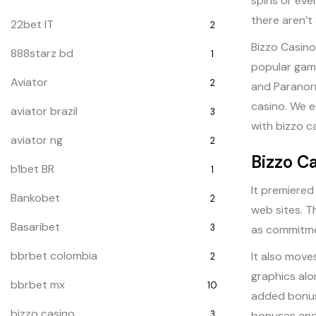
spins or even
there aren’
22bet IT
2
Bizzo Casino
888starz bd
1
popular game
Aviator
2
and Paranorm
casino. We 
aviator brazil
3
with
bizzo c
aviator ng
2
Bizzo C
b1bet BR
1
It premiered
Bankobet
2
web sites. T
Basaribet
3
as commitmen
bbrbet colombia
It also move
2
graphics alo
bbrbet mx
10
added bonus 
bizzo casino
3
bonuses and