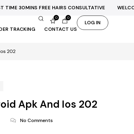
IME 30MINS FREE HAIRS CONSULTATIVE
WELCOME T
0
0
LOG IN
DER TRACKING
CONTACT US
Ios 202
oid Apk And Ios 202
l
No Comments