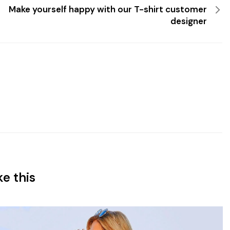
Make yourself happy with our T-shirt customer
designer
ke this