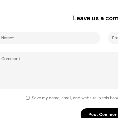
Leave us a co
Save my name, email, and website in this bro