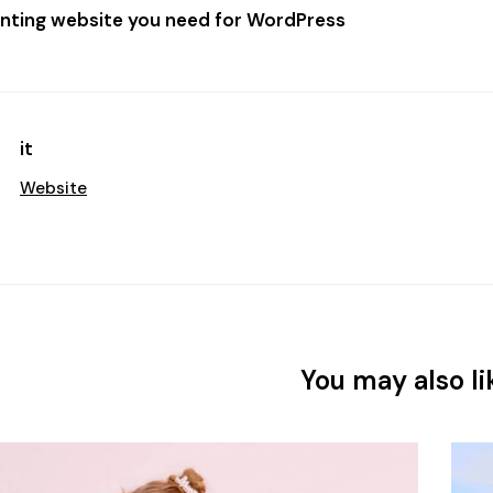
inting website you need for WordPress
it
Website
You may also li