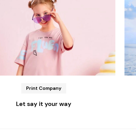
Print Company
Let say it your way