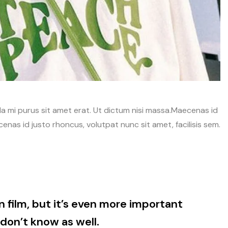
avida mi purus sit amet erat. Ut dictum nisi massa.Maecenas id
enas id justo rhoncus, volutpat nunc sit amet, facilisis sem.
n film, but it’s even more important
don’t know as well.