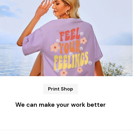
Print Shop
We can make your work better