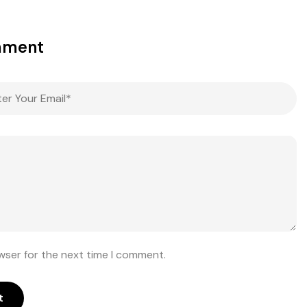
mment
wser for the next time I comment.