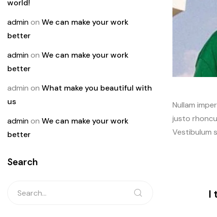
world!
admin
on
We can make your work
better
admin
on
We can make your work
better
admin
on
What make you beautiful with
us
Nullam imperd
justo rhoncu
admin
on
We can make your work
Vestibulum s
better
Search
I