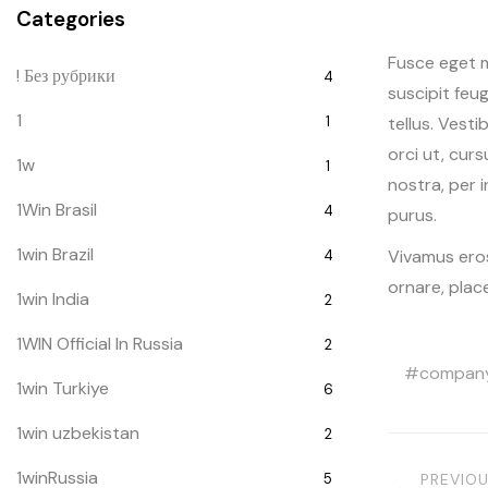
Categories
Fusce eget m
! Без рубрики
4
suscipit feug
1
tellus. Vesti
1
orci ut, cur
1w
1
nostra, per 
1Win Brasil
4
purus.
1win Brazil
Vivamus eros
4
ornare, plac
1win India
2
1WIN Official In Russia
2
compan
1win Turkiye
6
1win uzbekistan
2
1winRussia
PREVIO
5