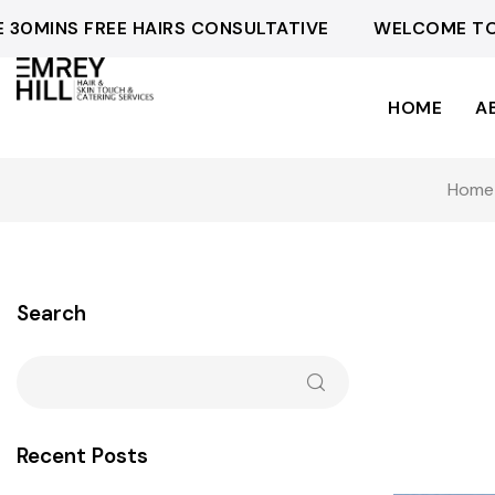
S FREE HAIRS CONSULTATIVE
WELCOME TO EMREY
HOME
A
Home
Search
Recent Posts