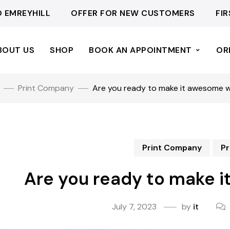
HILL
OFFER FOR NEW CUSTOMERS
FIRST TIM
BOUT US
SHOP
BOOK AN APPOINTMENT
OR
Print Company
Are you ready to make it awesome w
Print Company
Pr
Are you ready to make i
July 7, 2023
by
it