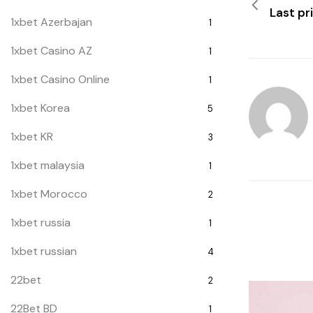
Last pr
1xbet Azerbajan
1
1xbet Casino AZ
1
1xbet Casino Online
1
1xbet Korea
5
1xbet KR
3
1xbet malaysia
1
1xbet Morocco
2
1xbet russia
1
1xbet russian
4
22bet
2
22Bet BD
1