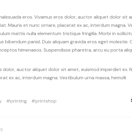
alesuada eros. Vivamus eros dolor, auctor aliquet dolor sit 
iat. Mauris et nunc ornare, placerat ex ac, interdum magna. Ves
bulum mattis nulla elementum tristique fringilla. Morbi in sollicit
sus bibendum panisl. Duis aliquam gravida eros eget molestie. 
inceptos himenaeos. Suspendisse pharetra, arcu eu porta alique
 dolor, auctor aliquet dolor sit amet, euismod imperdiet ex. 
erat ex ac, interdum magna. Vestibulum urna massa, hemolli
y
printing
printshop
US