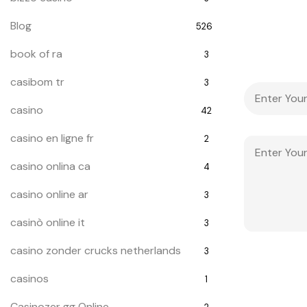
Blog
526
book of ra
3
casibom tr
3
casino
42
casino en ligne fr
2
casino onlina ca
4
casino online ar
3
casinò online it
3
casino zonder crucks netherlands
3
casinos
1
Casinozer gg Online