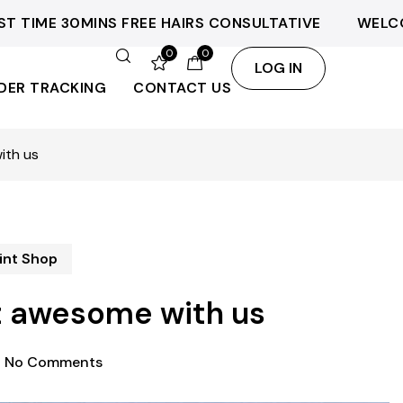
E 30MINS FREE HAIRS CONSULTATIVE
WELCOME TO 
0
0
LOG IN
DER TRACKING
CONTACT US
ith us
int Shop
t awesome with us
No Comments