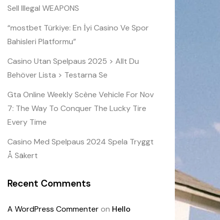
Sell Illegal WEAPONS
“mostbet Türkiye: En İyi Casino Ve Spor
Bahisleri Platformu”
Casino Utan Spelpaus 2025 > Allt Du
Behöver Lista > Testarna Se
Gta Online Weekly Scène Vehicle For Nov
7: The Way To Conquer The Lucky Tire
Every Time
Casino Med Spelpaus 2024 Spela Tryggt
Å Säkert
Recent Comments
A WordPress Commenter
on
Hello