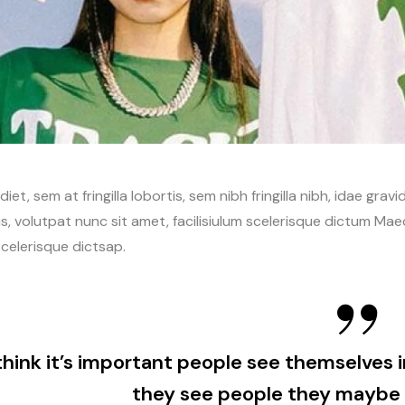
iet, sem at fringilla lobortis, sem nibh fringilla nibh, idae gr
s, volutpat nunc sit amet, facilisiulum scelerisque dictum Maec
celerisque dictsap.
 think it’s important people see themselves i
they see people they maybe 