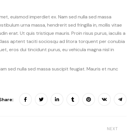
amet, euismod imperdiet ex. Nam sed nulla sed massa
tibulum urna massa, hendrerit sed fringilla in, mollis vitae
udin erat. Ut quis tristique mauris. Proin risus purus, iaculis a
Class aptent taciti sociosqu ad litora torquent per conubia
t, eros dui tincidunt purus, eu vehicula magna nisl in
Nam sed nulla sed massa suscipit feugiat. Mauris et nunc
Share:
NEXT