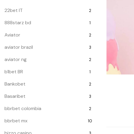
22bet IT
2
888starz bd
1
Aviator
2
aviator brazil
3
aviator ng
2
b1bet BR
1
Bankobet
2
Basaribet
3
bbrbet colombia
2
bbrbet mx
10
bizzo casino
3