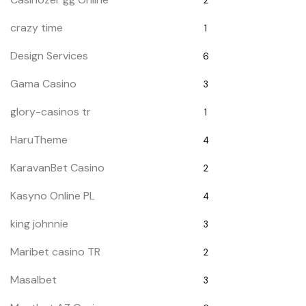
2
crazy time
1
Design Services
6
Gama Casino
3
glory-casinos tr
1
HaruTheme
4
KaravanBet Casino
2
Kasyno Online PL
4
king johnnie
3
Maribet casino TR
2
Masalbet
3