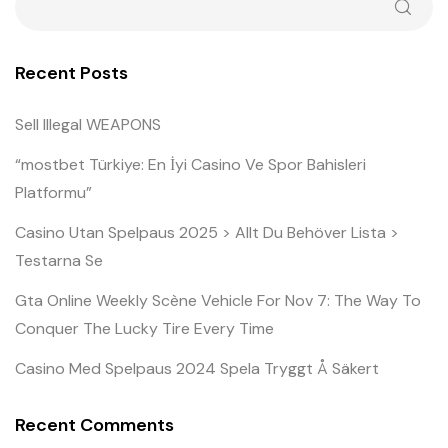
Recent Posts
Sell Illegal WEAPONS
“mostbet Türkiye: En İyi Casino Ve Spor Bahisleri
Platformu”
Casino Utan Spelpaus 2025 > Allt Du Behöver Lista >
Testarna Se
Gta Online Weekly Scène Vehicle For Nov 7: The Way To
Conquer The Lucky Tire Every Time
Casino Med Spelpaus 2024 Spela Tryggt Å Säkert
Recent Comments