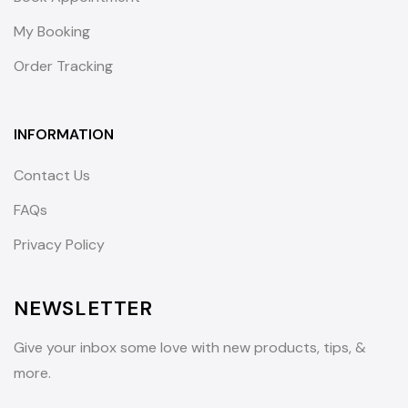
My Booking
Order Tracking
INFORMATION
Contact Us
FAQs
Privacy Policy
NEWSLETTER
Give your inbox some love with new products, tips, &
more.