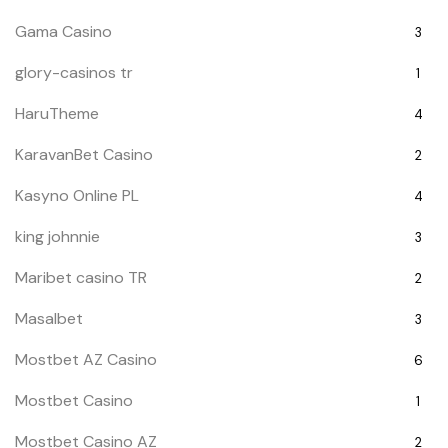
Gama Casino
3
glory-casinos tr
1
HaruTheme
4
KaravanBet Casino
2
Kasyno Online PL
4
king johnnie
3
Maribet casino TR
2
Masalbet
3
Mostbet AZ Casino
6
Mostbet Casino
1
Mostbet Casino AZ
2