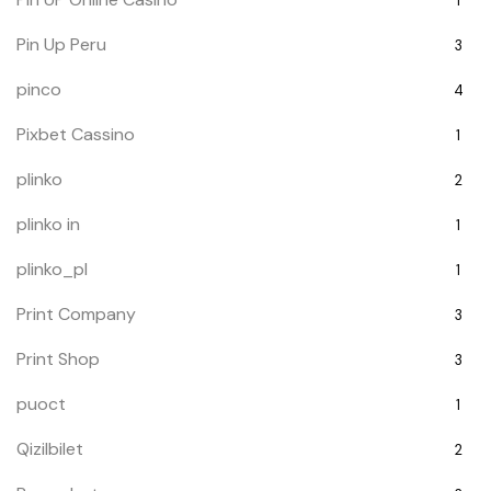
1
Pin Up Peru
3
pinco
4
Pixbet Cassino
1
plinko
2
plinko in
1
plinko_pl
1
Print Company
3
Print Shop
3
puoct
1
Qizilbilet
2