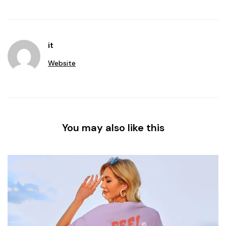
it
Website
You may also like this