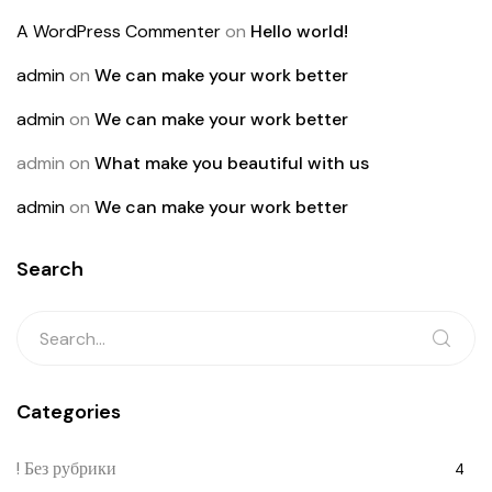
A WordPress Commenter
on
Hello world!
admin
on
We can make your work better
admin
on
We can make your work better
admin
on
What make you beautiful with us
admin
on
We can make your work better
Search
Categories
! Без рубрики
4