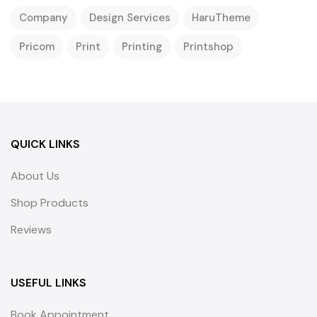
Company
Design Services
HaruTheme
Pricom
Print
Printing
Printshop
QUICK LINKS
About Us
Shop Products
Reviews
USEFUL LINKS
Book Appointment