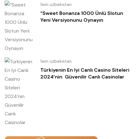
1win uzbekistan
“Sweet Bonanza 1000 Ünlü Slotun
Yeni Versiyonunu Oynayın
1win uzbekistan
Türkiyenin En Iyi Canlı Casino Siteleri
2024’nin ️ Güvenilir Canlı Casinolar