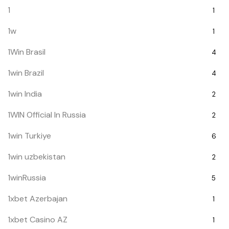
1
1
1w
1
1Win Brasil
4
1win Brazil
4
1win India
2
1WIN Official In Russia
2
1win Turkiye
6
1win uzbekistan
2
1winRussia
5
1xbet Azerbajan
1
1xbet Casino AZ
1