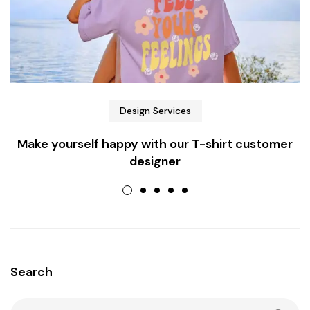
Design Services
Make yourself happy with our T-shirt customer
designer
Search