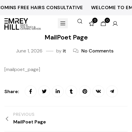
INS FREE HAIRS CONSULTATIVE
WELCOME TO EMREY
0
0
MailPoet Page
June 1, 2026
by
it
No Comments
[mailpoet_page]
Share:
PREVIOUS
MailPoet Page