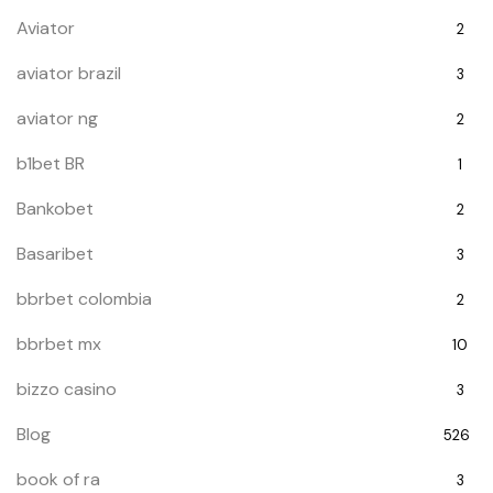
Aviator
2
aviator brazil
3
aviator ng
2
b1bet BR
1
Bankobet
2
Basaribet
3
bbrbet colombia
2
bbrbet mx
10
bizzo casino
3
Blog
526
book of ra
3