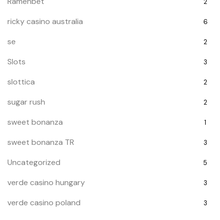
Ramenbet
2
ricky casino australia
6
se
2
Slots
3
slottica
2
sugar rush
2
sweet bonanza
1
sweet bonanza TR
3
Uncategorized
5
verde casino hungary
3
verde casino poland
3