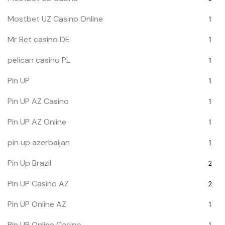
Mostbet UZ Casino Online
1
Mr Bet casino DE
1
pelican casino PL
1
Pin UP
1
Pin UP AZ Casino
1
Pin UP AZ Online
1
pin up azerbaijan
1
Pin Up Brazil
2
Pin UP Casino AZ
2
Pin UP Online AZ
1
Pin UP Online Casino