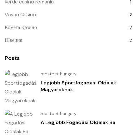
verde casino romania
1
Vovan Casino
2
Комета Казино
2
Швеция
2
Posts
mostbet hungary
Legjobb Sportfogadási Oldalak
Magyaroknak
mostbet hungary
A Legjobb Fogadási Oldalak Ba