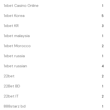
1xbet Casino Online
1
1xbet Korea
5
1xbet KR
3
1xbet malaysia
1
1xbet Morocco
2
1xbet russia
1
1xbet russian
4
22bet
2
22Bet BD
1
22bet IT
2
888starz bd
1