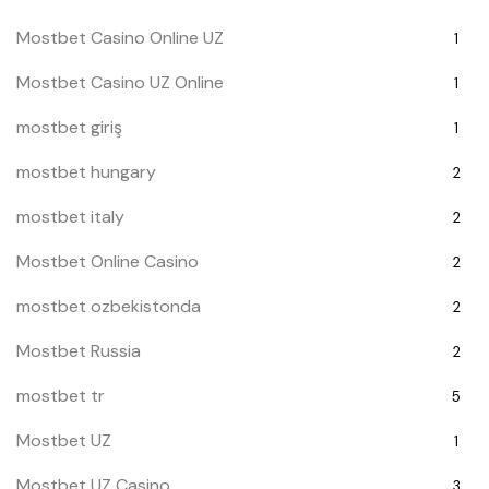
Mostbet Casino Online UZ
1
Mostbet Casino UZ Online
1
mostbet giriş
1
mostbet hungary
2
mostbet italy
2
Mostbet Online Casino
2
mostbet ozbekistonda
2
Mostbet Russia
2
mostbet tr
5
Mostbet UZ
1
Mostbet UZ Casino
3