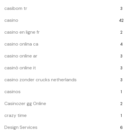
casibom tr
3
casino
42
casino en ligne fr
2
casino onlina ca
4
casino online ar
3
casinò online it
3
casino zonder crucks netherlands
3
casinos
1
Casinozer gg Online
2
crazy time
1
Design Services
6