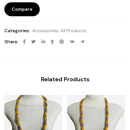
Compare
Categories:
Accessories
,
All Products
Share:
Related Products