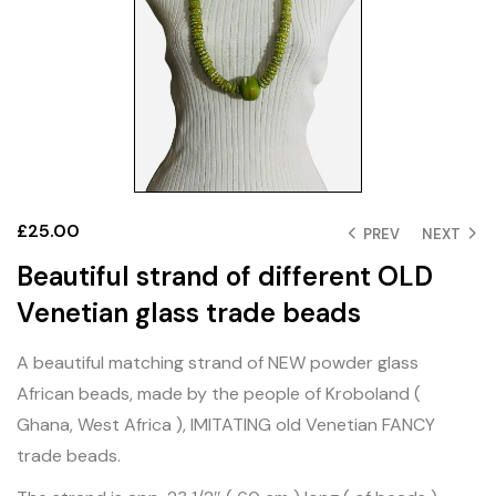
£
25.00
PREV
NEXT
Beautiful strand of different OLD
Venetian glass trade beads
A beautiful matching strand of NEW powder glass
African beads, made by the people of Kroboland (
Ghana, West Africa ), IMITATING old Venetian FANCY
trade beads.