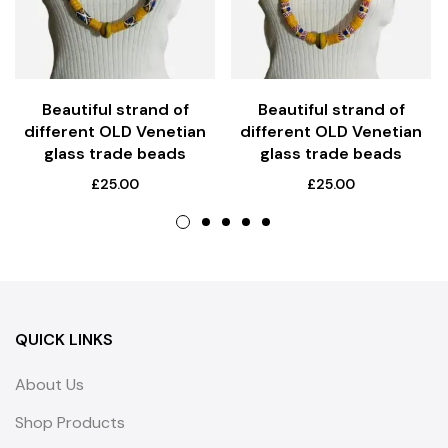
Beautiful strand of
Beautiful strand of
different OLD Venetian
different OLD Venetian
glass trade beads
glass trade beads
£
25.00
£
25.00
QUICK LINKS
About Us
Shop Products