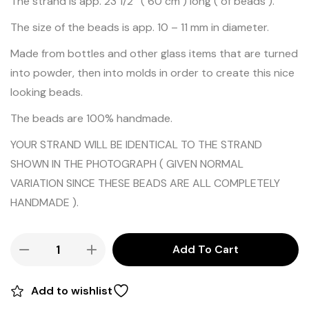
The strand is app. 23 1/2″ ( 60 cm ) long ( of beads ).
The size of the beads is app. 10 – 11 mm in diameter.
Made from bottles and other glass items that are turned
into powder, then into molds in order to create this nice
looking beads.
The beads are 100% handmade.
YOUR STRAND WILL BE IDENTICAL TO THE STRAND
SHOWN IN THE PHOTOGRAPH ( GIVEN NORMAL
VARIATION SINCE THESE BEADS ARE ALL COMPLETELY
HANDMADE ).
Add To Cart
Add to wishlist