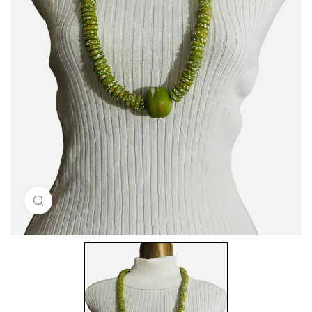
Click to enlarge