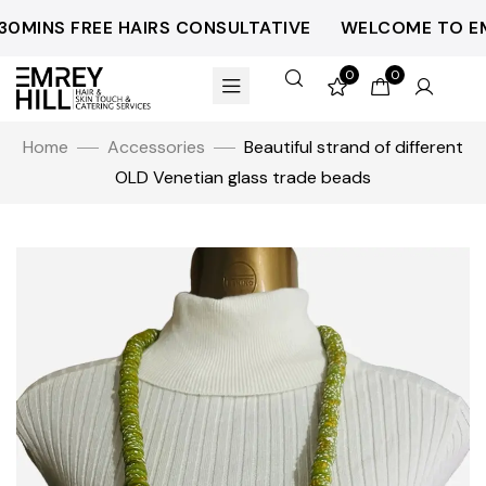
0MINS FREE HAIRS CONSULTATIVE
WELCOME TO EMR
0
0
Home
Accessories
Beautiful strand of different
OLD Venetian glass trade beads