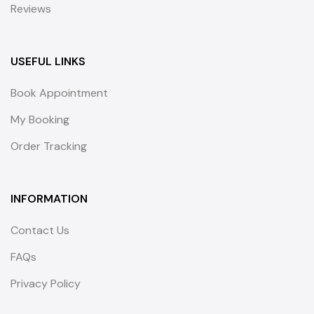
Reviews
USEFUL LINKS
Book Appointment
My Booking
Order Tracking
INFORMATION
Contact Us
FAQs
Privacy Policy