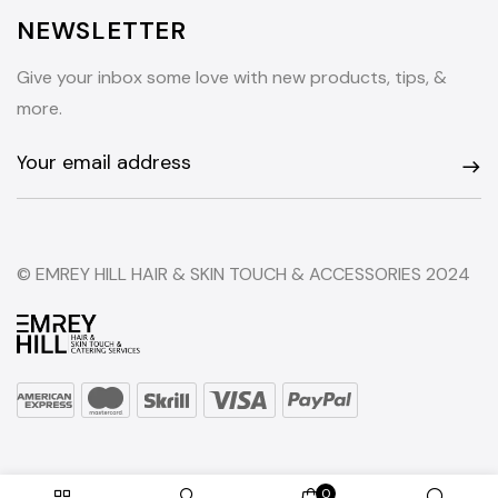
NEWSLETTER
Give your inbox some love with new products, tips, &
more.
© EMREY HILL HAIR & SKIN TOUCH & ACCESSORIES 2024
0